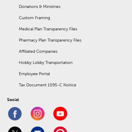
Donations & Ministries
Custom Framing
Medical Plan Transparency Files
Pharmacy Plan Transparency Files
Affiliated Companies
Hobby Lobby Transportation
Employee Portal
Tax Document 1095-C Notice
Social