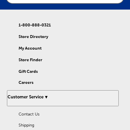
1-800-888-0321
Store Directory
My Account
Store Finder
Gift Cards
Careers
Customer Service
Contact Us
Shipping