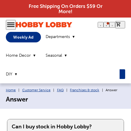
Free Shipping On Orders $59 Or
More!
0 it
Departments
Weekly Ad
Home Decor
Seasonal
DIY
Breadcrumb navigation links:
Current page:
Home
|
Customer Service
|
FAQ
|
Franchises & stock
|
Answer
Answer
Can I buy stock in Hobby Lobby?