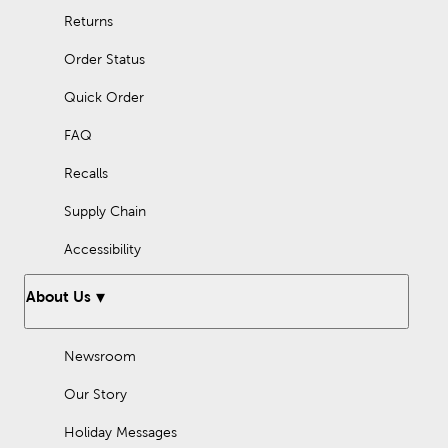
Returns
Order Status
Quick Order
FAQ
Recalls
Supply Chain
Accessibility
About Us
Newsroom
Our Story
Holiday Messages