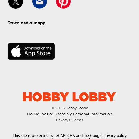
Download our app
© 
2026
 Hobby Lobby
Do Not Sell or Share My Personal Information
Privacy & Terms
This site is protected by reCAPTCHA and the Google
privacy policy