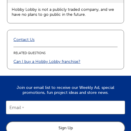
Hobby Lobby is not a publicly traded company, and we
have no plans to go public in the future.
Contact Us
RELATED QUESTIONS
Can I buy a Hobby Lobby franchise?
Join our email list to receive our Weekly Ad, special
promotions, fun project ideas and store news.
Email
Sign Up