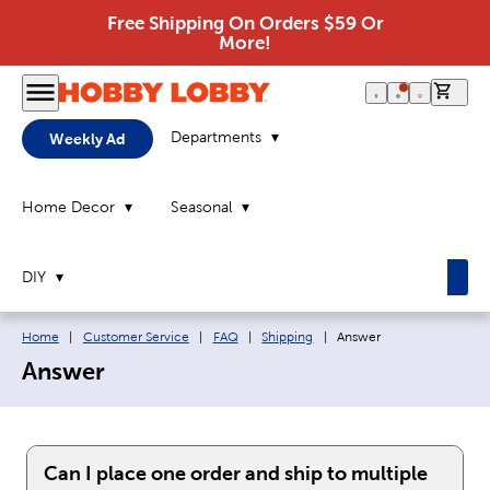
Free Shipping On Orders $59 Or
More!
0 it
Departments
Weekly Ad
Home Decor
Seasonal
DIY
Breadcrumb navigation links:
Current page:
Home
|
Customer Service
|
FAQ
|
Shipping
|
Answer
Answer
Can I place one order and ship to multiple