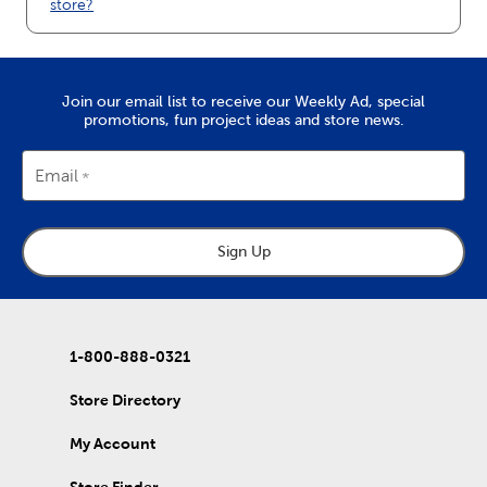
store?
Join our email list to receive our Weekly Ad, special
promotions, fun project ideas and store news.
Email
Sign Up
1-800-888-0321
Store Directory
My Account