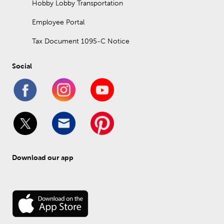
Hobby Lobby Transportation
Employee Portal
Tax Document 1095-C Notice
Social
Download our app