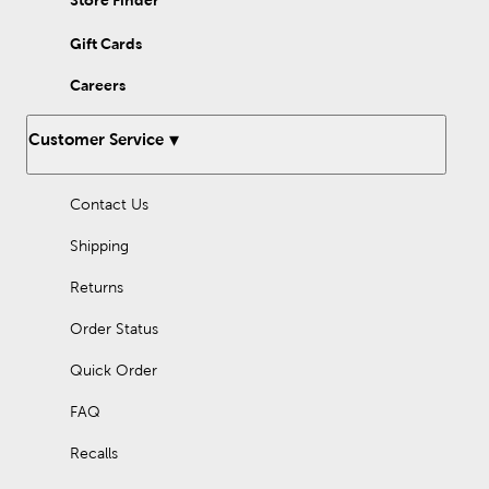
Store Finder
Gift Cards
Careers
Customer Service
Contact Us
Shipping
Returns
Order Status
Quick Order
FAQ
Recalls