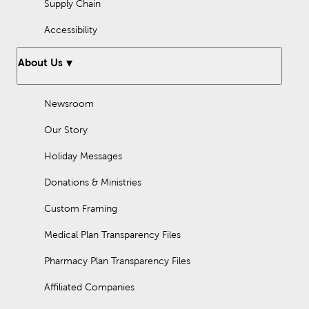
Supply Chain
Accessibility
About Us
Newsroom
Our Story
Holiday Messages
Donations & Ministries
Custom Framing
Medical Plan Transparency Files
Pharmacy Plan Transparency Files
Affiliated Companies