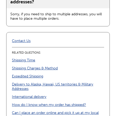
addresses?
Sorry, if you need to ship to multiple addresses, you will
have to place multiple orders.
Contact Us
RELATED QUESTIONS
Shipping Time
Shipping Charges & Method
Expedited Shipping
Delivery to Alaska, Hawaii, US territories & Military
Addresses
International delivery
How do I know when my order has shipped?
Can I place an order online and pick it up at my local