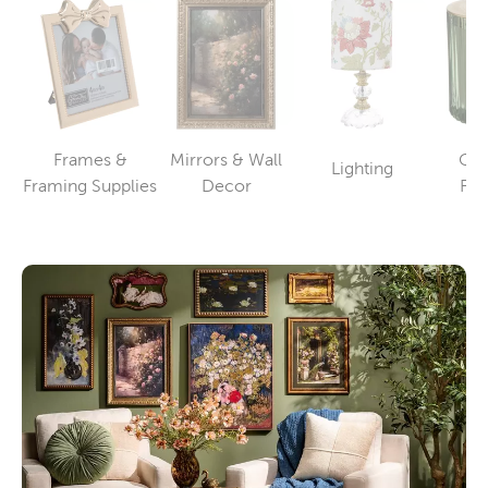
Frames &
Mirrors & Wall
Can
Lighting
Category
Category
Category
Framing Supplies
Decor
Fra