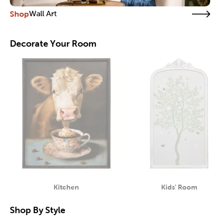
Shop
Wall Art
Decorate Your Room
Kitchen
Kids' Room
Category
Category
Shop By Style