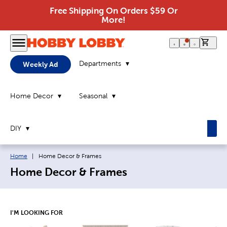
Free Shipping On Orders $59 Or
More!
0 it
Departments
Weekly Ad
Home Decor
Seasonal
DIY
Breadcrumb navigation links:
Current page:
Home
|
Home Decor & Frames
Home Decor & Frames
I'M LOOKING FOR