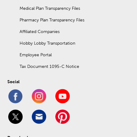
art, table decor, and other decorative accents.
Medical Plan Transparency Files
What is interior design?
Pharmacy Plan Transparency Files
Interior design is the practice of planning out how interior
spaces should look based on function and aesthetic
Affiliated Companies
preferences. It includes selecting lighting, furniture, decor, room
fixtures, and more.
Hobby Lobby Transportation
Employee Portal
Tax Document 1095-C Notice
Social