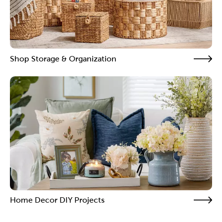
Shop Storage & Organization
Home Decor DIY Projects