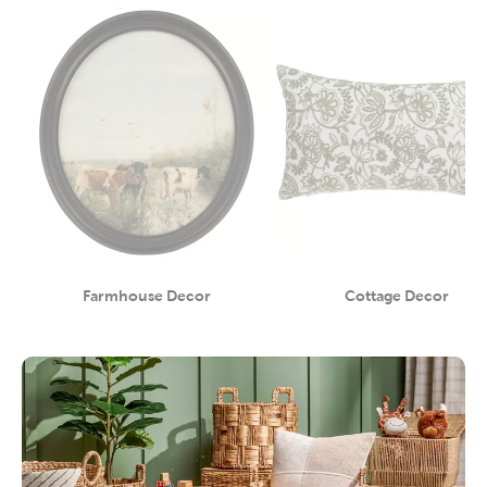
Farmhouse Decor
Cottage Decor
Category
Category