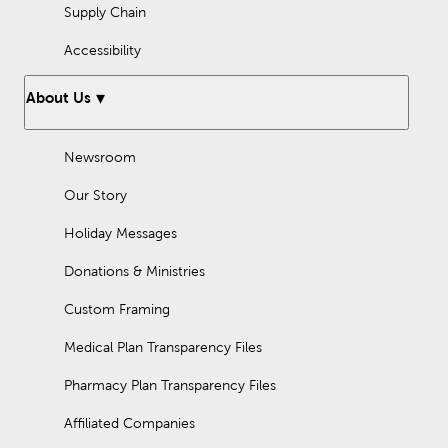
Supply Chain
Accessibility
About Us
Newsroom
Our Story
Holiday Messages
Donations & Ministries
Custom Framing
Medical Plan Transparency Files
Pharmacy Plan Transparency Files
Affiliated Companies