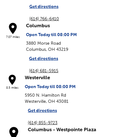
Get directions
(614) 766-6410
Columbus
Open Today till 08:00 PM
7.07 miles
3880 Morse Road
Columbus, OH 43219
Get directions
(614) 681-5915
Westerville
Open Today till 08:00 PM
8.5 miles
5950 N. Hamilton Rd
Westerville, OH 43081
Get directions
(614) 855-9723
Columbus - Westpointe Plaza