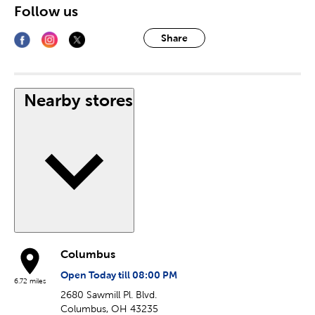
Follow us
Share
Nearby stores
Columbus
Open Today till 08:00 PM
6.72 miles
2680 Sawmill Pl. Blvd.
Columbus, OH 43235