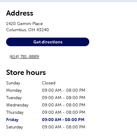
Address
1420 Gemini Place
Columbus
,
OH
43240
Get directions
(614) 781-8889
Store hours
Sunday
Closed
Monday
09:00 AM
-
08:00 PM
Tuesday
09:00 AM
-
08:00 PM
Wednesday
09:00 AM
-
08:00 PM
Thursday
09:00 AM
-
08:00 PM
The current day of the week
Store hours for today
Friday
09:00 AM
-
08:00 PM
Saturday
09:00 AM
-
08:00 PM