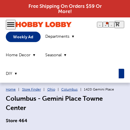
Free Shipping On Orders $59 Or
More!
0 it
Departments
Weekly Ad
Home Decor
Seasonal
DIY
Breadcrumb navigation links:
Current page:
Home
|
Store Finder
|
Ohio
|
Columbus
|
1420 Gemini Place
Columbus - Gemini Place Towne
Center
Store 464