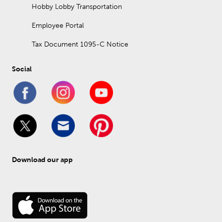
Hobby Lobby Transportation
Employee Portal
Tax Document 1095-C Notice
Social
Download our app