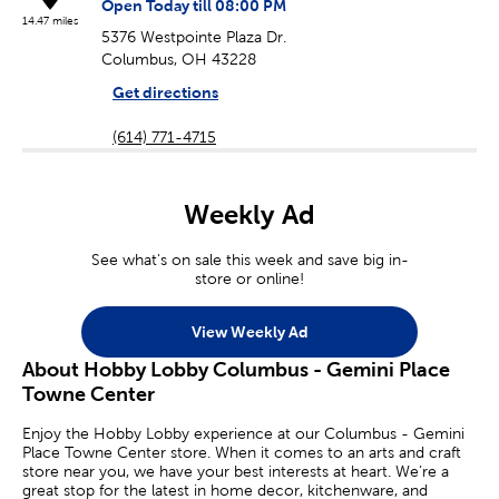
Open Today till 08:00 PM
14.47 miles
5376 Westpointe Plaza Dr.
Columbus, OH 43228
Get directions
(614) 771-4715
Weekly Ad
See what's on sale this week and save big in-
store or online!
View Weekly Ad
About Hobby Lobby Columbus - Gemini Place
Towne Center
Enjoy the Hobby Lobby experience at our Columbus - Gemini
Place Towne Center store. When it comes to an arts and craft
store near you, we have your best interests at heart. We’re a
great stop for the latest in home decor, kitchenware, and