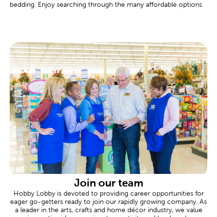
bedding. Enjoy searching through the many affordable options
found at your local Hobby Lobby.
Custom Frames Near You
There are framing experts available to help you design your own
custom frame at every Hobby Lobby location. These
personalized frames are great for memorializing important
events like graduations, marriages, or even a family vacation.
Tailor the completed frame to your specific needs, down to
materials like premium matting and museum glass.
Scrapbooking Made Easy
Commemorate all of life’s fondest moments in a
scrapbook
.
Shop our albums and paper crafts to make each page an event.
Our stickers feature a range of themes and designs for each
new occasion.
Are you celebrating a newborn? Create a page to remember an
adorable baby shower. Never forget a great family vacation by
designing a page just for that trip. We also carry thank you cards
Join our team
for sending thanks, and plenty of supplies when you’re putting
Hobby Lobby is devoted to providing career opportunities for
together heartfelt gifts.
eager go-getters ready to join our rapidly growing company. As
a leader in the arts, crafts and home décor industry, we value
Wedding & Party Supplies