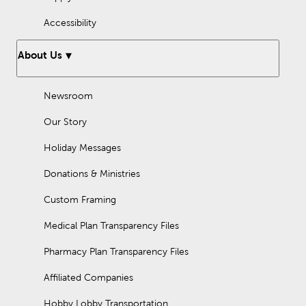
Accessibility
About Us
Newsroom
Our Story
Holiday Messages
Donations & Ministries
Custom Framing
Medical Plan Transparency Files
Pharmacy Plan Transparency Files
Affiliated Companies
Hobby Lobby Transportation