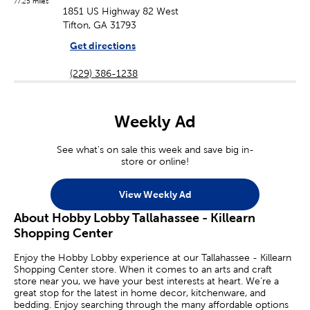
77.25 miles
1851 US Highway 82 West
Tifton, GA 31793
Get directions
(229) 386-1238
Weekly Ad
See what's on sale this week and save big in-
store or online!
View Weekly Ad
About Hobby Lobby Tallahassee - Killearn
Shopping Center
Enjoy the Hobby Lobby experience at our Tallahassee - Killearn
Shopping Center store. When it comes to an arts and craft
store near you, we have your best interests at heart. We’re a
great stop for the latest in home decor, kitchenware, and
bedding. Enjoy searching through the many affordable options