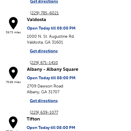
Get directions
(229) 785-6021
Valdosta
Open Today till 08:00 PM
59.73 miles
1000 N. St. Augustine Rd.
Valdosta, GA 31601
Get directions
(229) 671-1410
Albany - Albany Square
Open Today till 08:00 PM
76.99 miles
2709 Dawson Road
Albany, GA 31707
Get directions
(229) 639-1077
Tifton
Open Today till 08:00 PM