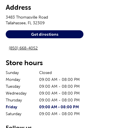
Address
3483 Thomasville Road
Tallahassee
,
FL
32309
Get directions
(850) 668-4052
Store hours
Sunday
Closed
Monday
09:00 AM
-
08:00 PM
Tuesday
09:00 AM
-
08:00 PM
Wednesday
09:00 AM
-
08:00 PM
Thursday
09:00 AM
-
08:00 PM
The current day of the week
Store hours for today
Friday
09:00 AM
-
08:00 PM
Saturday
09:00 AM
-
08:00 PM
Follow us