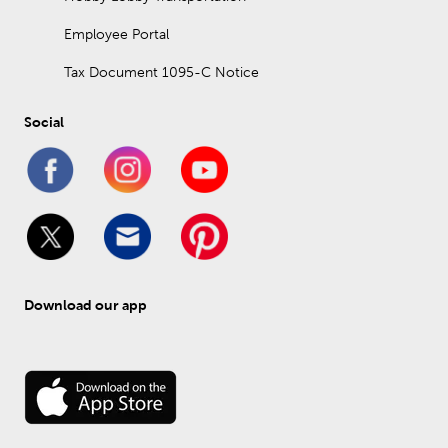
Employee Portal
Tax Document 1095-C Notice
Social
Download our app