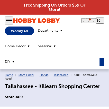
Free Shipping On Orders $59 Or
More!
0 it
Departments
Weekly Ad
Home Decor
Seasonal
DIY
Breadcrumb navigation links:
Current page:
Home
|
Store Finder
|
Florida
|
Tallahassee
|
3483 Thomasville
Road
Tallahassee - Killearn Shopping Center
Store 469