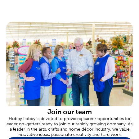
found at your local Hobby Lobby.
Custom Frames Near You
There are framing experts available to help you design your own
custom frame at every Hobby Lobby location. These
personalized frames are great for memorializing important
events like graduations, marriages, or even a family vacation.
Tailor the completed frame to your specific needs, down to
materials like premium matting and museum glass.
Scrapbooking Made Easy
Commemorate all of life’s fondest moments in a
scrapbook
.
Shop our albums and paper crafts to make each page an event.
Our stickers feature a range of themes and designs for each
new occasion.
Are you celebrating a newborn? Create a page to remember an
adorable baby shower. Never forget a great family vacation by
designing a page just for that trip. We also carry thank you cards
Join our team
for sending thanks, and plenty of supplies when you’re putting
Hobby Lobby is devoted to providing career opportunities for
together heartfelt gifts.
eager go-getters ready to join our rapidly growing company. As
a leader in the arts, crafts and home décor industry, we value
Wedding & Party Supplies
innovative ideas, passionate creativity and hard work.