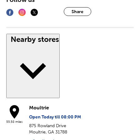
Share
Nearby stores
Moultrie
Open Today till 08:00 PM
55.58 miles
875 Rowland Drive
Moultrie, GA 31788