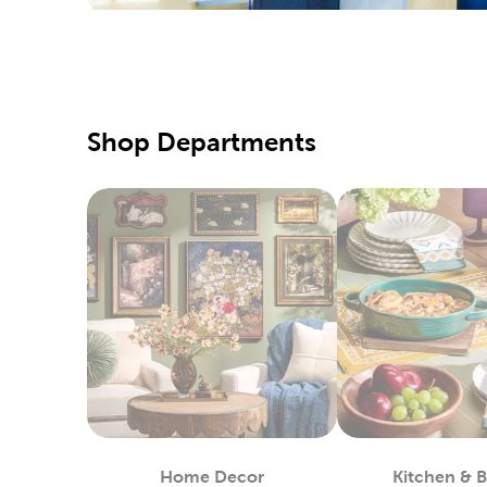
special d
Pair them
Qualit
Hobby Lo
Shop Departments
supply of
our speci
Our fabri
these too
DIY C
If you pr
Simply us
heat-tran
You can 
in stock.
Custo
Home Decor
Kitchen & 