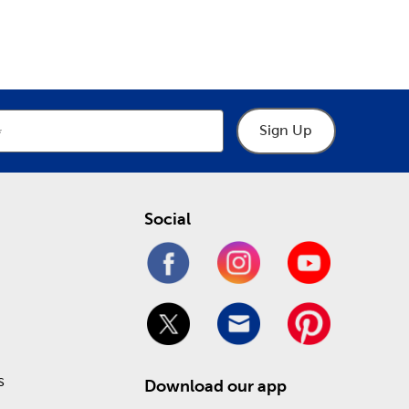
epartment
Department
o help you through the process of designing your
hings frames, including premade picture and art
 heartfelt keepsakes. Take advantage of our Weekly
!
Sign Up
Social
s
Download our app