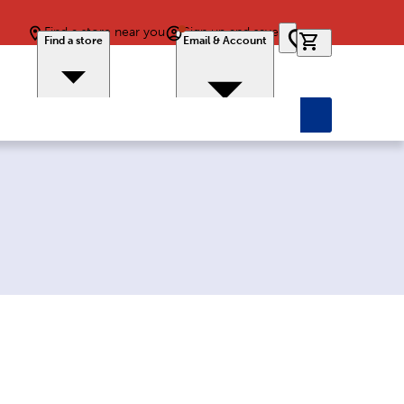
Find a store near you
Sign up and save
0 items in car
Find a store
Email & Account