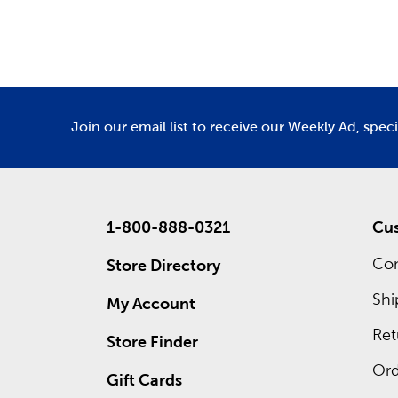
Department
De
Also wait
own cust
frames. 
ad for re
Join our email list to receive our Weekly Ad, spec
1-800-888-0321
Cus
Con
Store Directory
Shi
My Account
Ret
Store Finder
Ord
Gift Cards