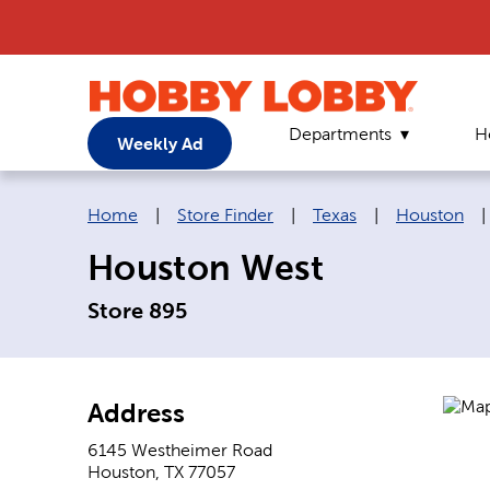
Departments
H
Weekly Ad
Breadcrumb navigation links:
Home
|
Store Finder
|
Texas
|
Houston
|
Houston West
Store 895
Address
6145 Westheimer Road
Houston
,
TX
77057