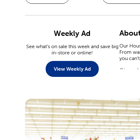
About
Weekly Ad
Our Hous
See what's on sale this week and save big
From war
in-store or online!
you can’t
View Weekly Ad
Stop I
When it 
capitaliz
Christmas
Stop by 
plenty of
heart dec
Crafts