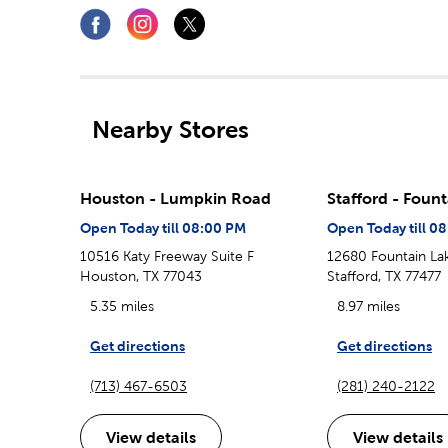
Nearby Stores
Houston - Lumpkin Road
Stafford - Foun
Open Today till 08:00 PM
Open Today till 0
10516 Katy Freeway Suite F
12680 Fountain Lak
Houston, TX 77043
Stafford, TX 77477
5.35 miles
8.97 miles
Get directions
Get directions
(713) 467-6503
(281) 240-2122
View details
View details