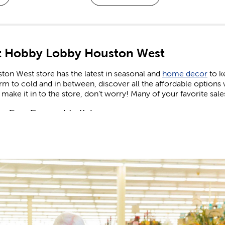
 Hobby Lobby Houston West
ton West store has the latest in seasonal and
home decor
to k
m to cold and in between, discover all the affordable options
 make it in to the store, don’t worry! Many of your favorite sale
n For Every Holiday
comes to holiday decor, we carry decorations for every season
e on the latest trends. Find the right artificial Christmas tree to
 lights. Keep things cozy in the fall, sunny in the summer, and f
and
shop Easter
when you’re in need of eggs and candy to fill yo
 patriotic decor that’s perfect for celebrating the nation’s birthd
or and Valentine’s gifts you can give to friends, family, or tha
 Supplies For Kids & Adults