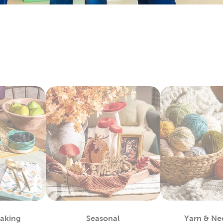
ay by layering floral arrangements with artificial flowers. Each
 with candles, table filler, and other exciting
wedding decorati
y Fabric By The Yard
bby is the
fabric
store near you, waiting to provide you with a 
 materials you can use to complete almost any project, such as
alty options, like tulle and chenille fabric, to give your creation
c paints allow you even more opportunities for customization.
ls allow you to take the fabric arts to a whole other level.
lothes
efer finished apparel, shop our blank shirts and hoodies. These 
e your fabric paints and markers to create unique designs. Use
sfer vinyl to almost any piece.
also leave them blank and wear them as they are. Enjoy the ma
 Each piece is as fun to wear as it is to decorate!
m Framing Near You
Baking
Seasonal
Yarn & Ne