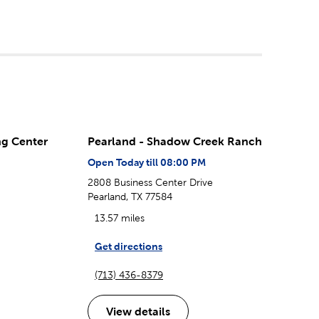
ng Center
Pearland - Shadow Creek Ranch
Open Today till 08:00 PM
2808 Business Center Drive
Pearland, TX 77584
13.57 miles
Get directions
(713) 436-8379
View details