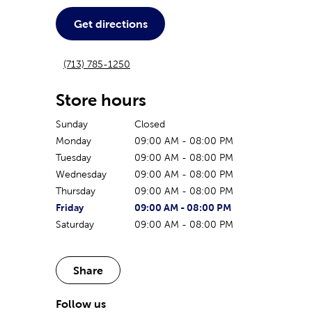
Get directions
(713) 785-1250
Store hours
Sunday
Closed
Monday
09:00 AM
-
08:00 PM
Tuesday
09:00 AM
-
08:00 PM
Wednesday
09:00 AM
-
08:00 PM
Thursday
09:00 AM
-
08:00 PM
The current day of the week
Store hours for today
Friday
09:00 AM
-
08:00 PM
Saturday
09:00 AM
-
08:00 PM
Share
Follow us