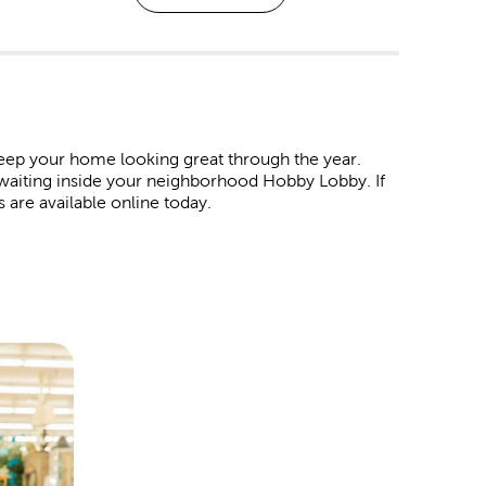
eep your home looking great through the year.
 waiting inside your neighborhood Hobby Lobby. If
s are available online today.
. Shop our affordable
Christmas decorations
and
 wrap in our garlands, ornaments, tinsel, and colorful
ind products to represent all your favorite holidays.
ur Easter egg baskets. For the 4th of July, we have
ay. For Valentine’s Day, pick out all the heartfelt
t special someone.