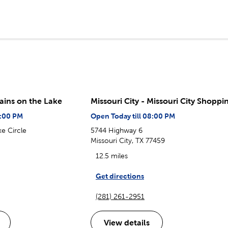
tains on the Lake
Missouri City - Missouri City Shoppi
8:00 PM
Open Today till 08:00 PM
e Circle
5744 Highway 6
Missouri City, TX 77459
12.5 miles
Get directions
(281) 261-2951
View details