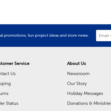
partment
Department
D
ing inside each Hobby Lobby store is a framing expert ready t
om frames. Hobby Lobby is your premier
frame shop
for all t
Shop local when designing frames for graduations, diplomas, or
occurring sales and even greater savings on your favorite items
ial promotions, fun project ideas and store news.
Email
tomer Service
About Us
tact Us
Newsroom
pping
Our Story
urns
Holiday Messages
er Status
Donations & Ministrie