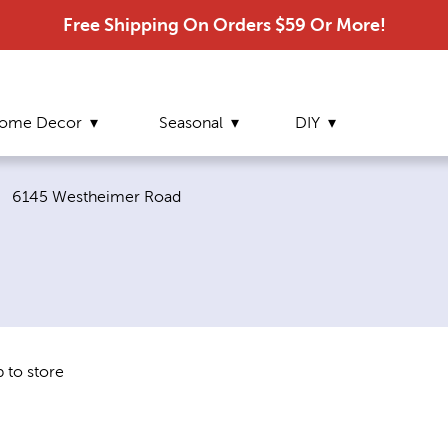
Free Shipping On Orders $59 Or More!
ome Decor
Seasonal
DIY
Current page:
6145 Westheimer Road