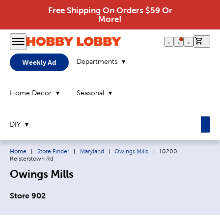
Free Shipping On Orders $59 Or
More!
0 it
Departments
Weekly Ad
Home Decor
Seasonal
DIY
Breadcrumb navigation links:
Current page:
Home
|
Store Finder
|
Maryland
|
Owings Mills
|
10200
Reisterstown Rd
Owings Mills
Store 902