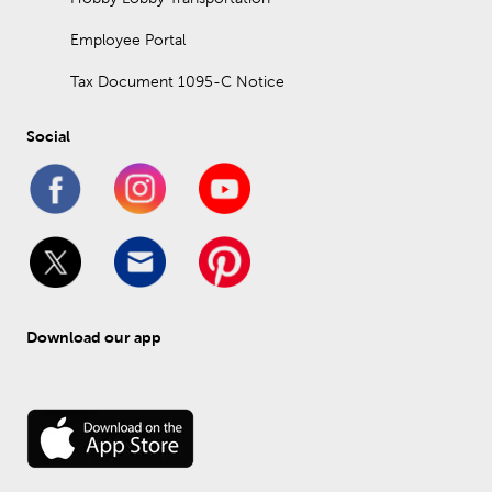
Employee Portal
Tax Document 1095-C Notice
Social
Download our app