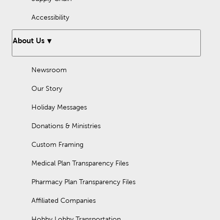
Accessibility
About Us
Newsroom
Our Story
Holiday Messages
Donations & Ministries
Custom Framing
Medical Plan Transparency Files
Pharmacy Plan Transparency Files
Affiliated Companies
Hobby Lobby Transportation