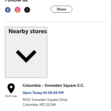
Share
Nearby stores
Columbia - Snowden Square S.C.
Open Today till 08:00 PM
16.19 miles
9031 Snowden Square Drive
Columbia, MD 21046