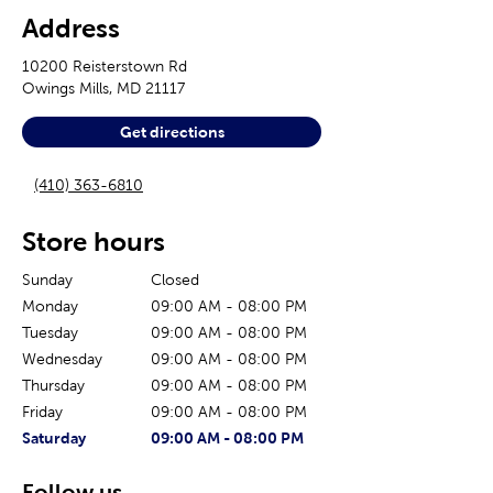
Address
10200 Reisterstown Rd
Owings Mills
,
MD
21117
Get directions
(410) 363-6810
Store hours
Sunday
Closed
Monday
09:00 AM
-
08:00 PM
Tuesday
09:00 AM
-
08:00 PM
Wednesday
09:00 AM
-
08:00 PM
Thursday
09:00 AM
-
08:00 PM
Friday
09:00 AM
-
08:00 PM
The current day of the week
Store hours for today
Saturday
09:00 AM
-
08:00 PM
Follow us