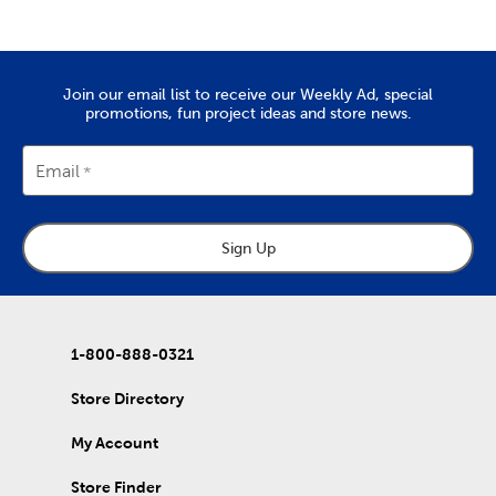
trip you took as a family.
Quality Yarn To Fit Your Project
The
yarn
you’ll find at Hobby Lobby is great for tackling projects
Join our email list to receive our Weekly Ad, special
like chunky blankets, hats, and scarves. We provide a wide range
promotions, fun project ideas and store news.
of yarn skeins in rich colors that are made from quality
materials. Use them to complete the free knitting and crochet
patterns we’ve put together in our DIY projects.
Email
Home Decor & Quilting Fabric
Hobby Lobby is the premier
fabric
store for sourcing your
Sign Up
quality DIY fabrics. Check out the many sports fabrics we offer
in cotton and fleece. They're perfect for creating a game day
blanket to show your team spirit!
Our quilting fabrics will allow you to memorialize special days
and events. Use them to create personalized quilts you can
1-800-888-0321
then give to friends and family. That's just the beginning of our
fabric collection, which also includes unique choices of tulle,
Store Directory
denim, and chenille fabric.
My Account
DIY Clothes & Accessories
Enjoy our healthy supply of blank shirts and hoodies. Upgrade
Store Finder