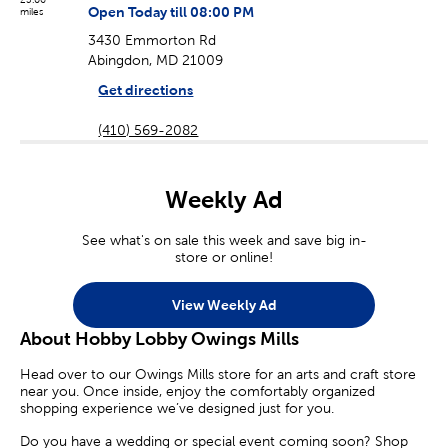
Open Today till 08:00 PM
miles
3430 Emmorton Rd
Abingdon, MD 21009
Get directions
(410) 569-2082
Weekly Ad
See what's on sale this week and save big in-
store or online!
View Weekly Ad
About Hobby Lobby Owings Mills
Head over to our Owings Mills store for an arts and craft store
near you. Once inside, enjoy the comfortably organized
shopping experience we’ve designed just for you.
Do you have a wedding or special event coming soon? Shop