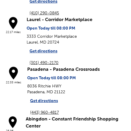
Get directions
(410) 290-0845
Laurel - Corridor Marketplace
Open Today till 08:00 PM
22.17 miles
3333 Corridor Marketplace
Laurel, MD 20724
Get directions
(301) 490-2170
Pasadena - Pasadena Crossroads
Open Today till 08:00 PM
22.33 miles
8036 Ritchie HWY
Pasadena, MD 21122
Get directions
(443) 960-4817
Abingdon - Constant Friendship Shopping
Center
25.06