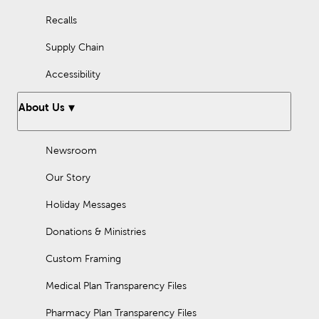
Recalls
Supply Chain
Accessibility
About Us
Newsroom
Our Story
Holiday Messages
Donations & Ministries
Custom Framing
Medical Plan Transparency Files
Pharmacy Plan Transparency Files