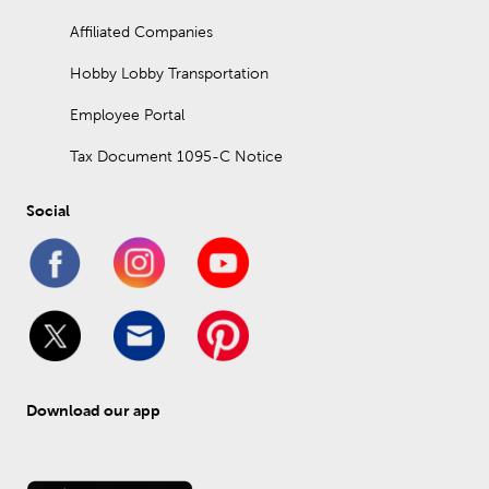
Affiliated Companies
Hobby Lobby Transportation
Employee Portal
Tax Document 1095-C Notice
Social
Download our app