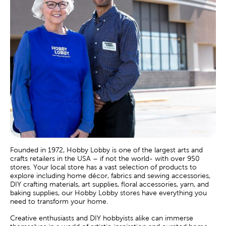
Founded in 1972, Hobby Lobby is one of the largest arts and
crafts retailers in the USA – if not the world- with over 950
stores. Your local store has a vast selection of products to
explore including home décor, fabrics and sewing accessories,
DIY crafting materials, art supplies, floral accessories, yarn, and
baking supplies, our Hobby Lobby stores have everything you
need to transform your home.
Creative enthusiasts and DIY hobbyists alike can immerse