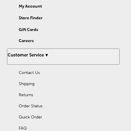
My Account
Store Finder
Gift Cards
Careers
Customer Service
Contact Us
Shipping
Returns
Order Status
Quick Order
FAQ