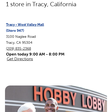
1
store in
Tracy
,
California
Tracy - West Valley Mall
(Store
947
)
3100 Naglee Road
Tracy
,
CA
95304
(209) 835-2368
Open today 9:00 AM - 8:00 PM
Get Directions