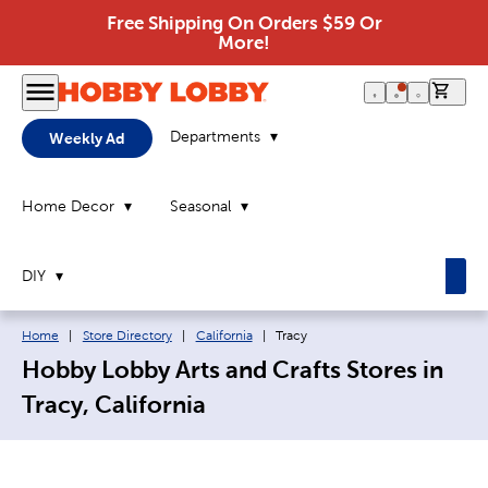
Free Shipping On Orders $59 Or
More!
0 it
Departments
Weekly Ad
Home Decor
Seasonal
DIY
Breadcrumb navigation links:
Current page:
Home
|
Store Directory
|
California
|
Tracy
Hobby Lobby Arts and Crafts Stores in
Tracy, California