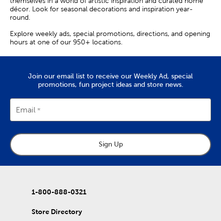
themselves in a world of artistic inspiration and curated home
décor. Look for seasonal decorations and inspiration year-
round.
Explore weekly ads, special promotions, directions, and opening
hours at one of our 950+ locations.
Join our email list to receive our Weekly Ad, special
promotions, fun project ideas and store news.
Email
Sign Up
1-800-888-0321
Store Directory