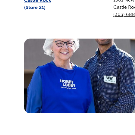
Castle Rock
(Store
21
)
Castle Ro
(303) 68