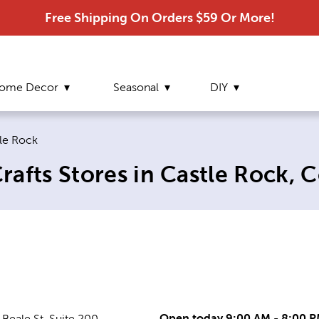
Free Shipping On Orders $59 Or More!
ome Decor
Seasonal
DIY
ent page:
le Rock
afts Stores in Castle Rock, 
Open today 9:00 AM - 8:00 
Beale St, Suite 200