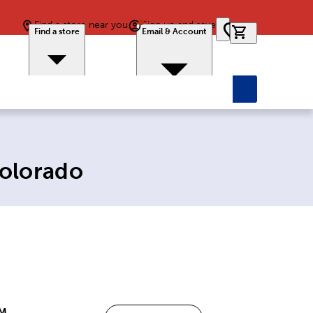
Find a store near you
Sign up and save
0 items in car
Find a store
Email & Account
Colorado
PM