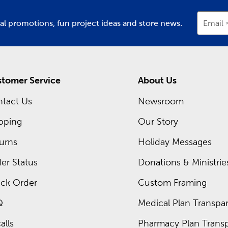
ial promotions, fun project ideas and store news.
Email
tomer Service
About Us
tact Us
Newsroom
pping
Our Story
urns
Holiday Messages
er Status
Donations & Ministrie
ck Order
Custom Framing
Q
Medical Plan Transpar
alls
Pharmacy Plan Transp