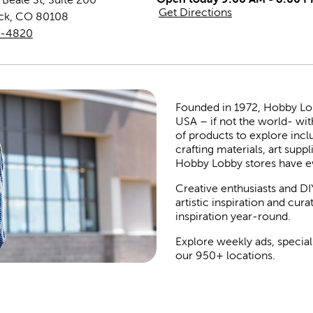
Get Directions
ck
,
CO
80108
8-4820
Founded in 1972, Hobby Lobby
USA – if not the world- wit
of products to explore inc
crafting materials, art suppl
Hobby Lobby stores have e
Creative enthusiasts and DI
artistic inspiration and cu
inspiration year-round.
Explore weekly ads, special
our 950+ locations.