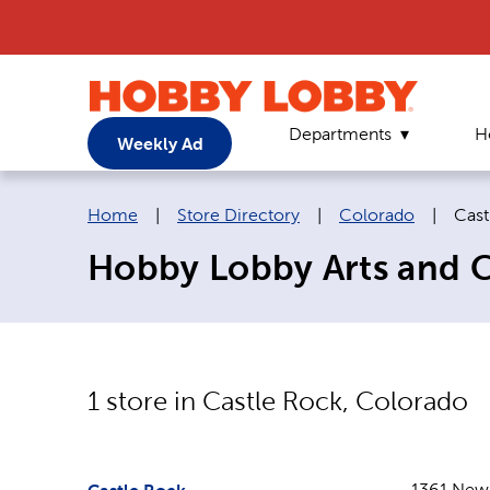
Departments
H
Weekly Ad
Breadcrumb navigation links:
Curr
Home
|
Store Directory
|
Colorado
|
Cast
Hobby Lobby Arts and Cr
1
store in
Castle Rock
,
Colorado
1361 New 