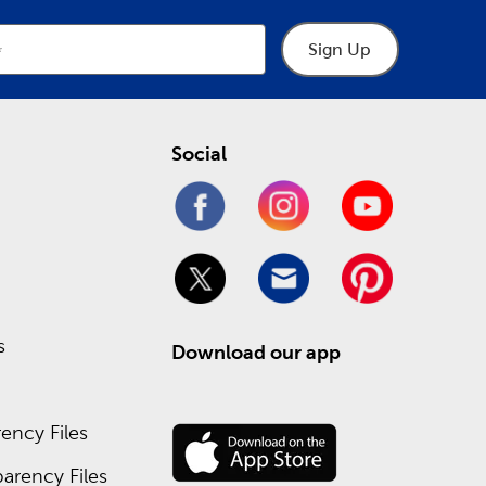
Sign Up
Social
s
Download our app
ency Files
arency Files