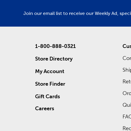
Join our email list to receive our Weekly Ad, spec
1-800-888-0321
Cus
Con
Store Directory
Shi
My Account
Ret
Store Finder
Ord
Gift Cards
Qui
Careers
FA
Rec