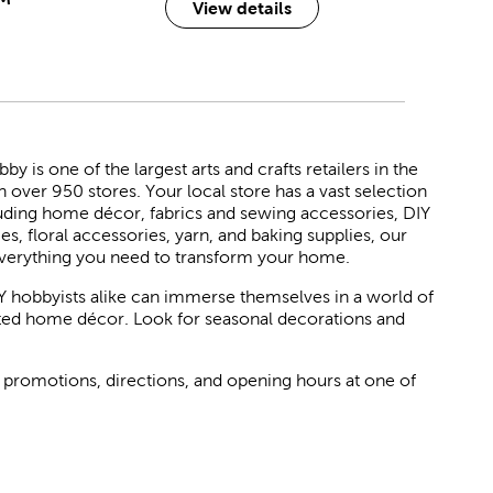
View details
 is one of the largest arts and crafts retailers in the
h over 950 stores. Your local store has a vast selection
luding home décor, fabrics and sewing accessories, DIY
ies, floral accessories, yarn, and baking supplies, our
verything you need to transform your home.
Y hobbyists alike can immerse themselves in a world of
rated home décor. Look for seasonal decorations and
 promotions, directions, and opening hours at one of