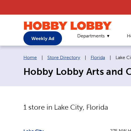
Departments
H
Weekly Ad
Breadcrumb navigation links:
Current
Home
|
Store Directory
|
Florida
|
Lake Ci
Hobby Lobby Arts and Cr
1
store in
Lake City
,
Florida
275 NW H