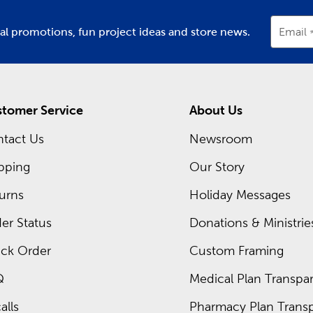
ial promotions, fun project ideas and store news.
Email
tomer Service
About Us
tact Us
Newsroom
pping
Our Story
urns
Holiday Messages
er Status
Donations & Ministrie
ck Order
Custom Framing
Q
Medical Plan Transpar
alls
Pharmacy Plan Transp