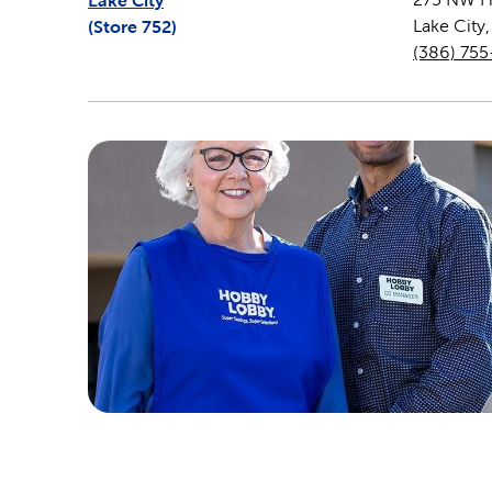
Lake City
(Store
752
)
Lake City
(386) 755