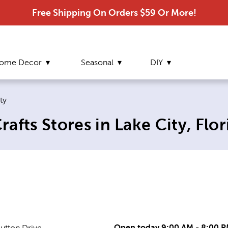
Free Shipping On Orders $59 Or More!
ome Decor
Seasonal
DIY
 page:
ty
afts Stores in Lake City, Flor
Open today 9:00 AM - 8:00 
utton Drive