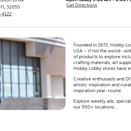
Get Directions
,
FL
32055
-4122
Founded in 1972, Hobby Lobby
USA – if not the world- wit
of products to explore inc
crafting materials, art suppl
Hobby Lobby stores have e
Creative enthusiasts and DI
artistic inspiration and cu
inspiration year-round.
Explore weekly ads, special
our 950+ locations.