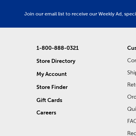
Join our email list to receive our Weekly Ad, spec
1-800-888-0321
Cus
Con
Store Directory
Shi
My Account
Ret
Store Finder
Ord
Gift Cards
Qui
Careers
FA
Rec