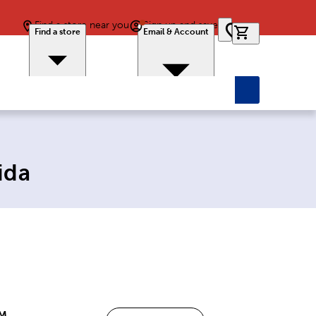
Find a store near you
Sign up and save
0 items in car
Find a store
Email & Account
ida
PM