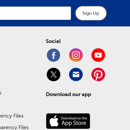
Sign Up
Social
s
Download our app
ency Files
arency Files