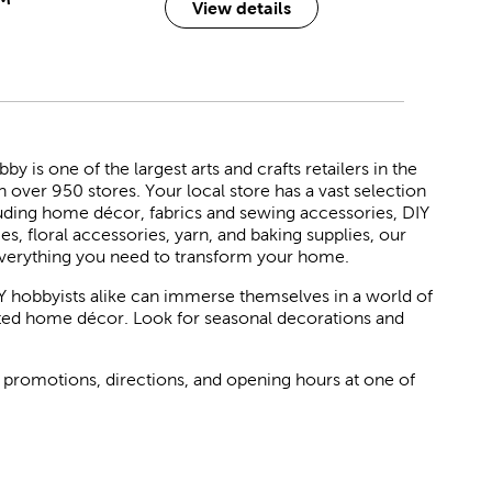
View details
 is one of the largest arts and crafts retailers in the
h over 950 stores. Your local store has a vast selection
luding home décor, fabrics and sewing accessories, DIY
ies, floral accessories, yarn, and baking supplies, our
verything you need to transform your home.
Y hobbyists alike can immerse themselves in a world of
rated home décor. Look for seasonal decorations and
 promotions, directions, and opening hours at one of