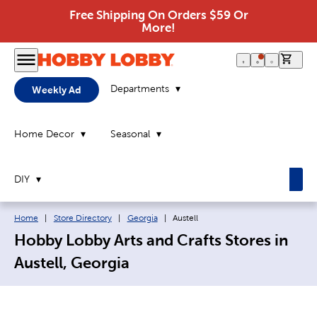
Free Shipping On Orders $59 Or
More!
0 it
Departments
Weekly Ad
Home Decor
Seasonal
DIY
Breadcrumb navigation links:
Current page:
Home
|
Store Directory
|
Georgia
|
Austell
Hobby Lobby Arts and Crafts Stores in
Austell, Georgia