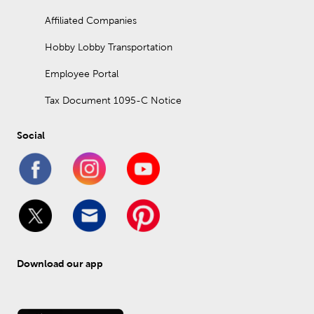
Affiliated Companies
Hobby Lobby Transportation
Employee Portal
Tax Document 1095-C Notice
Social
Download our app