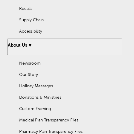
Recalls
Supply Chain
Accessibility
About Us
Newsroom
Our Story
Holiday Messages
Donations & Ministries
Custom Framing
Medical Plan Transparency Files
Pharmacy Plan Transparency Files