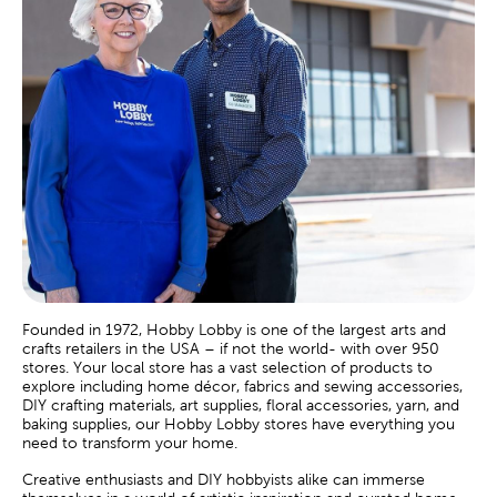
Founded in 1972, Hobby Lobby is one of the largest arts and
crafts retailers in the USA – if not the world- with over 950
stores. Your local store has a vast selection of products to
explore including home décor, fabrics and sewing accessories,
DIY crafting materials, art supplies, floral accessories, yarn, and
baking supplies, our Hobby Lobby stores have everything you
need to transform your home.
Creative enthusiasts and DIY hobbyists alike can immerse