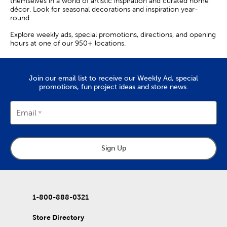
themselves in a world of artistic inspiration and curated home
décor. Look for seasonal decorations and inspiration year-
round.
Explore weekly ads, special promotions, directions, and opening
hours at one of our 950+ locations.
Join our email list to receive our Weekly Ad, special
promotions, fun project ideas and store news.
Email
Sign Up
1-800-888-0321
Store Directory