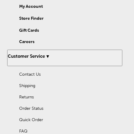
My Account
Store Finder
Gift Cards
Careers
Customer Service
Contact Us
Shipping
Returns
Order Status
Quick Order
FAQ