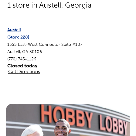
1
store in
Austell
,
Georgia
Austell
(Store
228
)
1355 East-West Connector Suite #107
Austell
,
GA
30106
(770) 745-1126
Closed today
Get Directions