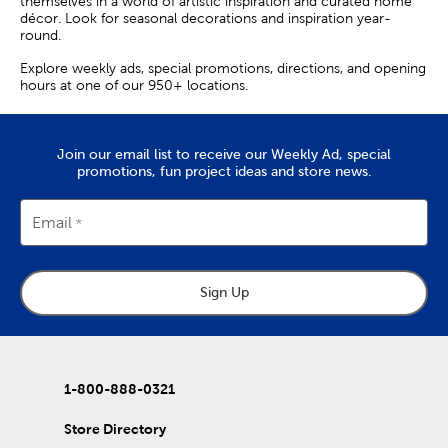
themselves in a world of artistic inspiration and curated home
décor. Look for seasonal decorations and inspiration year-
round.
Explore weekly ads, special promotions, directions, and opening
hours at one of our 950+ locations.
Join our email list to receive our Weekly Ad, special
promotions, fun project ideas and store news.
Email
Sign Up
1-800-888-0321
Store Directory