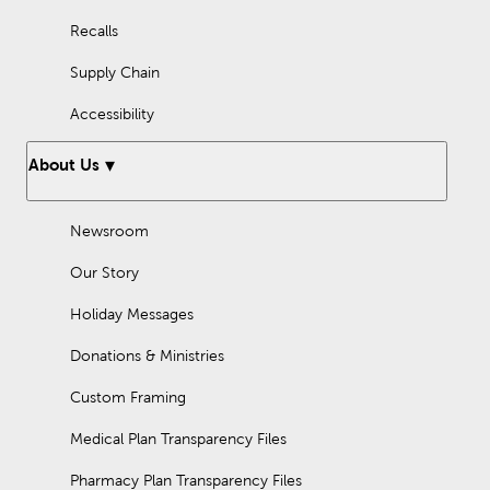
Recalls
Supply Chain
Accessibility
About Us
Newsroom
Our Story
Holiday Messages
Donations & Ministries
Custom Framing
Medical Plan Transparency Files
Pharmacy Plan Transparency Files