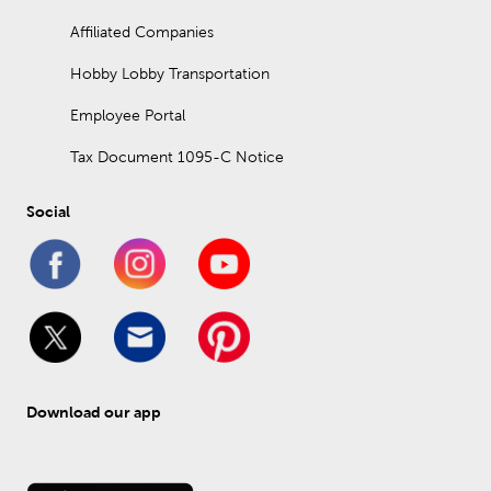
Affiliated Companies
Hobby Lobby Transportation
Employee Portal
Tax Document 1095-C Notice
Social
Download our app