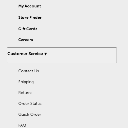
My Account
Store Finder
Gift Cards
Careers
Customer Service
Contact Us
Shipping
Returns
Order Status
Quick Order
FAQ