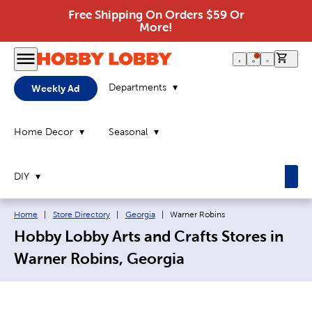
Free Shipping On Orders $59 Or
More!
0 it
Departments
Weekly Ad
Home Decor
Seasonal
DIY
Breadcrumb navigation links:
Current page:
Home
|
Store Directory
|
Georgia
|
Warner Robins
Hobby Lobby Arts and Crafts Stores in
Warner Robins, Georgia