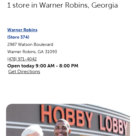
1
store in
Warner Robins
,
Georgia
Warner Robins
(Store
374
)
2987 Watson Boulevard
Warner Robins
,
GA
31093
(478) 971-4042
Open today 9:00 AM - 8:00 PM
Get Directions