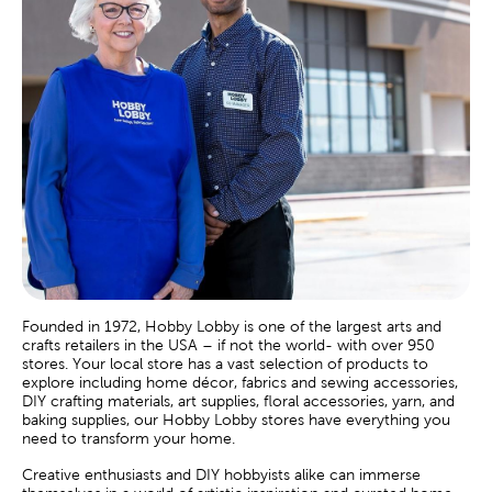
Founded in 1972, Hobby Lobby is one of the largest arts and
crafts retailers in the USA – if not the world- with over 950
stores. Your local store has a vast selection of products to
explore including home décor, fabrics and sewing accessories,
DIY crafting materials, art supplies, floral accessories, yarn, and
baking supplies, our Hobby Lobby stores have everything you
need to transform your home.
Creative enthusiasts and DIY hobbyists alike can immerse