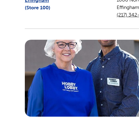
Effingham
(Store
100
)
Effingha
(217) 342