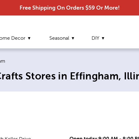
Free Shipping On Orders $59 Or More!
ome Decor
Seasonal
DIY
 page:
ham
fts Stores in Effingham, Illi
Open today 9:00 AM - 8:00 
h Keller Drive