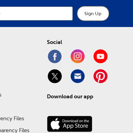
Sign Up
Social
s
Download our app
ency Files
arency Files