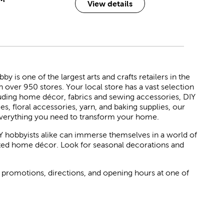
View details
 is one of the largest arts and crafts retailers in the
h over 950 stores. Your local store has a vast selection
luding home décor, fabrics and sewing accessories, DIY
ies, floral accessories, yarn, and baking supplies, our
verything you need to transform your home.
Y hobbyists alike can immerse themselves in a world of
rated home décor. Look for seasonal decorations and
 promotions, directions, and opening hours at one of