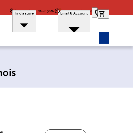
Find a store near you
Sign up and save
0 items in car
Find a store
Email & Account
nois
PM