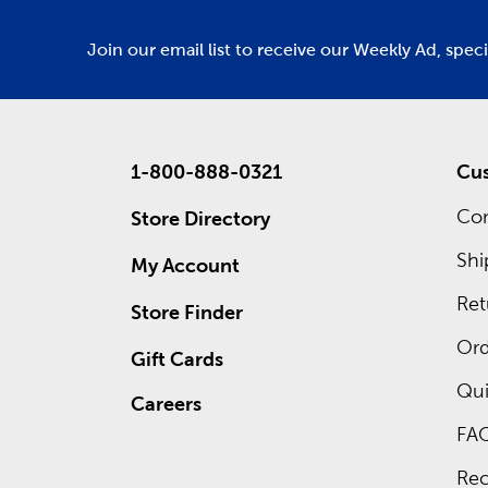
Join our email list to receive our Weekly Ad, spec
1-800-888-0321
Cus
Con
Store Directory
Shi
My Account
Ret
Store Finder
Ord
Gift Cards
Qui
Careers
FA
Rec