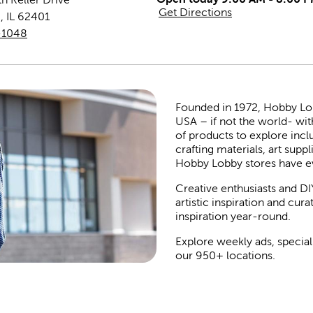
Get Directions
m
,
IL
62401
-1048
Founded in 1972, Hobby Lobby
USA – if not the world- wit
of products to explore inc
crafting materials, art suppl
Hobby Lobby stores have e
Creative enthusiasts and DI
artistic inspiration and cu
inspiration year-round.
Explore weekly ads, special
our 950+ locations.