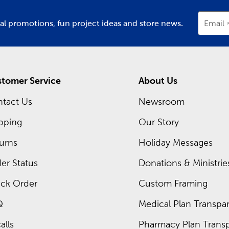
ial promotions, fun project ideas and store news.
Email
tomer Service
About Us
tact Us
Newsroom
pping
Our Story
urns
Holiday Messages
er Status
Donations & Ministrie
ck Order
Custom Framing
Q
Medical Plan Transpar
alls
Pharmacy Plan Transp