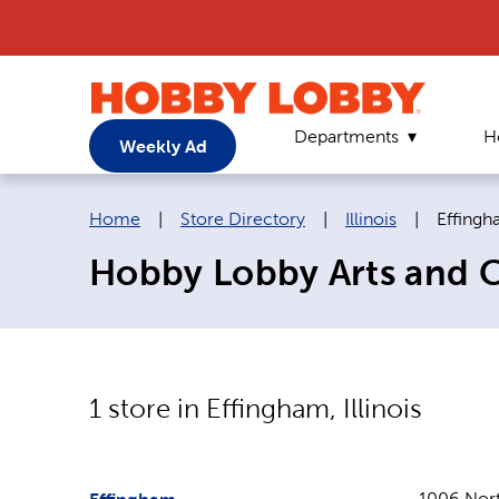
Departments
H
Weekly Ad
Breadcrumb navigation links:
Current
Home
|
Store Directory
|
Illinois
|
Effing
Hobby Lobby Arts and Cra
1
store in
Effingham
,
Illinois
1006 Nort