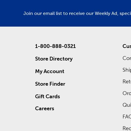
Join our email list to receive our Weekly Ad, spec
1-800-888-0321
Cus
Con
Store Directory
Shi
My Account
Ret
Store Finder
Ord
Gift Cards
Qui
Careers
FA
Rec