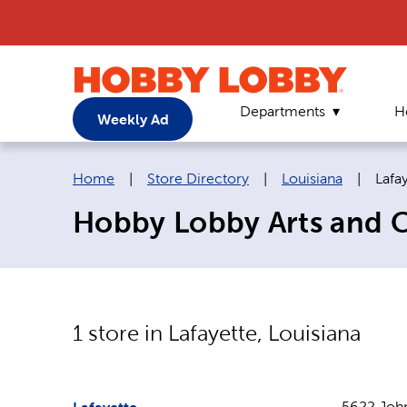
Departments
H
Weekly Ad
Breadcrumb navigation links:
Curr
Home
|
Store Directory
|
Louisiana
|
Lafa
Hobby Lobby Arts and Cr
1
store in
Lafayette
,
Louisiana
5622 John