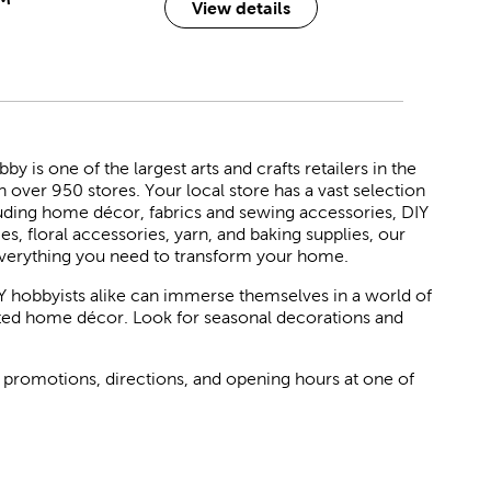
View details
 is one of the largest arts and crafts retailers in the
h over 950 stores. Your local store has a vast selection
luding home décor, fabrics and sewing accessories, DIY
ies, floral accessories, yarn, and baking supplies, our
verything you need to transform your home.
Y hobbyists alike can immerse themselves in a world of
rated home décor. Look for seasonal decorations and
 promotions, directions, and opening hours at one of