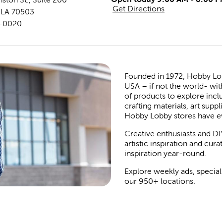
Get Directions
,
LA
70503
3-0020
Founded in 1972, Hobby Lobby
USA – if not the world- wit
of products to explore inc
crafting materials, art suppl
Hobby Lobby stores have e
Creative enthusiasts and DI
artistic inspiration and cu
inspiration year-round.
Explore weekly ads, special
our 950+ locations.