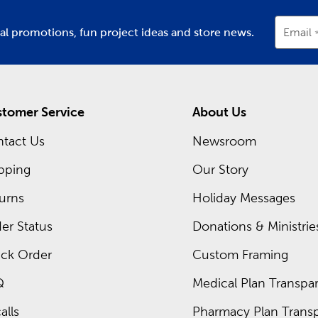
ial promotions, fun project ideas and store news.
Email
tomer Service
About Us
tact Us
Newsroom
pping
Our Story
urns
Holiday Messages
er Status
Donations & Ministrie
ck Order
Custom Framing
Q
Medical Plan Transpar
alls
Pharmacy Plan Transp