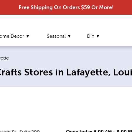
Free Shipping On Orders $59 Or More!
ome Decor
Seasonal
DIY
ent page:
yette
afts Stores in Lafayette, Lou
Open today 9:00 AM - 8:00 
ston St., Suite 200