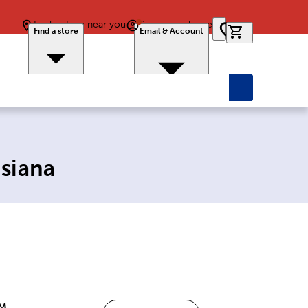
Find a store near you
Sign up and save
0 items in car
Find a store
Email & Account
isiana
PM