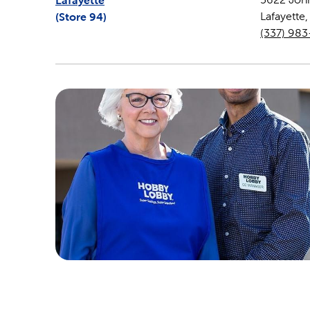
Lafayette
(Store
94
)
Lafayette
(337) 98