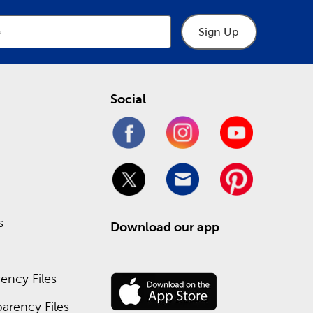
Sign Up
Social
s
Download our app
ency Files
arency Files