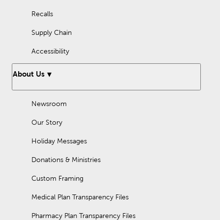
Recalls
Supply Chain
Accessibility
About Us
Newsroom
Our Story
Holiday Messages
Donations & Ministries
Custom Framing
Medical Plan Transparency Files
Pharmacy Plan Transparency Files