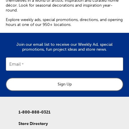
themselves in a world of artistic inspiration and curated home
décor. Look for seasonal decorations and inspiration year-
round.
Explore weekly ads, special promotions, directions, and opening
hours at one of our 950+ locations.
Join our email list to receive our Weekly Ad, special
promotions, fun project ideas and store news.
Email
Sign Up
1-800-888-0321
Store Directory