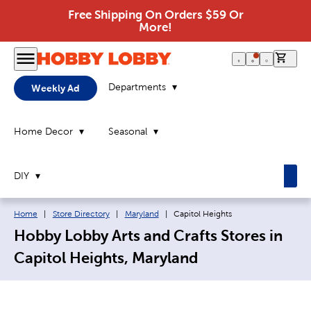
Free Shipping On Orders $59 Or
More!
0 it
Departments
Weekly Ad
Home Decor
Seasonal
DIY
Breadcrumb navigation links:
Current page:
Home
|
Store Directory
|
Maryland
|
Capitol Heights
Hobby Lobby Arts and Crafts Stores in
Capitol Heights, Maryland