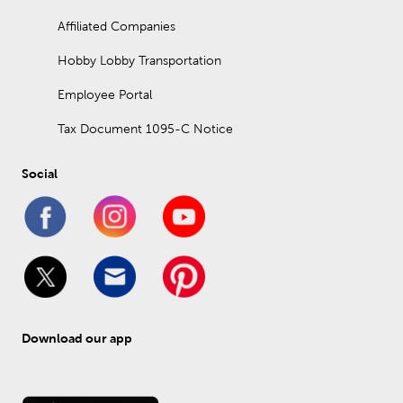
Affiliated Companies
Hobby Lobby Transportation
Employee Portal
Tax Document 1095-C Notice
Social
Download our app