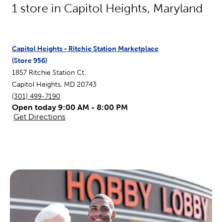
1
store in
Capitol Heights
,
Maryland
Capitol Heights - Ritchie Station Marketplace
(Store
956
)
1857 Ritchie Station Ct.
Capitol Heights
,
MD
20743
(301) 499-7190
Open today 9:00 AM - 8:00 PM
Get Directions