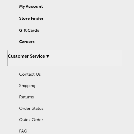
My Account
Store Finder
Gift Cards
Careers
Customer Service
Contact Us
Shipping
Returns
Order Status
Quick Order
FAQ