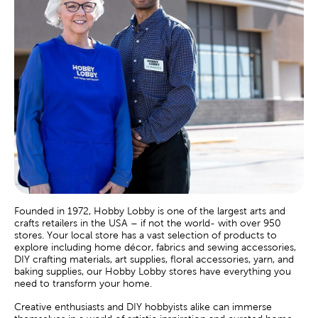
Founded in 1972, Hobby Lobby is one of the largest arts and
crafts retailers in the USA – if not the world- with over 950
stores. Your local store has a vast selection of products to
explore including home décor, fabrics and sewing accessories,
DIY crafting materials, art supplies, floral accessories, yarn, and
baking supplies, our Hobby Lobby stores have everything you
need to transform your home.
Creative enthusiasts and DIY hobbyists alike can immerse