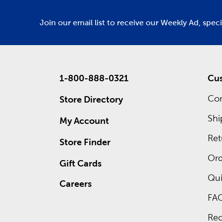
Join our email list to receive our Weekly Ad, spec
1-800-888-0321
Cus
Con
Store Directory
Shi
My Account
Ret
Store Finder
Ord
Gift Cards
Qui
Careers
FA
Rec