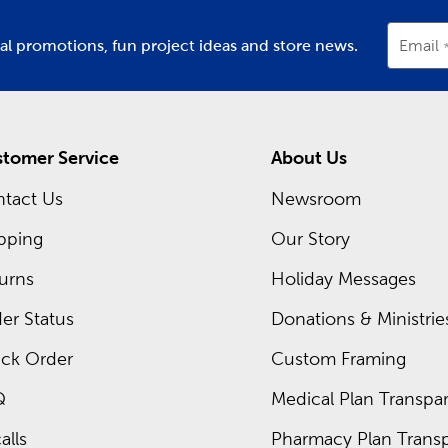
ial promotions, fun project ideas and store news.
Email
tomer Service
About Us
tact Us
Newsroom
pping
Our Story
urns
Holiday Messages
er Status
Donations & Ministrie
ck Order
Custom Framing
Q
Medical Plan Transpar
alls
Pharmacy Plan Transp