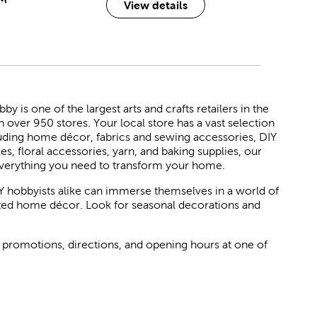
View details
 is one of the largest arts and crafts retailers in the
h over 950 stores. Your local store has a vast selection
luding home décor, fabrics and sewing accessories, DIY
ies, floral accessories, yarn, and baking supplies, our
verything you need to transform your home.
Y hobbyists alike can immerse themselves in a world of
rated home décor. Look for seasonal decorations and
 promotions, directions, and opening hours at one of