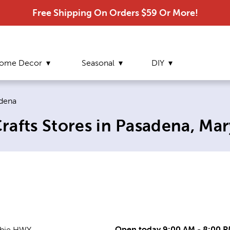
Free Shipping On Orders $59 Or More!
ome Decor
Seasonal
DIY
ent page:
dena
rafts Stores in Pasadena, Ma
Open today 9:00 AM - 8:00 
chie HWY