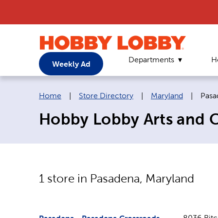
Departments
H
Weekly Ad
Breadcrumb navigation links:
Curr
Home
|
Store Directory
|
Maryland
|
Pasa
Hobby Lobby Arts and C
1
store in
Pasadena
,
Maryland
8036 Rit