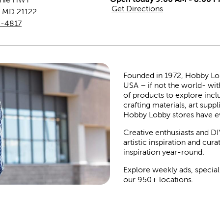
Get Directions
,
MD
21122
0-4817
Founded in 1972, Hobby Lobby
USA – if not the world- wit
of products to explore inc
crafting materials, art suppl
Hobby Lobby stores have e
Creative enthusiasts and DI
artistic inspiration and cu
inspiration year-round.
Explore weekly ads, special
our 950+ locations.