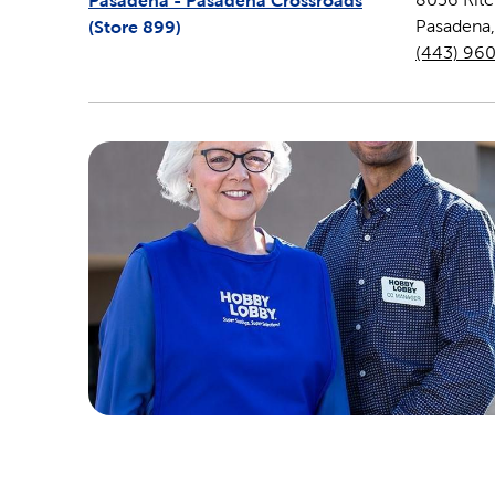
Pasadena - Pasadena Crossroads
(Store
899
)
Pasadena
(443) 96