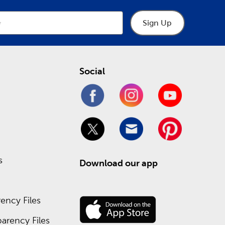
Sign Up
Social
s
Download our app
ency Files
arency Files