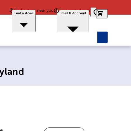
Find a store near you
Sign up and save
0 items in car
Find a store
Email & Account
ryland
PM