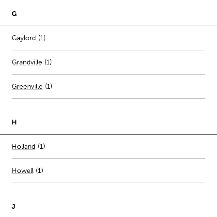
G
Number of stores per city
Gaylord
(1)
Grandville
(
1
)
Greenville
(
1
)
H
Number of stores per city
Holland
(1)
Howell
(
1
)
J