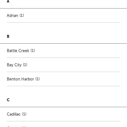
A
Number of stores per city
Adrian
(1)
B
Number of stores per city
Battle Creek
(1)
Bay City
(
1
)
Benton Harbor
(
1
)
C
Number of stores per city
Cadillac
(1)