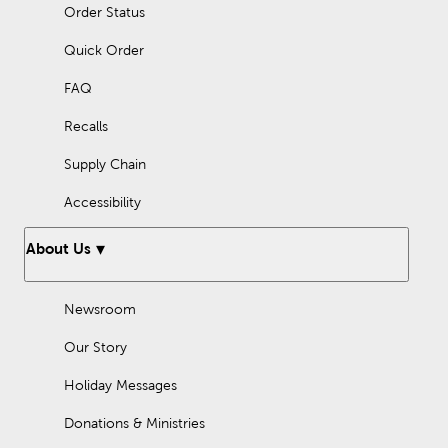
Order Status
Quick Order
FAQ
Recalls
Supply Chain
Accessibility
About Us
Newsroom
Our Story
Holiday Messages
Donations & Ministries