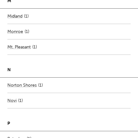
M
Number of stores per city
Midland
(1)
Monroe
(
1
)
Mt. Pleasant
(
1
)
N
Number of stores per city
Norton Shores
(1)
Novi
(
1
)
P