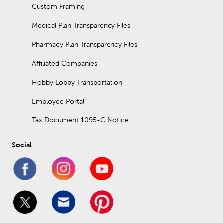
Custom Framing
Medical Plan Transparency Files
Pharmacy Plan Transparency Files
Affiliated Companies
Hobby Lobby Transportation
Employee Portal
Tax Document 1095-C Notice
Social