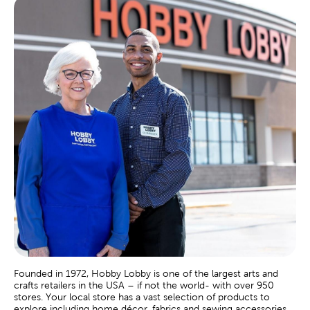
Founded in 1972, Hobby Lobby is one of the largest arts and
crafts retailers in the USA – if not the world- with over 950
stores. Your local store has a vast selection of products to
explore including home décor, fabrics and sewing accessories,