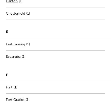
Canton
(
1
)
Chesterfield
(
1
)
E
Number of stores per city
East Lansing
(1)
Escanaba
(
1
)
F
Number of stores per city
Flint
(1)
Fort Gratiot
(
1
)