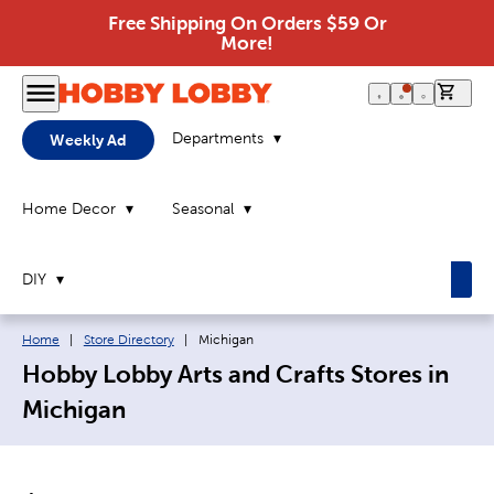
Free Shipping On Orders $59 Or
More!
0 it
Departments
Weekly Ad
Home Decor
Seasonal
DIY
Breadcrumb navigation links:
Current page:
Home
|
Store Directory
|
Michigan
Hobby Lobby Arts and Crafts Stores in
Michigan