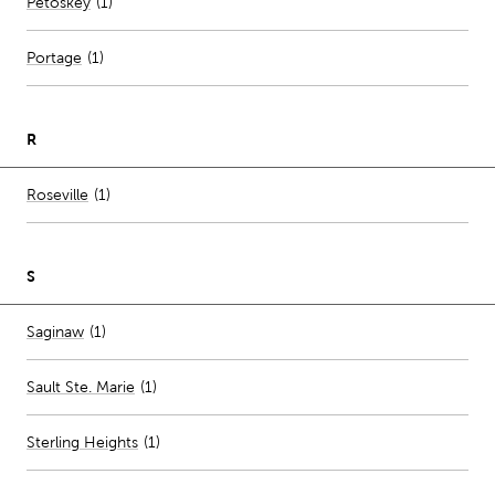
Number of stores per city
Petoskey
(1)
Portage
(
1
)
R
Number of stores per city
Roseville
(1)
S
Number of stores per city
Saginaw
(1)
Sault Ste. Marie
(
1
)
Sterling Heights
(
1
)