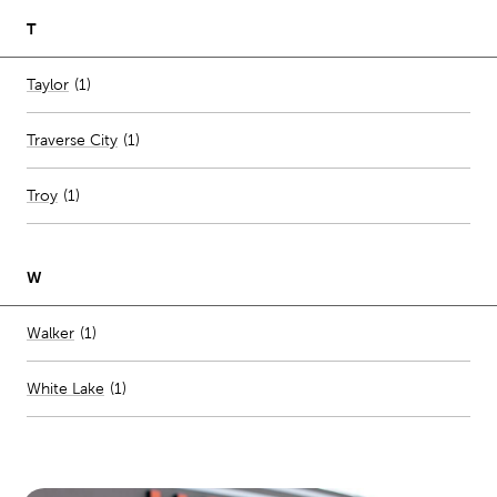
T
Number of stores per city
Taylor
(1)
Traverse City
(
1
)
Troy
(
1
)
W
Number of stores per city
Walker
(1)
White Lake
(
1
)