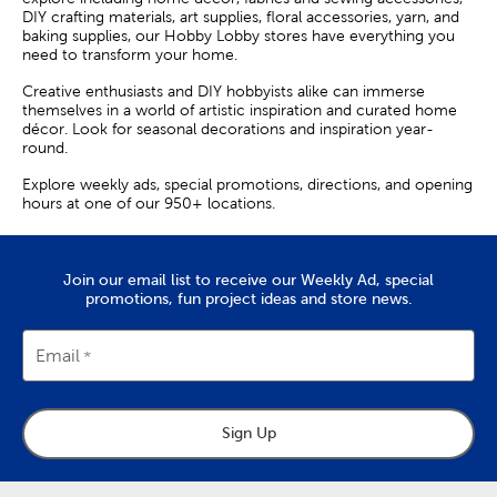
DIY crafting materials, art supplies, floral accessories, yarn, and
baking supplies, our Hobby Lobby stores have everything you
need to transform your home.
Creative enthusiasts and DIY hobbyists alike can immerse
themselves in a world of artistic inspiration and curated home
décor. Look for seasonal decorations and inspiration year-
round.
Explore weekly ads, special promotions, directions, and opening
hours at one of our 950+ locations.
Join our email list to receive our Weekly Ad, special
promotions, fun project ideas and store news.
Email
Sign Up