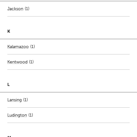
Number of stores per city
Jackson
(1)
K
Number of stores per city
Kalamazoo
(1)
Kentwood
(
1
)
L
Number of stores per city
Lansing
(1)
Ludington
(
1
)