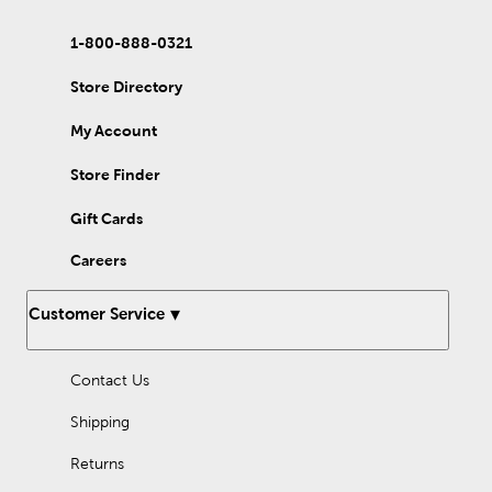
1-800-888-0321
Store Directory
My Account
Store Finder
Gift Cards
Careers
Customer Service
Contact Us
Shipping
Returns