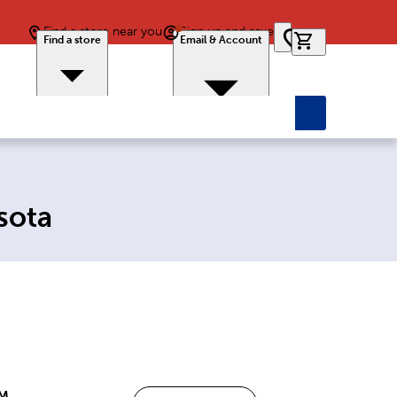
Find a store near you
Sign up and save
0 items in car
Find a store
Email & Account
sota
PM