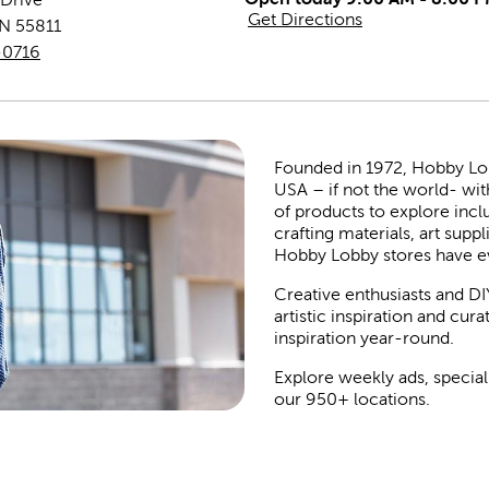
Get Directions
N
55811
-0716
Founded in 1972, Hobby Lobby
USA – if not the world- wit
of products to explore inc
crafting materials, art suppl
Hobby Lobby stores have e
Creative enthusiasts and DI
artistic inspiration and cu
inspiration year-round.
Explore weekly ads, special
our 950+ locations.