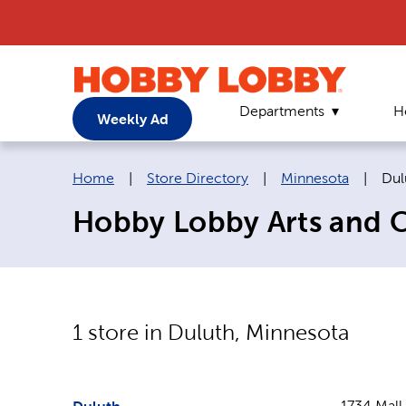
Departments
H
Weekly Ad
Breadcrumb navigation links:
Cur
Home
|
Store Directory
|
Minnesota
|
Dul
Hobby Lobby Arts and Cr
1
store in
Duluth
,
Minnesota
1734 Mall