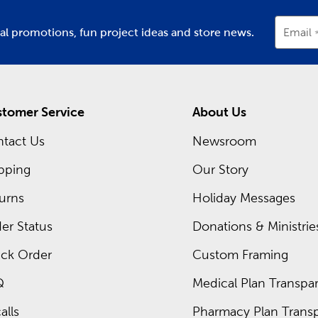
ial promotions, fun project ideas and store news.
Email
tomer Service
About Us
tact Us
Newsroom
pping
Our Story
urns
Holiday Messages
er Status
Donations & Ministrie
ck Order
Custom Framing
Q
Medical Plan Transpar
alls
Pharmacy Plan Transp