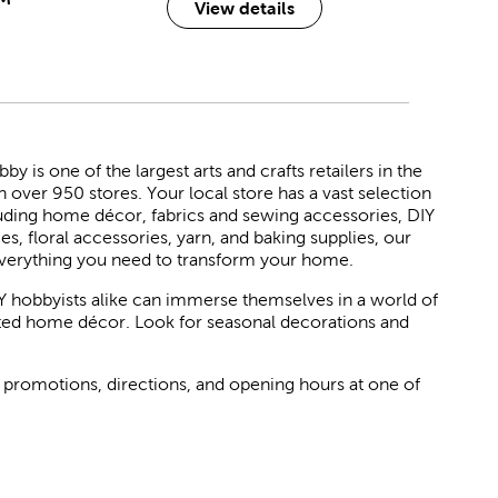
View details
 is one of the largest arts and crafts retailers in the
h over 950 stores. Your local store has a vast selection
luding home décor, fabrics and sewing accessories, DIY
ies, floral accessories, yarn, and baking supplies, our
verything you need to transform your home.
Y hobbyists alike can immerse themselves in a world of
rated home décor. Look for seasonal decorations and
 promotions, directions, and opening hours at one of