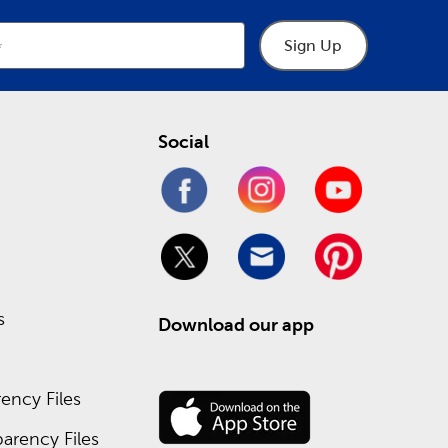
Sign Up
Social
s
Download our app
ency Files
arency Files