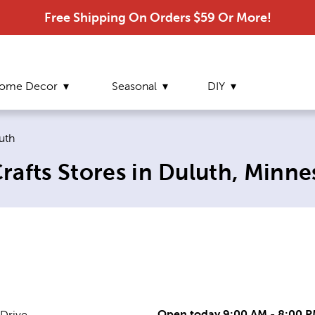
Free Shipping On Orders $59 Or More!
ome Decor
Seasonal
DIY
rent page:
uth
afts Stores in Duluth, Minne
Open today 9:00 AM - 8:00 
 Drive