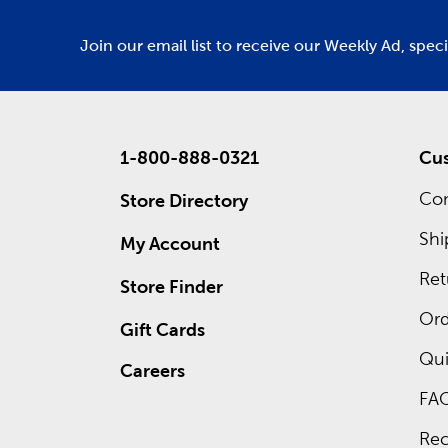
Join our email list to receive our Weekly Ad, spec
1-800-888-0321
Cus
Con
Store Directory
Shi
My Account
Ret
Store Finder
Ord
Gift Cards
Qui
Careers
FA
Rec