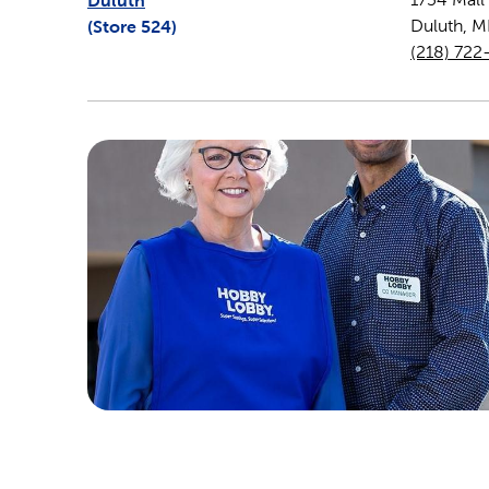
Duluth
(Store
524
)
Duluth
,
M
(218) 722