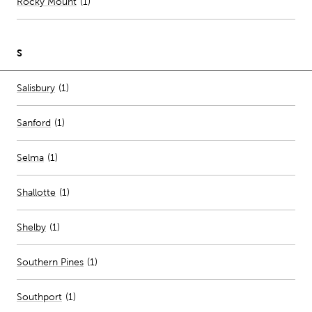
Rocky Mount
(
1
)
S
Number of stores per city
Salisbury
(1)
Sanford
(
1
)
Selma
(
1
)
Shallotte
(
1
)
Shelby
(
1
)
Southern Pines
(
1
)
Southport
(
1
)