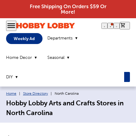
Free Shipping On Orders $59 Or
More!
0 it
Departments
Weekly Ad
Home Decor
Seasonal
DIY
Breadcrumb navigation links:
Current page:
Home
|
Store Directory
|
North Carolina
Hobby Lobby Arts and Crafts Stores in
North Carolina