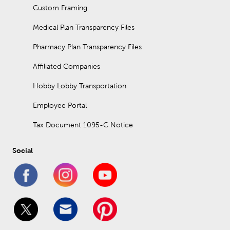
Custom Framing
Medical Plan Transparency Files
Pharmacy Plan Transparency Files
Affiliated Companies
Hobby Lobby Transportation
Employee Portal
Tax Document 1095-C Notice
Social