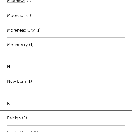
Matthews
(
1
)
Mooresville
(
1
)
Morehead City
(
1
)
Mount Airy
(
1
)
N
Number of stores per city
New Bern
(1)
R
Number of stores per city
Raleigh
(2)