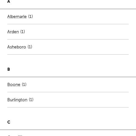
A
Number of stores per city
Albemarle
(1)
Arden
(
1
)
Asheboro
(
1
)
B
Number of stores per city
Boone
(1)
Burlington
(
1
)
C