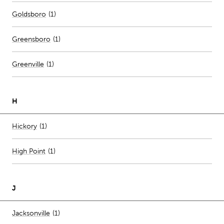
Goldsboro
(
1
)
Greensboro
(
1
)
Greenville
(
1
)
H
Number of stores per city
Hickory
(1)
High Point
(
1
)
J
Number of stores per city
Jacksonville
(1)