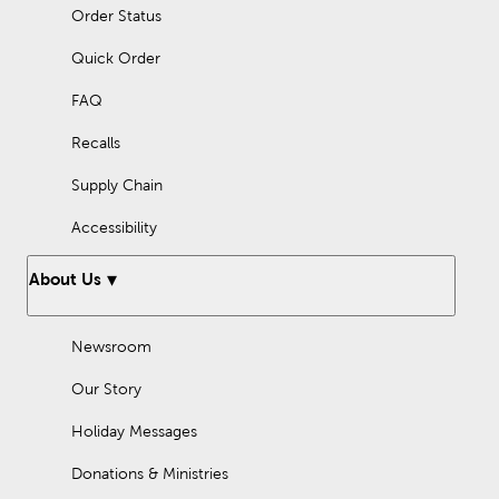
Order Status
Quick Order
FAQ
Recalls
Supply Chain
Accessibility
About Us
Newsroom
Our Story
Holiday Messages
Donations & Ministries