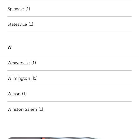
Spindale
(
1
)
Statesville
(
1
)
W
Number of stores per city
Weaverville
(1)
Wilmington
(
1
)
Wilson
(
1
)
Winston Salem
(
1
)