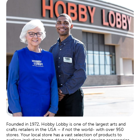
Founded in 1972, Hobby Lobby is one of the largest arts and
crafts retailers in the USA – if not the world- with over 950
stores. Your local store has a vast selection of products to