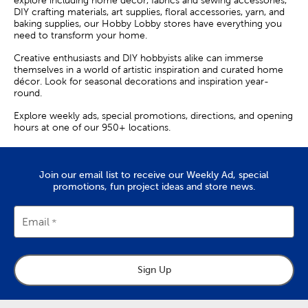
explore including home décor, fabrics and sewing accessories,
DIY crafting materials, art supplies, floral accessories, yarn, and
baking supplies, our Hobby Lobby stores have everything you
need to transform your home.
Creative enthusiasts and DIY hobbyists alike can immerse
themselves in a world of artistic inspiration and curated home
décor. Look for seasonal decorations and inspiration year-
round.
Explore weekly ads, special promotions, directions, and opening
hours at one of our 950+ locations.
Join our email list to receive our Weekly Ad, special
promotions, fun project ideas and store news.
Email
Sign Up