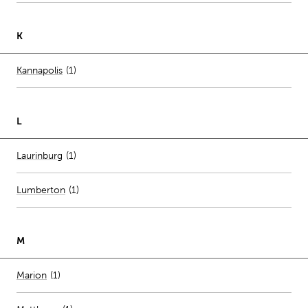
K
Number of stores per city
Kannapolis
(1)
L
Number of stores per city
Laurinburg
(1)
Lumberton
(
1
)
M
Number of stores per city
Marion
(1)