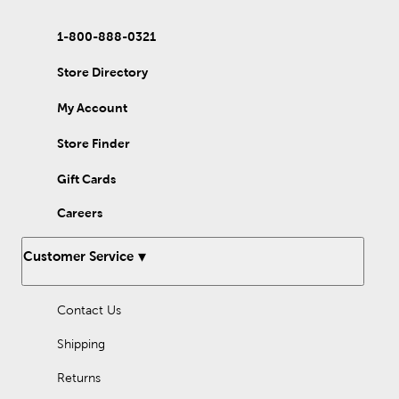
1-800-888-0321
Store Directory
My Account
Store Finder
Gift Cards
Careers
Customer Service
Contact Us
Shipping
Returns