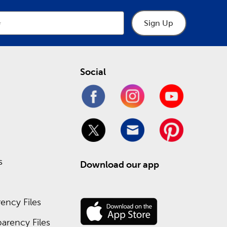
Sign Up
Social
s
Download our app
ency Files
arency Files