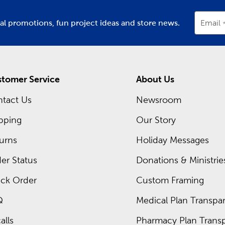
ial promotions, fun project ideas and store news.
Email
tomer Service
About Us
tact Us
Newsroom
pping
Our Story
urns
Holiday Messages
er Status
Donations & Ministrie
ck Order
Custom Framing
Q
Medical Plan Transpar
alls
Pharmacy Plan Transp