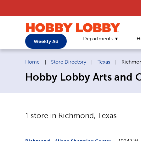
Departments
H
Weekly Ad
Breadcrumb navigation links:
Current 
Home
|
Store Directory
|
Texas
|
Richmo
Hobby Lobby Arts and C
1
store in
Richmond
,
Texas
10247 W.