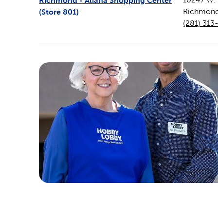
Richmond - Aliana Shopping Center
(Store
801
)
Richmon
(281) 313