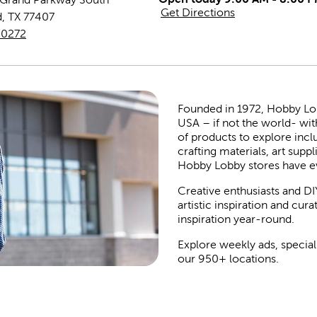
Get Directions
d
,
TX
77407
-0272
Founded in 1972, Hobby Lobby
USA – if not the world- wit
of products to explore inc
crafting materials, art suppl
Hobby Lobby stores have e
Creative enthusiasts and DI
artistic inspiration and cu
inspiration year-round.
Explore weekly ads, special
our 950+ locations.