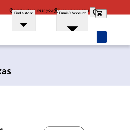
Find a store near you
Sign up and save
0 items in car
Find a store
Email & Account
xas
PM