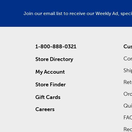
Join our email list to receive our Weekly Ad, spec
1-800-888-0321
Cus
Con
Store Directory
Shi
My Account
Ret
Store Finder
Ord
Gift Cards
Qui
Careers
FA
Rec