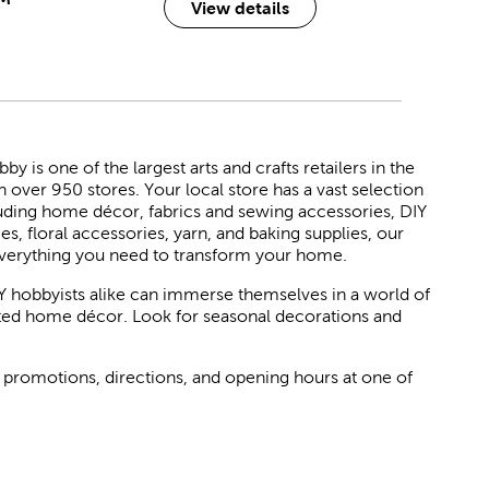
View details
 is one of the largest arts and crafts retailers in the
h over 950 stores. Your local store has a vast selection
luding home décor, fabrics and sewing accessories, DIY
ies, floral accessories, yarn, and baking supplies, our
verything you need to transform your home.
Y hobbyists alike can immerse themselves in a world of
rated home décor. Look for seasonal decorations and
 promotions, directions, and opening hours at one of