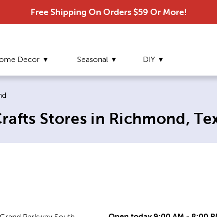
Free Shipping On Orders $59 Or More!
ome Decor
Seasonal
DIY
page:
nd
rafts Stores in Richmond, Te
Open today 9:00 AM - 8:00 
 Grand Parkway South