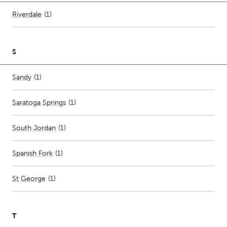
Number of stores per city
Riverdale
(1)
S
Number of stores per city
Sandy
(1)
Saratoga Springs
(
1
)
South Jordan
(
1
)
Spanish Fork
(
1
)
St George
(
1
)
T