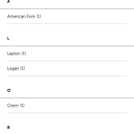
A
Number of stores per city
American Fork
(1)
L
Number of stores per city
Layton
(1)
Logan
(
1
)
O
Number of stores per city
Orem
(1)
R