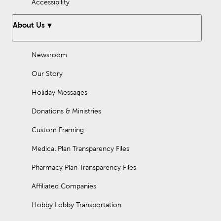
Accessibility
About Us
Newsroom
Our Story
Holiday Messages
Donations & Ministries
Custom Framing
Medical Plan Transparency Files
Pharmacy Plan Transparency Files
Affiliated Companies
Hobby Lobby Transportation