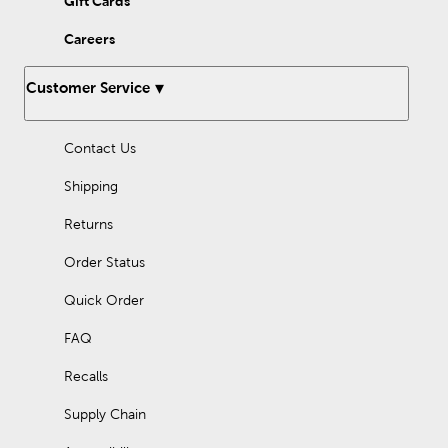
Gift Cards
Careers
Customer Service
Contact Us
Shipping
Returns
Order Status
Quick Order
FAQ
Recalls
Supply Chain