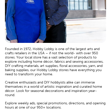
Founded in 1972, Hobby Lobby is one of the largest arts and
crafts retailers in the USA – if not the world- with over 950
stores. Your local store has a vast selection of products to
explore including home décor, fabrics and sewing accessories,
DIY crafting materials, art supplies, floral accessories, yarn, and
baking supplies, our Hobby Lobby stores have everything you
need to transform your home.
Creative enthusiasts and DIY hobbyists alike can immerse
themselves in a world of artistic inspiration and curated home
décor. Look for seasonal decorations and inspiration year-
round.
Explore weekly ads, special promotions, directions, and opening
hours at one of our 950+ locations.