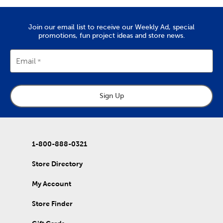
Join our email list to receive our Weekly Ad, special
promotions, fun project ideas and store news.
Email
Sign Up
1-800-888-0321
Store Directory
My Account
Store Finder