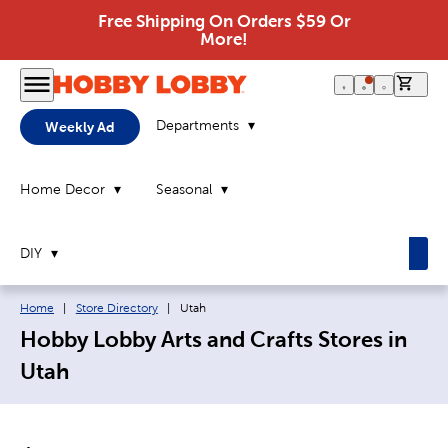
Free Shipping On Orders $59 Or
More!
0 it
Departments
Weekly Ad
Home Decor
Seasonal
DIY
Breadcrumb navigation links:
Current page:
Home
|
Store Directory
|
Utah
Hobby Lobby Arts and Crafts Stores in
Utah