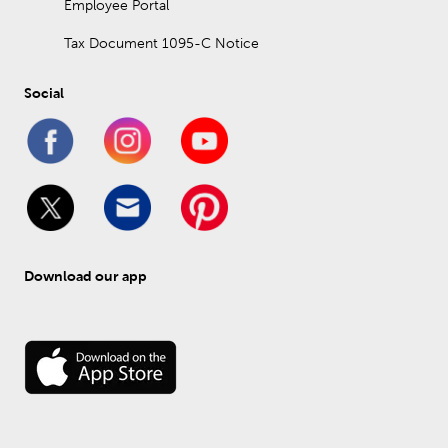
Employee Portal
Tax Document 1095-C Notice
Social
Download our app