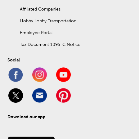
Affiliated Companies
Hobby Lobby Transportation
Employee Portal
Tax Document 1095-C Notice
Social
Download our app