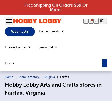
Free Shipping On Orders $59 Or
More!
0 it
Departments
Weekly Ad
Home Decor
Seasonal
DIY
Breadcrumb navigation links:
Current page:
Home
|
Store Directory
|
Virginia
|
Fairfax
Hobby Lobby Arts and Crafts Stores in
Fairfax, Virginia