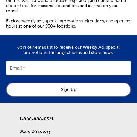
themselves in a world of artistic inspiration and curated home
décor. Look for seasonal decorations and inspiration year-
round.
Explore weekly ads, special promotions, directions, and opening
hours at one of our 950+ locations.
Join our email list to receive our Weekly Ad, special
promotions, fun project ideas and store news.
Email
Sign Up
1-800-888-0321
Store Directory