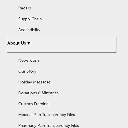
Recalls
Supply Chain
Accessibility
About Us
Newsroom
Our Story
Holiday Messages
Donations & Ministries
Custom Framing
Medical Plan Transparency Files
Pharmacy Plan Transparency Files