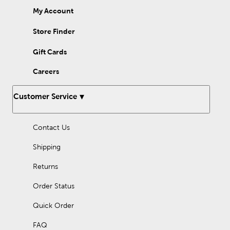
My Account
Store Finder
Gift Cards
Careers
Customer Service
Contact Us
Shipping
Returns
Order Status
Quick Order
FAQ