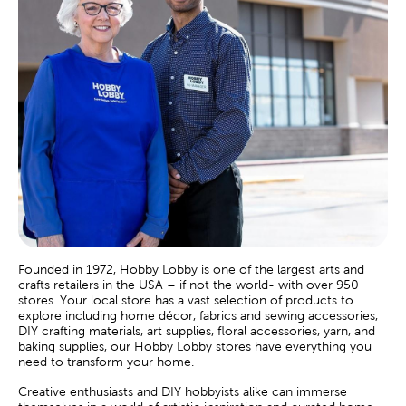
Founded in 1972, Hobby Lobby is one of the largest arts and
crafts retailers in the USA – if not the world- with over 950
stores. Your local store has a vast selection of products to
explore including home décor, fabrics and sewing accessories,
DIY crafting materials, art supplies, floral accessories, yarn, and
baking supplies, our Hobby Lobby stores have everything you
need to transform your home.
Creative enthusiasts and DIY hobbyists alike can immerse