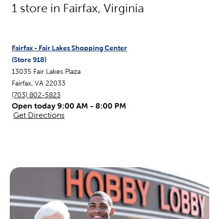
1
store in
Fairfax
,
Virginia
Fairfax - Fair Lakes Shopping Center
(Store
918
)
13035 Fair Lakes Plaza
Fairfax
,
VA
22033
(703) 802-5823
Open today 9:00 AM - 8:00 PM
Get Directions