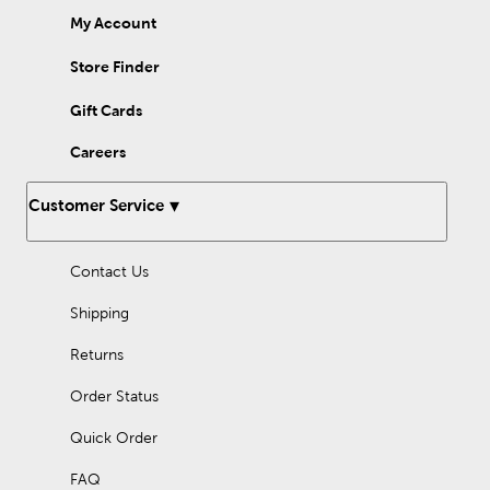
My Account
Store Finder
Gift Cards
Careers
Customer Service
Contact Us
Shipping
Returns
Order Status
Quick Order
FAQ