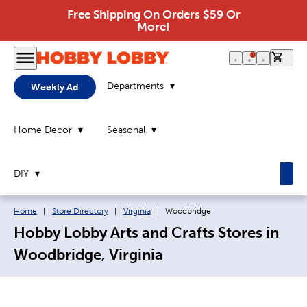
Free Shipping On Orders $59 Or
More!
0 it
Departments
Weekly Ad
Home Decor
Seasonal
DIY
Breadcrumb navigation links:
Current page:
Home
|
Store Directory
|
Virginia
|
Woodbridge
Hobby Lobby Arts and Crafts Stores in
Woodbridge, Virginia