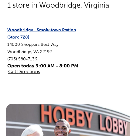
1
store in
Woodbridge
,
Virginia
Woodbridge - Smoketown Station
(Store
728
)
14000 Shoppers Best Way
Woodbridge
,
VA
22192
(703) 580-7136
Open today 9:00 AM - 8:00 PM
Get Directions