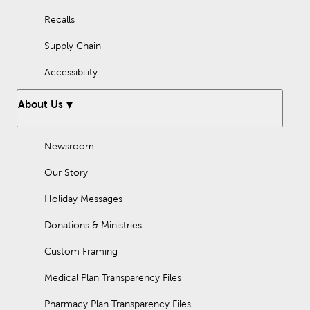
Recalls
Supply Chain
Accessibility
About Us
Newsroom
Our Story
Holiday Messages
Donations & Ministries
Custom Framing
Medical Plan Transparency Files
Pharmacy Plan Transparency Files