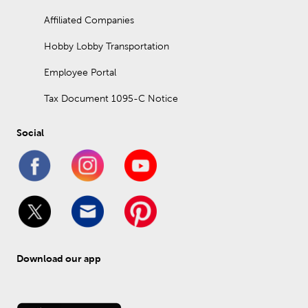
Affiliated Companies
Hobby Lobby Transportation
Employee Portal
Tax Document 1095-C Notice
Social
Download our app