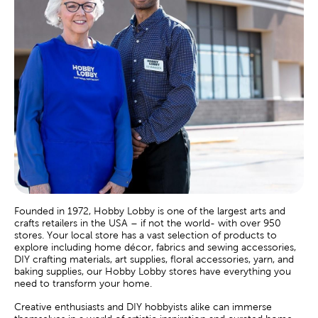
Founded in 1972, Hobby Lobby is one of the largest arts and
crafts retailers in the USA – if not the world- with over 950
stores. Your local store has a vast selection of products to
explore including home décor, fabrics and sewing accessories,
DIY crafting materials, art supplies, floral accessories, yarn, and
baking supplies, our Hobby Lobby stores have everything you
need to transform your home.
Creative enthusiasts and DIY hobbyists alike can immerse