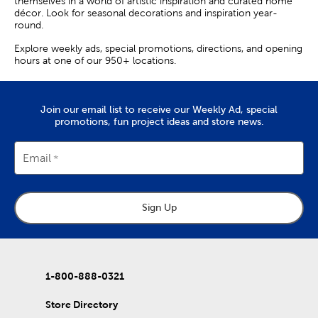
themselves in a world of artistic inspiration and curated home
décor. Look for seasonal decorations and inspiration year-
round.
Explore weekly ads, special promotions, directions, and opening
hours at one of our 950+ locations.
Join our email list to receive our Weekly Ad, special
promotions, fun project ideas and store news.
Email
Sign Up
1-800-888-0321
Store Directory