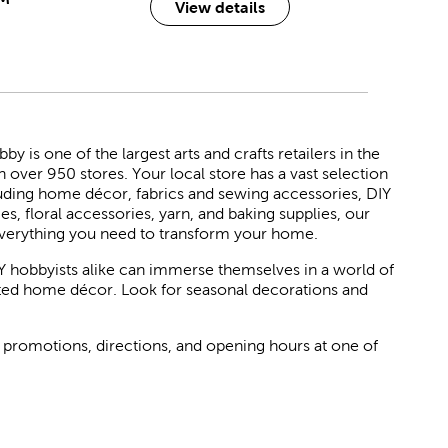
View details
 is one of the largest arts and crafts retailers in the
h over 950 stores. Your local store has a vast selection
luding home décor, fabrics and sewing accessories, DIY
ies, floral accessories, yarn, and baking supplies, our
verything you need to transform your home.
Y hobbyists alike can immerse themselves in a world of
rated home décor. Look for seasonal decorations and
 promotions, directions, and opening hours at one of