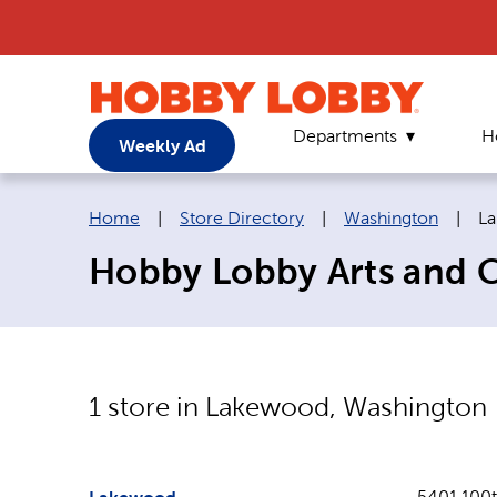
Departments
H
Weekly Ad
Breadcrumb navigation links:
Cu
Home
|
Store Directory
|
Washington
|
L
Hobby Lobby Arts and C
1
store in
Lakewood
,
Washington
5401 100t