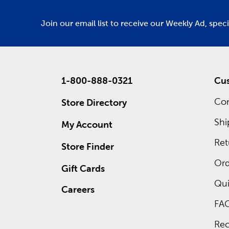
Join our email list to receive our Weekly Ad, spec
1-800-888-0321
Cus
Con
Store Directory
Shi
My Account
Ret
Store Finder
Ord
Gift Cards
Qui
Careers
FA
Rec