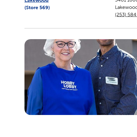
Lakewood
(Store
569
)
Lakewoo
(253) 58