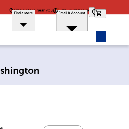
Find a store near you
Sign up and save
0 items in car
Find a store
Email & Account
ashington
PM