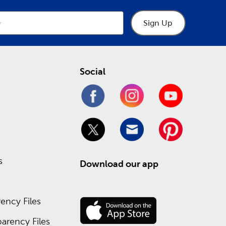
Sign Up
Social
s
Download our app
ency Files
arency Files