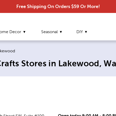
Free Shipping On Orders $59 Or More!
ome Decor
Seasonal
DIY
rrent page:
akewood
rafts Stores in Lakewood, W
Open today 9:00 AM - 8:00 
h Street SW, Suite #100