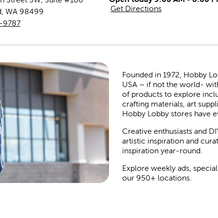
Get Directions
d
,
WA
98499
4-9787
Founded in 1972, Hobby Lobby
USA – if not the world- wit
of products to explore inc
crafting materials, art suppl
Hobby Lobby stores have e
Creative enthusiasts and DI
artistic inspiration and cu
inspiration year-round.
Explore weekly ads, special
our 950+ locations.