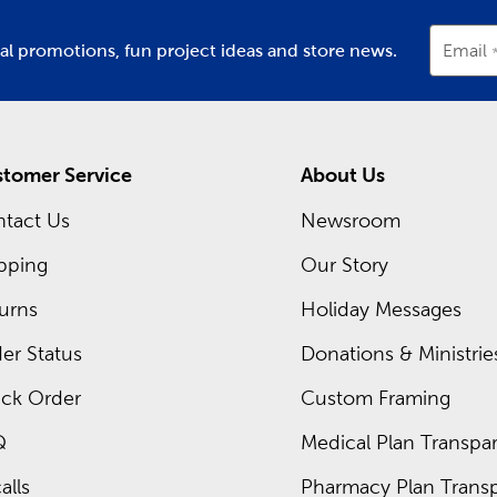
ial promotions, fun project ideas and store news.
Email
tomer Service
About Us
tact Us
Newsroom
pping
Our Story
urns
Holiday Messages
er Status
Donations & Ministrie
ck Order
Custom Framing
Q
Medical Plan Transpar
alls
Pharmacy Plan Transp