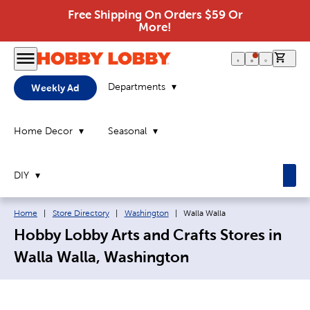
Free Shipping On Orders $59 Or
More!
0 it
Departments
Weekly Ad
Home Decor
Seasonal
DIY
Breadcrumb navigation links:
Current page:
Home
|
Store Directory
|
Washington
|
Walla Walla
Hobby Lobby Arts and Crafts Stores in
Walla Walla, Washington