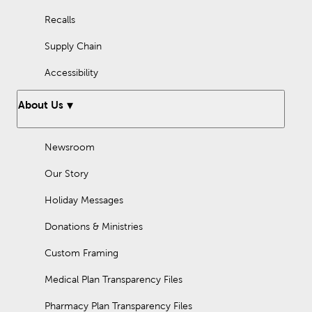
Recalls
Supply Chain
Accessibility
About Us
Newsroom
Our Story
Holiday Messages
Donations & Ministries
Custom Framing
Medical Plan Transparency Files
Pharmacy Plan Transparency Files