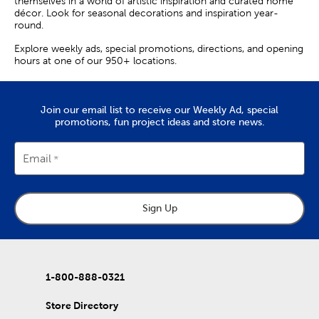
themselves in a world of artistic inspiration and curated home
décor. Look for seasonal decorations and inspiration year-
round.
Explore weekly ads, special promotions, directions, and opening
hours at one of our 950+ locations.
Join our email list to receive our Weekly Ad, special
promotions, fun project ideas and store news.
Email
Sign Up
1-800-888-0321
Store Directory