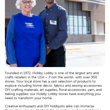
Founded in 1972, Hobby Lobby is one of the largest arts and
crafts retailers in the USA – if not the world- with over 950
stores. Your local store has a vast selection of products to
explore including home décor, fabrics and sewing accessories,
DIY crafting materials, art supplies, floral accessories, yarn, and
baking supplies, our Hobby Lobby stores have everything you
need to transform your home.
Creative enthusiasts and DIY hobbyists alike can immerse