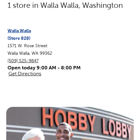
1
store in
Walla Walla
,
Washington
Walla Walla
(Store
828
)
1571 W. Rose Street
Walla Walla
,
WA
99362
(509) 525-9847
Open today 9:00 AM - 8:00 PM
Get Directions