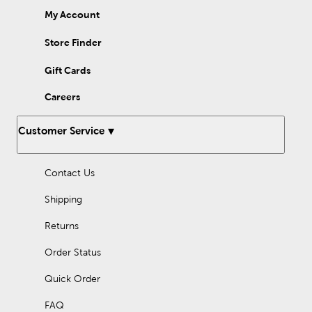
My Account
Store Finder
Gift Cards
Careers
Customer Service
Contact Us
Shipping
Returns
Order Status
Quick Order
FAQ