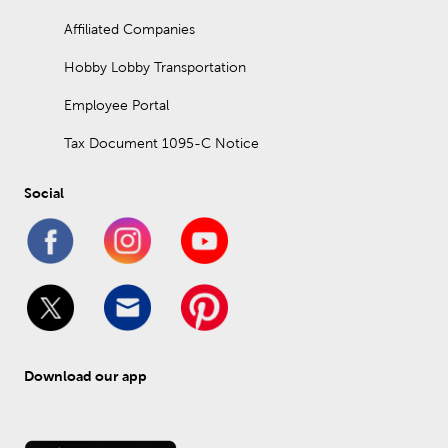
Affiliated Companies
Hobby Lobby Transportation
Employee Portal
Tax Document 1095-C Notice
Social
Download our app