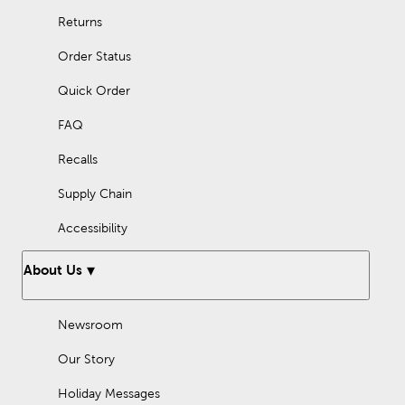
Returns
Order Status
Quick Order
FAQ
Recalls
Supply Chain
Accessibility
About Us
Newsroom
Our Story
Holiday Messages