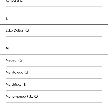
Number of stores per city
Kenosha
(1)
L
Number of stores per city
Lake Delton
(1)
M
Number of stores per city
Madison
(2)
Manitowoc
(
1
)
Marshfield
(
1
)
Menomonee Falls
(
1
)