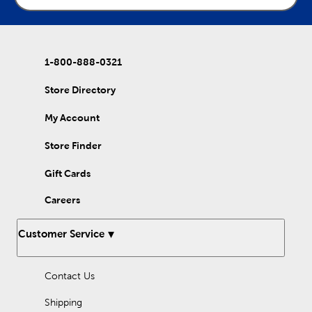
1-800-888-0321
Store Directory
My Account
Store Finder
Gift Cards
Careers
Customer Service
Contact Us
Shipping