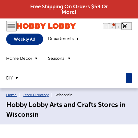
Free Shipping On Orders $59 Or
More!
0 it
Departments
Weekly Ad
Home Decor
Seasonal
DIY
Breadcrumb navigation links:
Current page:
Home
|
Store Directory
|
Wisconsin
Hobby Lobby Arts and Crafts Stores in
Wisconsin