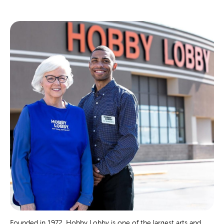
Founded in 1972, Hobby Lobby is one of the largest arts and