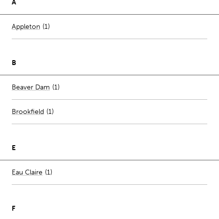
A
Number of stores per city
Appleton
(1)
B
Number of stores per city
Beaver Dam
(1)
Brookfield
(
1
)
E
Number of stores per city
Eau Claire
(1)
F