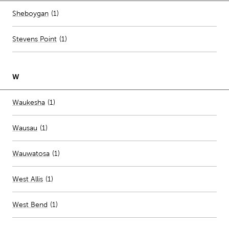
Number of stores per city
Sheboygan
(1)
Stevens Point
(
1
)
W
Number of stores per city
Waukesha
(1)
Wausau
(
1
)
Wauwatosa
(
1
)
West Allis
(
1
)
West Bend
(
1
)