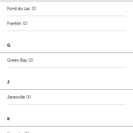
Number of stores per city
Fond du Lac
(1)
Franklin
(
1
)
G
Number of stores per city
Green Bay
(2)
J
Number of stores per city
Janesville
(1)
K