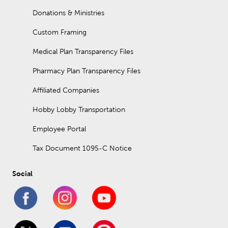
Donations & Ministries
Custom Framing
Medical Plan Transparency Files
Pharmacy Plan Transparency Files
Affiliated Companies
Hobby Lobby Transportation
Employee Portal
Tax Document 1095-C Notice
Social