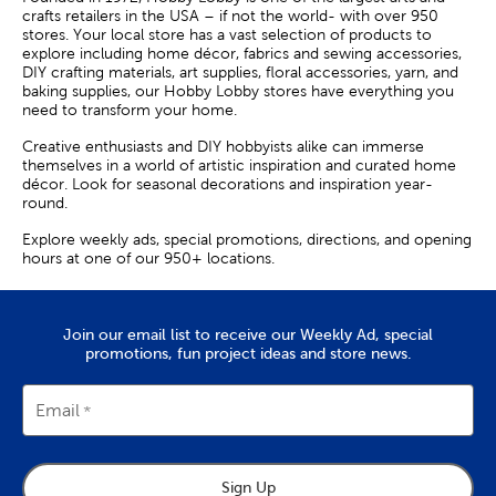
crafts retailers in the USA – if not the world- with over 950
stores. Your local store has a vast selection of products to
explore including home décor, fabrics and sewing accessories,
DIY crafting materials, art supplies, floral accessories, yarn, and
baking supplies, our Hobby Lobby stores have everything you
need to transform your home.
Creative enthusiasts and DIY hobbyists alike can immerse
themselves in a world of artistic inspiration and curated home
décor. Look for seasonal decorations and inspiration year-
round.
Explore weekly ads, special promotions, directions, and opening
hours at one of our 950+ locations.
Join our email list to receive our Weekly Ad, special
promotions, fun project ideas and store news.
Email
Sign Up