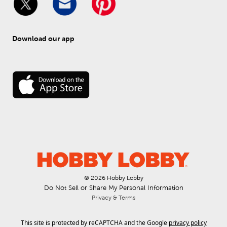
Download our app
© 
2026
 Hobby Lobby
Do Not Sell or Share My Personal Information
Privacy & Terms
This site is protected by reCAPTCHA and the Google
privacy policy