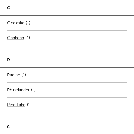
O
Number of stores per city
Onalaska
(1)
Oshkosh
(
1
)
R
Number of stores per city
Racine
(1)
Rhinelander
(
1
)
Rice Lake
(
1
)
S