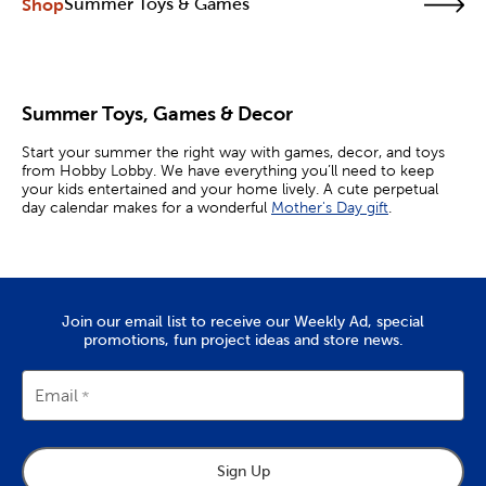
Shop
Summer Toys & Games
Summer Toys, Games & Decor
Start your summer the right way with games, decor, and toys
from Hobby Lobby. We have everything you’ll need to keep
your kids entertained and your home lively. A cute perpetual
day calendar makes for a wonderful
Mother's Day gift
.
Whether you’re looking for indoor or outdoor fun, shop our
wide selection of summer crafts to fuel your creativity. Pick up
bubble toys, chalk, water guns, and more as you plan for a
season of warm weather and memories.
Join our email list to receive our Weekly Ad, special
Have Fun With Kites
promotions, fun project ideas and store news.
Summer toys like kites are staples that continue to bring
enjoyment to kids and adults. Put together some of our kites
Email
for a fun family activity. They come styled with popular
characters, like Elsa and Spider-Man, that your little ones will
love. All you need is a windy day, an open space, and you’re
ready to fly!
Sign Up