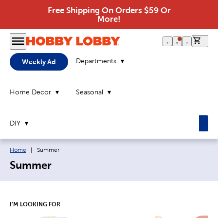
Free Shipping On Orders $59 Or
More!
0 it
Departments
Weekly Ad
Home Decor
Seasonal
DIY
Breadcrumb navigation links:
Current page:
Home
|
Summer
Summer
I'M LOOKING FOR