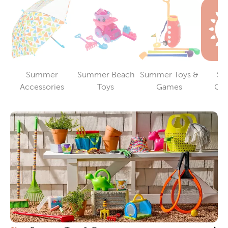
Summer
Summer Beach
Summer Toys &
Su
Category
Category
Category
Accessories
Toys
Games
Cle