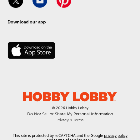
Download our app
© 
2026
 Hobby Lobby
Do Not Sell or Share My Personal Information
Privacy & Terms
This site is protected by reCAPTCHA and the Google
privacy policy