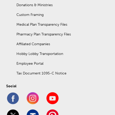
Donations & Ministries
Custom Framing
Medical Plan Transparency Files
Pharmacy Plan Transparency Files
Affiliated Companies
Hobby Lobby Transportation
Employee Portal
Tax Document 1095-C Notice
Social