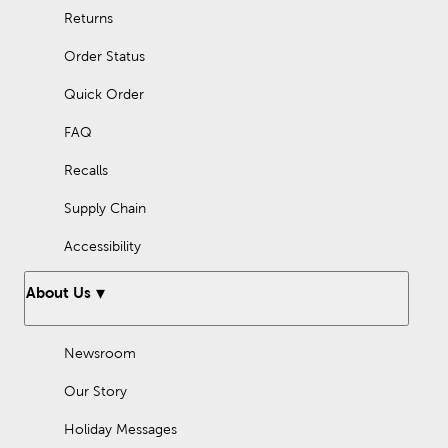
Returns
Order Status
Quick Order
FAQ
Recalls
Supply Chain
Accessibility
About Us
Newsroom
Our Story
Holiday Messages