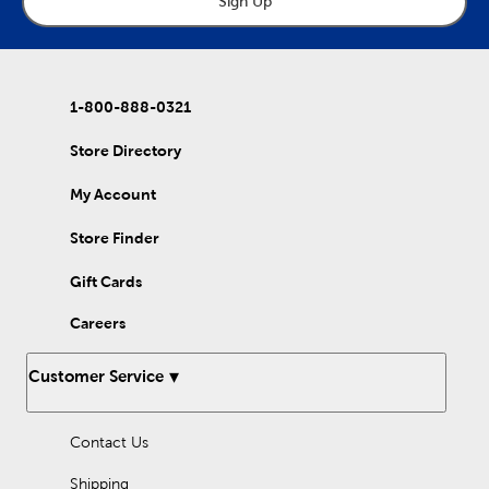
Sign Up
1-800-888-0321
Store Directory
My Account
Store Finder
Gift Cards
Careers
Customer Service
Contact Us
Shipping