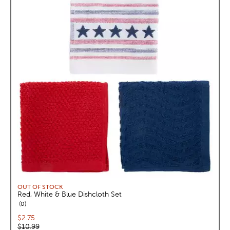
OUT OF STOCK
Red, White & Blue Dishcloth Set
reviews
0
Current price:
$2.75
Original price:
$10.99