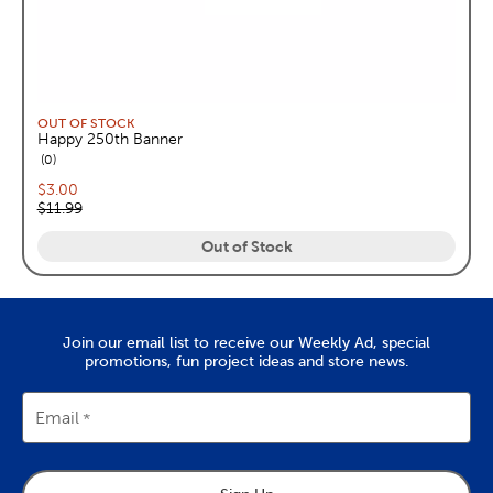
OUT OF STOCK
Happy 250th Banner
reviews
0
Current price:
$3.00
Original price:
$11.99
Out of Stock
Join our email list to receive our Weekly Ad, special
promotions, fun project ideas and store news.
Email