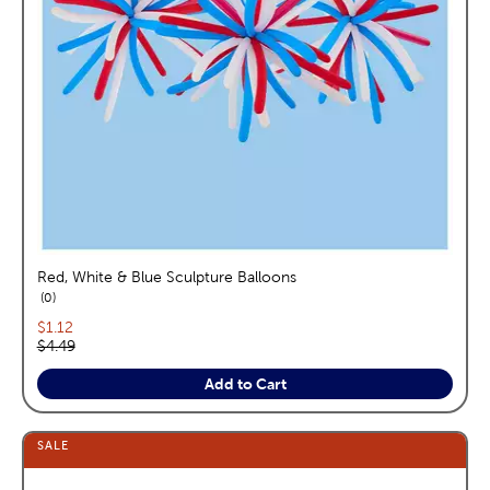
Red, White & Blue Sculpture Balloons
reviews
0
Current price:
$1.12
Original price:
$4.49
Add to Cart
SALE