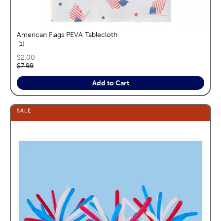
American Flags PEVA Tablecloth
reviews
1
Current price:
$2.00
Original price:
$7.99
Add to Cart
SALE