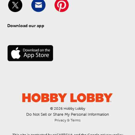
Download our app
© 
2026
 Hobby Lobby
Do Not Sell or Share My Personal Information
Privacy & Terms