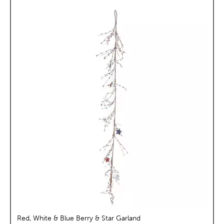
Red, White & Blue Berry & Star Garland