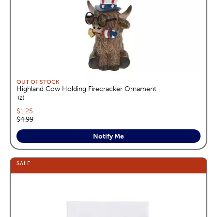
OUT OF STOCK
Highland Cow Holding Firecracker Ornament
reviews
2
Current price:
$1.25
Original price:
$4.99
Notify Me
SALE