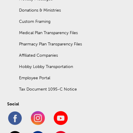
Donations & Ministries
Custom Framing
Medical Plan Transparency Files
Pharmacy Plan Transparency Files
Affiliated Companies
Hobby Lobby Transportation
Employee Portal
Tax Document 1095-C Notice
Social