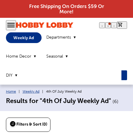
Free Shipping On Orders $59 Or
More!
0 it
Departments
Weekly Ad
Home Decor
Seasonal
DIY
Breadcrumb navigation links:
Current page:
Home
|
Weekly Ad
|
4th Of July Weekly Ad
Results for "4th Of July Weekly Ad"
(
6
)
Filters & Sort (0)