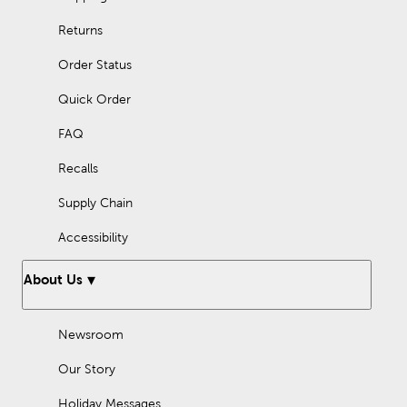
Returns
Order Status
Quick Order
FAQ
Recalls
Supply Chain
Accessibility
About Us
Newsroom
Our Story
Holiday Messages