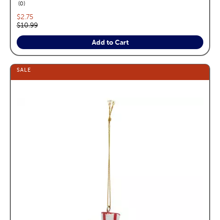
reviews
0
Current price:
$2.75
Original price:
$10.99
Add to Cart
SALE