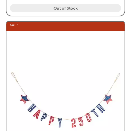
Out of Stock
SALE