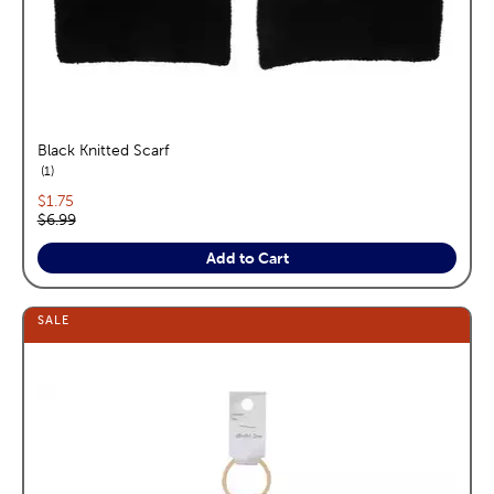
Black Knitted Scarf
reviews
1
Current price:
$1.75
Original price:
$6.99
Add to Cart
SALE