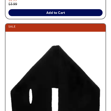
Original price:
$3.99
Add to Cart
SALE