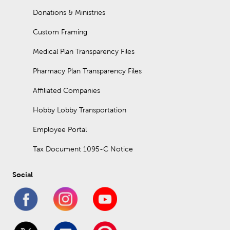
Donations & Ministries
Custom Framing
Medical Plan Transparency Files
Pharmacy Plan Transparency Files
Affiliated Companies
Hobby Lobby Transportation
Employee Portal
Tax Document 1095-C Notice
Social