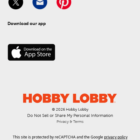
Download our app
© 
2026
 Hobby Lobby
Do Not Sell or Share My Personal Information
Privacy & Terms
This site is protected by reCAPTCHA and the Google
privacy policy