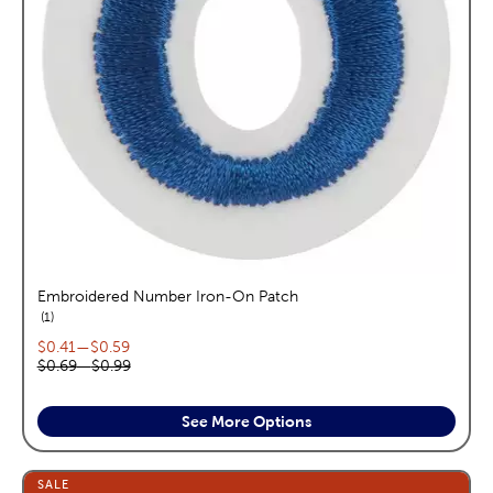
Embroidered Number Iron-On Patch
reviews
1
Current price range:
$0.41
—
$0.59
Original price range:
$0.69
—
$0.99
See More Options
SALE