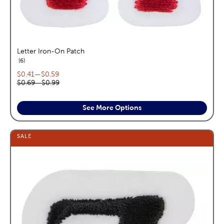
Letter Iron-On Patch
reviews
6
Current price range:
$0.41
—
$0.59
Original price range:
$0.69
—
$0.99
See More Options
SALE