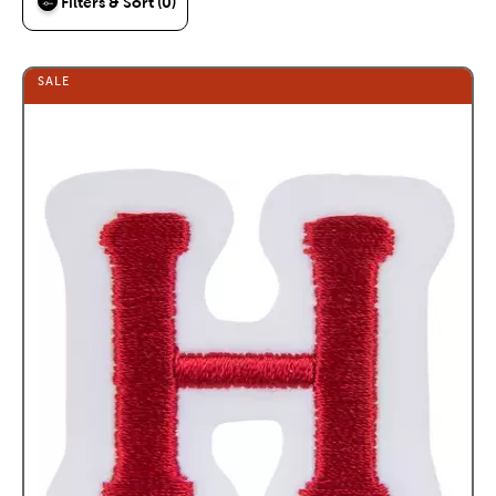
Filters & Sort (0)
SALE