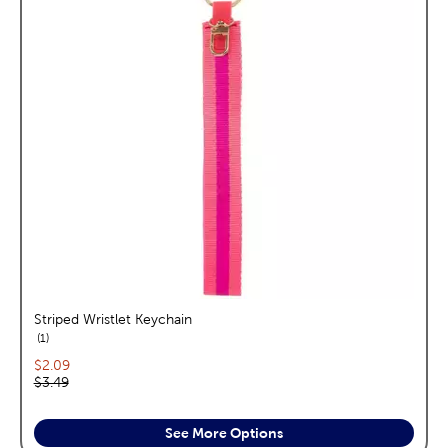
Striped Wristlet Keychain
reviews
1
Current price:
$2.09
Original price:
$3.49
See More Options