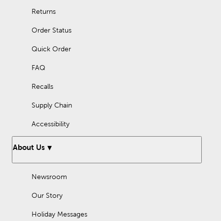
Returns
Order Status
Quick Order
FAQ
Recalls
Supply Chain
Accessibility
About Us
Newsroom
Our Story
Holiday Messages