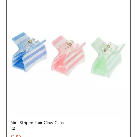
Mini Striped Hair Claw Clips
reviews
1
Current price:
$1.99