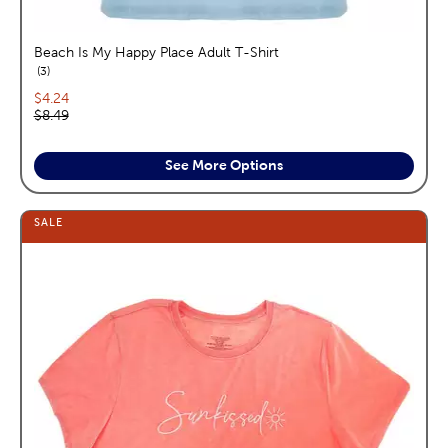
Beach Is My Happy Place Adult T-Shirt
reviews
3
Current price:
$4.24
Original price:
$8.49
See More Options
SALE