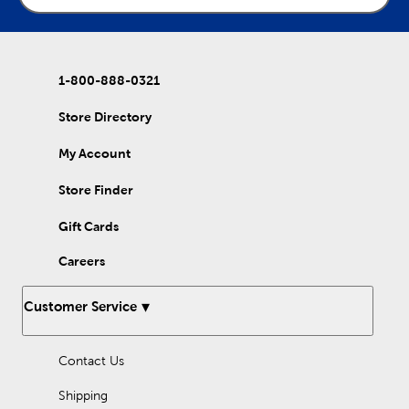
1-800-888-0321
Store Directory
My Account
Store Finder
Gift Cards
Careers
Customer Service
Contact Us
Shipping