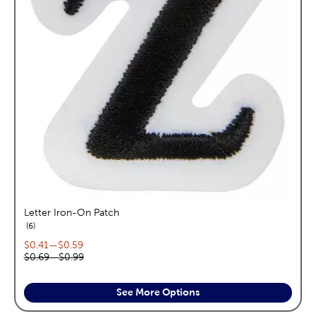
Letter Iron-On Patch
reviews
6
Current price range:
$0.41
—
$0.59
Original price range:
$0.69
—
$0.99
See More Options