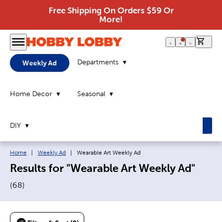
Free Shipping On Orders $59 Or
More!
0 it
Departments
Weekly Ad
Home Decor
Seasonal
DIY
Breadcrumb navigation links:
Current page:
Home
|
Weekly Ad
|
Wearable Art Weekly Ad
Results for "Wearable Art Weekly Ad"
(
68
)