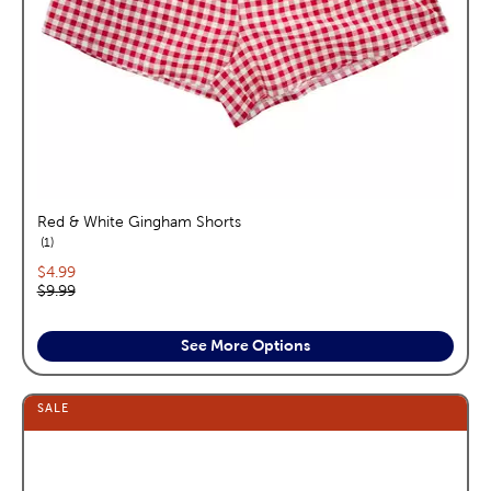
Red & White Gingham Shorts
reviews
1
Current price:
$4.99
Original price:
$9.99
See More Options
SALE