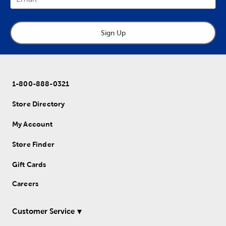
Sign Up
1-800-888-0321
Store Directory
My Account
Store Finder
Gift Cards
Careers
Customer Service