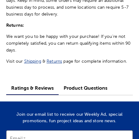
days. Keep in mind, some orders may require an additional
business day to process, and some locations can require 5-7
business days for delivery.
Returns:
We want you to be happy with your purchase! If you're not
completely satisfied, you can return qualifying items within 90
days.
Visit our
Shipping
&
Returns
page for complete information.
Ratings & Reviews
Product Questions
Join our email list to receive our Weekly Ad, special
promotions, fun project ideas and store news.
Email