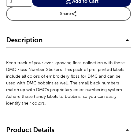
Add to Cart
Share
Description
Keep track of your ever-growing floss collection with these
DMC Floss Number Stickers. This pack of pre-printed labels
include all colors of embroidery floss for DMC and can be
used with DMC bobbins as well. The small black numbers
match up with DMC's proprietary color numbering system.
Adhere these handy labels to bobbins, so you can easily
identify their colors.
Product Details