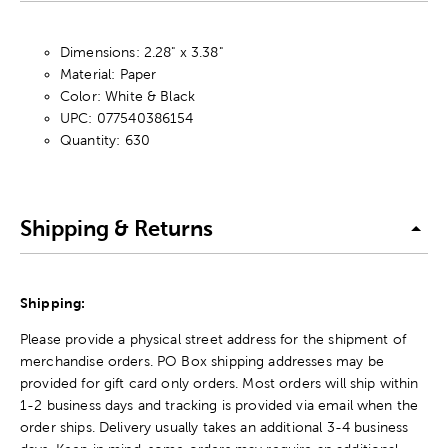
Dimensions: 2.28" x 3.38"
Material: Paper
Color: White & Black
UPC: 077540386154
Quantity: 630
Shipping & Returns
Shipping:
Please provide a physical street address for the shipment of
merchandise orders. PO Box shipping addresses may be
provided for gift card only orders. Most orders will ship within
1-2 business days and tracking is provided via email when the
order ships. Delivery usually takes an additional 3-4 business