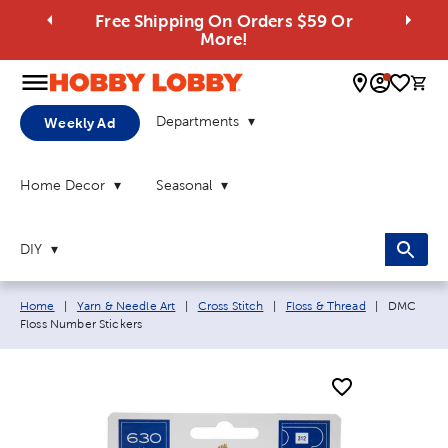
Free Shipping On Orders $59 Or
More!
0 
Departments
Weekly Ad
Home Decor
Seasonal
DIY
Breadcrumb navigation links:
Current pa
Home
|
Yarn & Needle Art
|
Cross Stitch
|
Floss & Thread
|
DMC
Floss Number Stickers