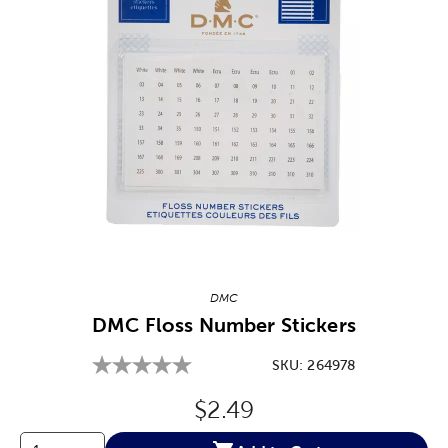
Image Thumbnail Picker
DMC
DMC Floss Number Stickers
SKU:
264978
Original Price:
$2.49