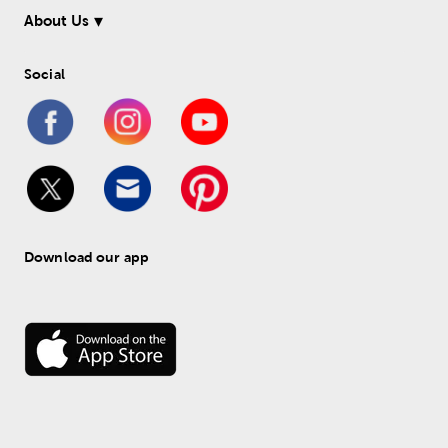
About Us
Social
Download our app