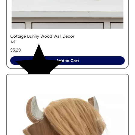
Cottage Bunny Wood Wall Decor
reviews
2
price:
$3.29
Add to Cart