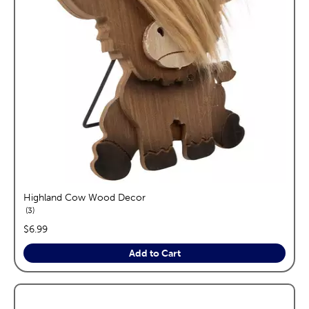
Highland Cow Wood Decor
reviews
3
price:
$6.99
Add to Cart