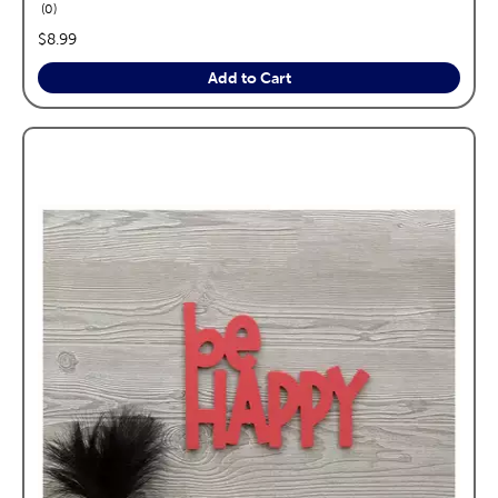
reviews
0
price:
$8.99
Add to Cart