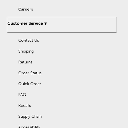
Careers
Customer Service
Contact Us
Shipping
Returns
Order Status
Quick Order
FAQ
Recalls
Supply Chain
Accessibility