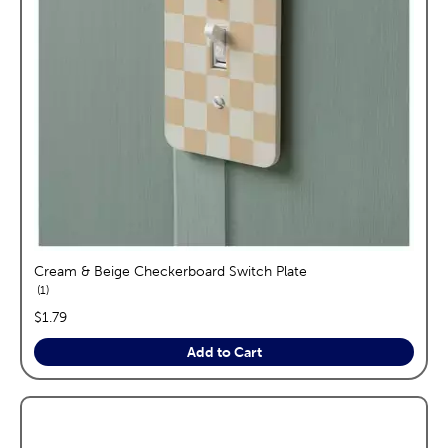
Cream & Beige Checkerboard Switch Plate
reviews
1
price:
$1.79
Add to Cart