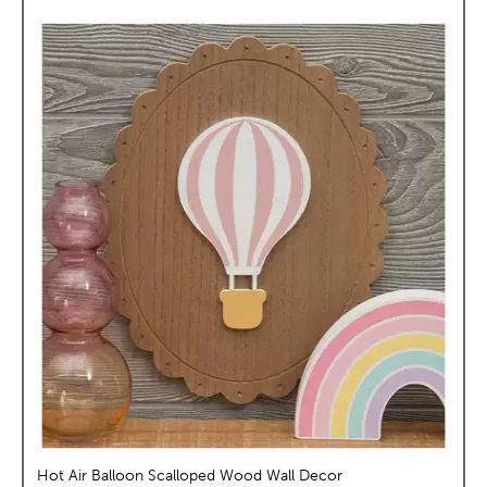
Hot Air Balloon Scalloped Wood Wall Decor