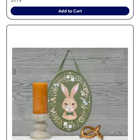
Add to Cart