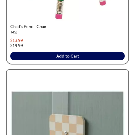
Child's Pencil Chair
reviews
45
Current price:
$13.99
Original price:
$19.99
Add to Cart