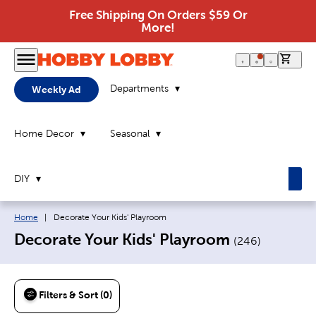
Free Shipping On Orders $59 Or
More!
0 it
Departments
Weekly Ad
Home Decor
Seasonal
DIY
Breadcrumb navigation links:
Current page:
Home
|
Decorate Your Kids' Playroom
Decorate Your Kids' Playroom
(
246
)
Filters & Sort (0)