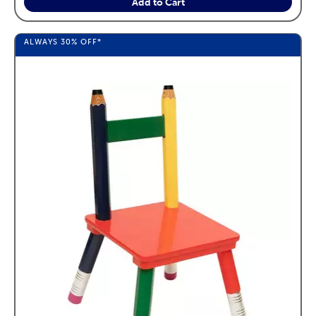
Add to Cart
ALWAYS
30%
OFF*