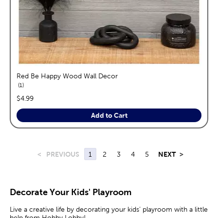
Red Be Happy Wood Wall Decor
reviews
1
price:
$4.99
Add to Cart
<
PREVIOUS
1
2
3
4
5
NEXT
>
Decorate Your Kids' Playroom
Live a creative life by decorating your kids’ playroom with a little
help from Hobby Lobby!