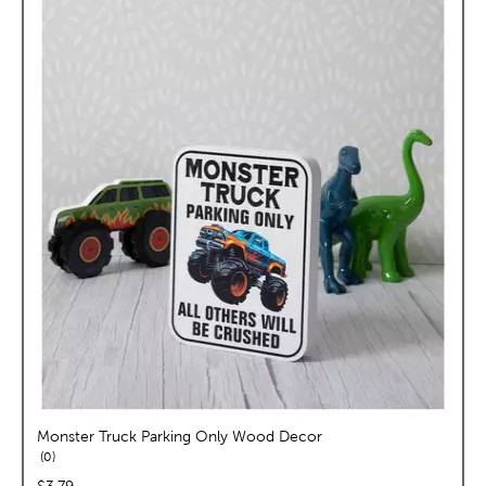
Monster Truck Parking Only Wood Decor
reviews
0
price:
$3.79