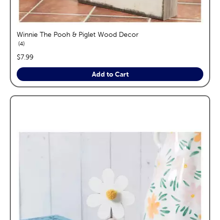
Winnie The Pooh & Piglet Wood Decor
reviews
4
price:
$7.99
Add to Cart