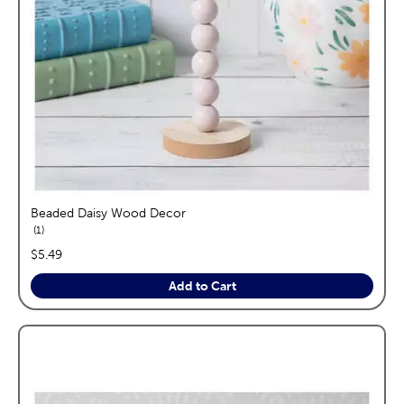
Beaded Daisy Wood Decor
reviews
1
price:
$5.49
Add to Cart