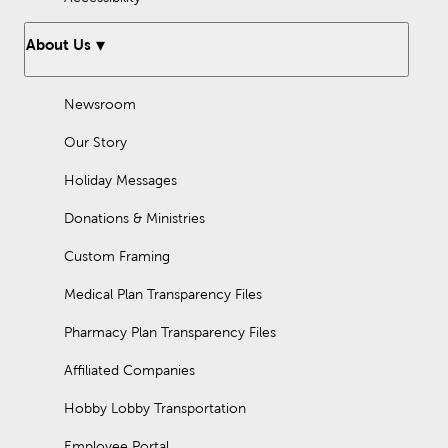
About Us
Newsroom
Our Story
Holiday Messages
Donations & Ministries
Custom Framing
Medical Plan Transparency Files
Pharmacy Plan Transparency Files
Affiliated Companies
Hobby Lobby Transportation
Employee Portal