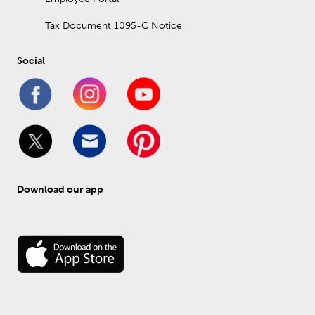
Tax Document 1095-C Notice
Social
Download our app