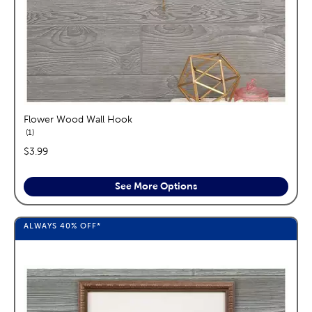
Flower Wood Wall Hook
reviews
1
price:
$3.99
See More Options
ALWAYS
40%
OFF*