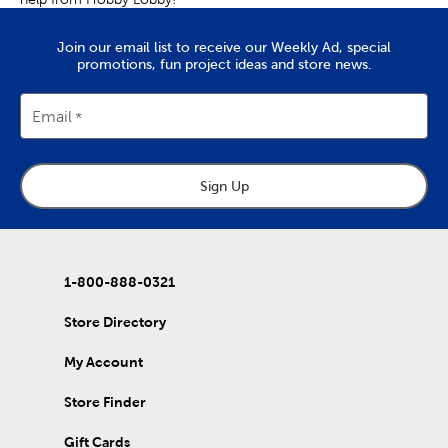
Join our email list to receive our Weekly Ad, special
promotions, fun project ideas and store news.
Email
Sign Up
1-800-888-0321
Store Directory
My Account
Store Finder
Gift Cards