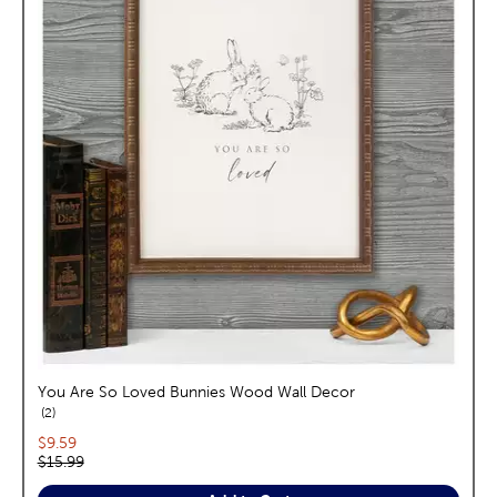
You Are So Loved Bunnies Wood Wall Decor
reviews
2
Current price:
$9.59
Original price:
$15.99