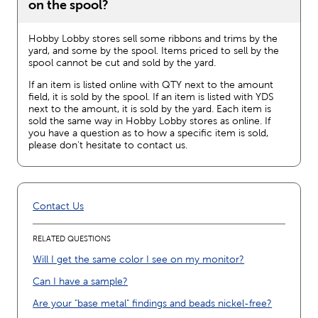
on the spool?
Hobby Lobby stores sell some ribbons and trims by the
yard, and some by the spool. Items priced to sell by the
spool cannot be cut and sold by the yard.
If an item is listed online with QTY next to the amount
field, it is sold by the spool. If an item is listed with YDS
next to the amount, it is sold by the yard. Each item is
sold the same way in Hobby Lobby stores as online. If
you have a question as to how a specific item is sold,
please don't hesitate to contact us.
Contact Us
RELATED QUESTIONS
Will I get the same color I see on my monitor?
Can I have a sample?
Are your "base metal" findings and beads nickel-free?