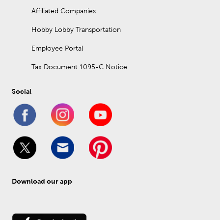
Affiliated Companies
Hobby Lobby Transportation
Employee Portal
Tax Document 1095-C Notice
Social
Download our app