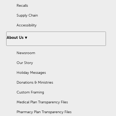
Recalls
Supply Chain
Accessibility
About Us
Newsroom
Our Story
Holiday Messages
Donations & Ministries
Custom Framing
Medical Plan Transparency Files
Pharmacy Plan Transparency Files