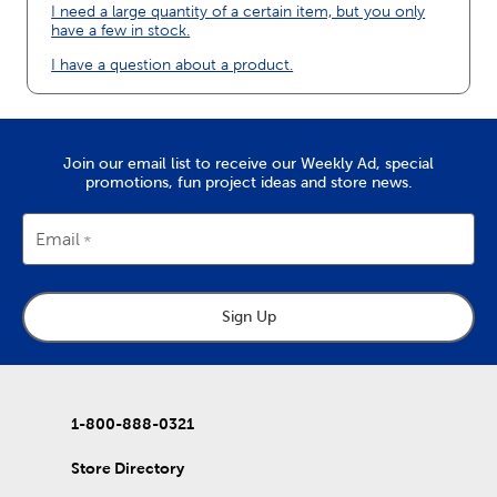
I need a large quantity of a certain item, but you only
have a few in stock.
I have a question about a product.
Join our email list to receive our Weekly Ad, special
promotions, fun project ideas and store news.
Email
Sign Up
1-800-888-0321
Store Directory