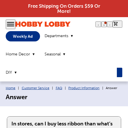
Free Shipping On Orders $59 Or
More!
0 it
Departments
Weekly Ad
Home Decor
Seasonal
DIY
Breadcrumb navigation links:
Current page:
Home
|
Customer Service
|
FAQ
|
Product Information
|
Answer
Answer
In stores, can I buy less ribbon than what’s