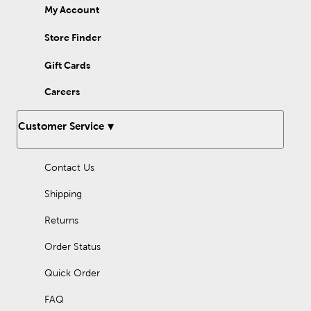
My Account
Store Finder
Gift Cards
Careers
Customer Service
Contact Us
Shipping
Returns
Order Status
Quick Order
FAQ