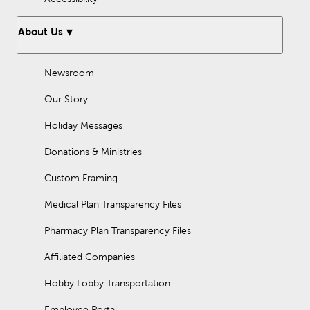
About Us
Newsroom
Our Story
Holiday Messages
Donations & Ministries
Custom Framing
Medical Plan Transparency Files
Pharmacy Plan Transparency Files
Affiliated Companies
Hobby Lobby Transportation
Employee Portal