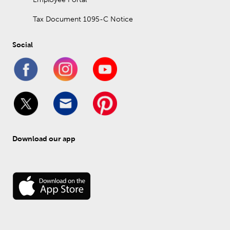
Tax Document 1095-C Notice
Social
Download our app