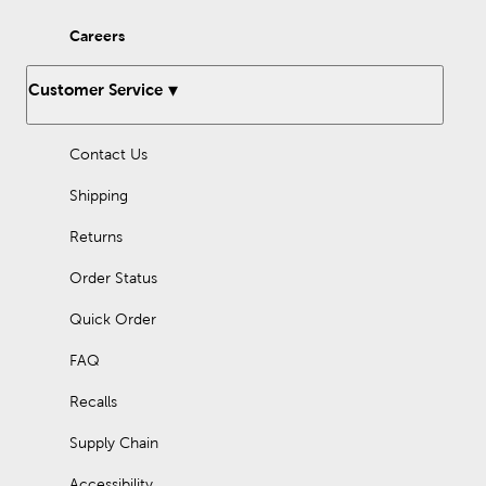
Careers
Customer Service
Contact Us
Shipping
Returns
Order Status
Quick Order
FAQ
Recalls
Supply Chain
Accessibility