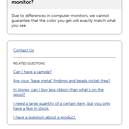
monitor?
Due to differences in computer monitors, we cannot
guarantee that the color you get will exactly match what
you see.
Contact Us
RELATED QUESTIONS
Can I have a sample?
Are your "base metal" findings and beads nickel-free?
In stores, can I buy less ribbon than what’s on the
spool?
I need a large quantity of a certain item, but you only
have a few in stock.
I have a question about a product.