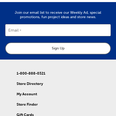
Join our email list to receive our Weekly Ad, special
promotions, fun project ideas and store news.
Email
Sign Up
1-800-888-0321
Store Directory
My Account
Store Finder
Gift Cards