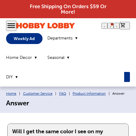
Free Shipping On Orders $59 Or
More!
0 it
Departments
Weekly Ad
Home Decor
Seasonal
DIY
Breadcrumb navigation links:
Current page:
Home
|
Customer Service
|
FAQ
|
Product Information
|
Answer
Answer
Will I get the same color I see on my