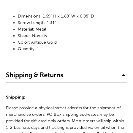
Dimensions: 1.69" H x 1.88" W x 0.88" D
Screw Length: 1.31"
Material: Metal
Shape: Novelty
Color: Antique Gold
Quantity: 1
Shipping & Returns
Shipping:
Please provide a physical street address for the shipment of
merchandise orders. PO Box shipping addresses may be
provided for gift card only orders. Most orders will ship within
1-2 business days and tracking is provided via email when the