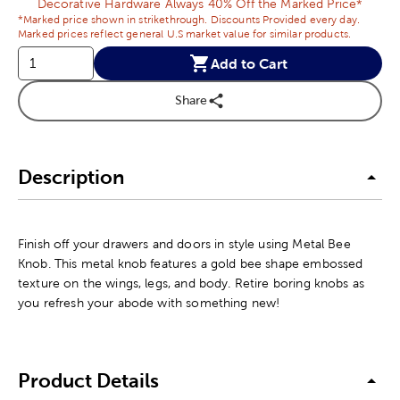
Decorative Hardware Always 40% Off the Marked Price*
*Marked price shown in strikethrough. Discounts Provided every day.
Marked prices reflect general U.S market value for similar products.
Add to Cart
Share
Description
Finish off your drawers and doors in style using Metal Bee
Knob. This metal knob features a gold bee shape embossed
texture on the wings, legs, and body. Retire boring knobs as
you refresh your abode with something new!
Product Details