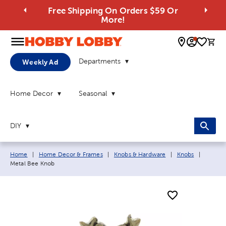
Free Shipping On Orders $59 Or
More!
0 
Departments
Weekly Ad
Home Decor
Seasonal
DIY
Breadcrumb navigation links:
Current
Home
|
Home Decor & Frames
|
Knobs & Hardware
|
Knobs
|
Metal Bee Knob