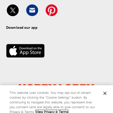
Download our app
This website uses cookies. You may opt out of certain
cookies by clicking the “Cookie Settings” button. By
© 
2026
 Hobby Lobby
continuing to navigate this website, you represent that
Do Not Sell or Share My Personal Information
you consent (and are legally able to give consent) to our
Privacy & Terms
Privacy & Terms.
View Privacy & Terms