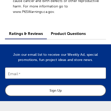
cause cancer and birth defects or other reproductive
harm. For more information go to
www.P65Warnings.ca.gov.
Ratings & Reviews
Product Questions
Join our email list to receive our Weekly Ad, special
promotions, fun project ideas and store news.
Email
Sign Up