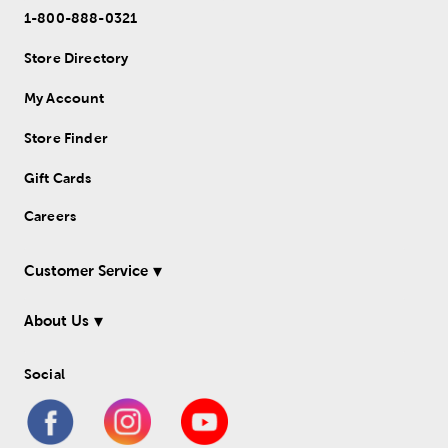
1-800-888-0321
Store Directory
My Account
Store Finder
Gift Cards
Careers
Customer Service
About Us
Social