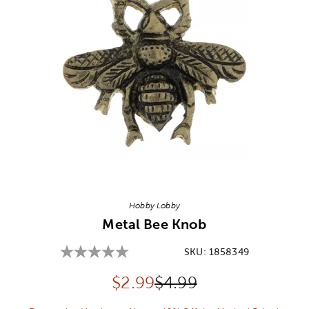
Image Thumbnail Picker
Hobby Lobby
Metal Bee Knob
SKU:
1858349
Discounted price:
Original Price:
$
2.99
$4.99