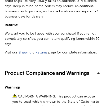
order ships. Delivery usually takes an additional 3-4 business
days. Keep in mind, some orders may require an additional
business day to process, and some locations can require 5-7
business days for delivery.
Returns:
We want you to be happy with your purchase! If you're not
completely satisfied, you can return qualifying items within 90
days.
Visit our
Shipping
&
Returns
page for complete information.
Product Compliance and Warnings
Warnings
CALIFORNIA WARNING: This product can expose
you to Lead, which is known to the State of California to