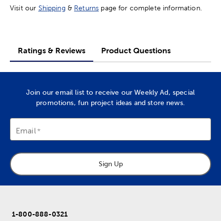
Visit our
Shipping
&
Returns
page for complete information.
Ratings & Reviews
Product Questions
Join our email list to receive our Weekly Ad, special
promotions, fun project ideas and store news.
Email
Sign Up
1-800-888-0321