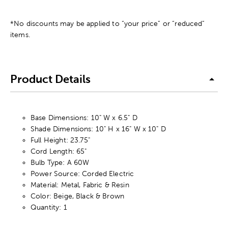
*No discounts may be applied to “your price” or “reduced”
items.
Product Details
Base Dimensions: 10" W x 6.5" D
Shade Dimensions: 10" H x 16" W x 10" D
Full Height: 23.75"
Cord Length: 65"
Bulb Type: A 60W
Power Source: Corded Electric
Material: Metal, Fabric & Resin
Color: Beige, Black & Brown
Quantity: 1