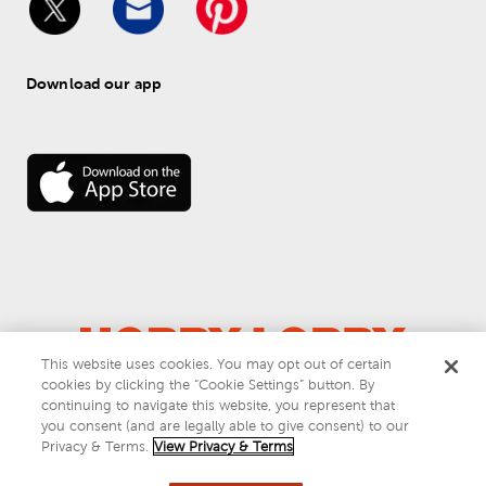
Download our app
This website uses cookies. You may opt out of certain
© 
2026
 Hobby Lobby
cookies by clicking the “Cookie Settings” button. By
Do Not Sell or Share My Personal Information
continuing to navigate this website, you represent that
you consent (and are legally able to give consent) to our
Privacy & Terms
Privacy & Terms.
View Privacy & Terms
This site is protected by reCAPTCHA and the Google
privacy policy