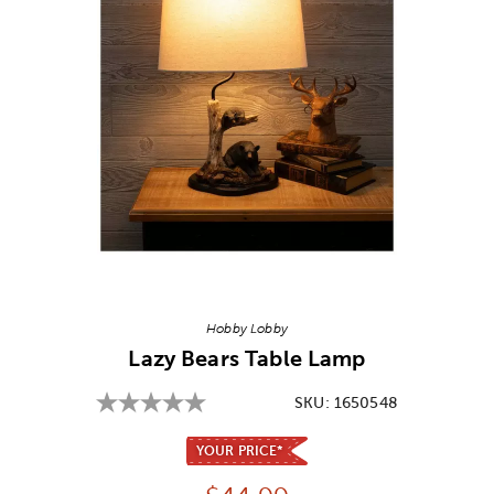
Image Thumbnail Picker
Hobby Lobby
Lazy Bears Table Lamp
SKU:
1650548
YOUR PRICE*