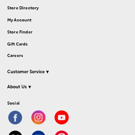
Store Directory
My Account
Store Finder
Gift Cards
Careers
Customer Service
About Us
Social