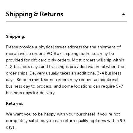
Shipping & Returns
Shipping:
Please provide a physical street address for the shipment of
merchandise orders. PO Box shipping addresses may be
provided for gift card only orders. Most orders will ship within
1-2 business days and tracking is provided via email when the
order ships. Delivery usually takes an additional 3-4 business
days. Keep in mind, some orders may require an additional
business day to process, and some locations can require 5-7
business days for delivery.
Returns:
We want you to be happy with your purchase! If you're not
completely satisfied, you can return qualifying items within 90
days.