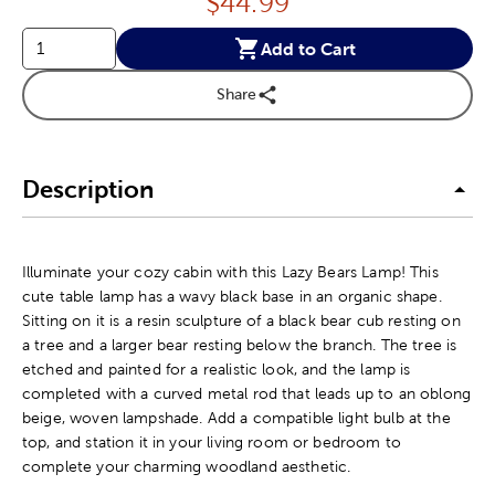
Price:
$
44.99
Add to Cart
Share
Description
Illuminate your cozy cabin with this Lazy Bears Lamp! This
cute table lamp has a wavy black base in an organic shape.
Sitting on it is a resin sculpture of a black bear cub resting on
a tree and a larger bear resting below the branch. The tree is
etched and painted for a realistic look, and the lamp is
completed with a curved metal rod that leads up to an oblong
beige, woven lampshade. Add a compatible light bulb at the
top, and station it in your living room or bedroom to
complete your charming woodland aesthetic.