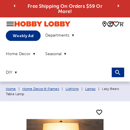
Free Shipping On Orders $59 Or
More!
0 
Departments
Weekly Ad
Home Decor
Seasonal
DIY
Breadcrumb navigation links:
Current page:
Home
|
Home Decor & Frames
|
Lighting
|
Lamps
|
Lazy Bears
Table Lamp