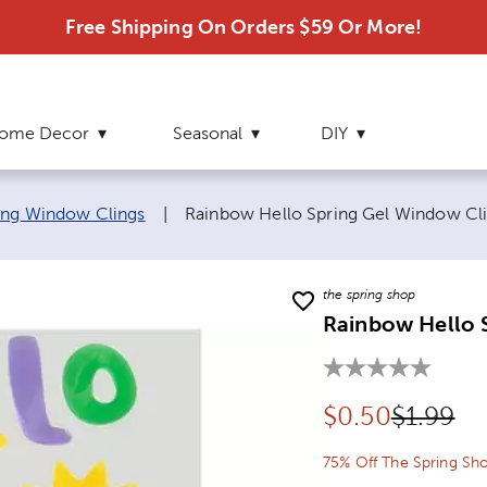
Free Shipping On Orders $59 Or More!
ome Decor
Seasonal
DIY
Current page:
ing Window Clings
|
Rainbow Hello Spring Gel Window Cl
the spring shop
Rainbow Hello 
Discounted pr
Original
$
0.50
$1.99
75% Off The Spring Sh