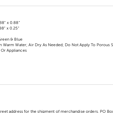
88" x 0.88"
8" x 0.25"
Green & Blue
 In Warm Water; Air Dry As Needed; Do Not Apply To Porous S
Or Appliances
street address for the shipment of merchandise orders. PO B