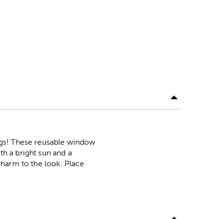
ngs! These reusable window
th a bright sun and a
charm to the look. Place