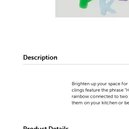
Image Thumbnail Picke
Description
Brighten up your space fo
clings feature the phrase "H
rainbow connected to two p
them on your kitchen or 
Product Details