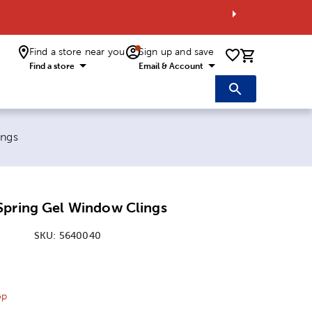
Find a store near you
Sign up and save
0 items i
Find a store
Email & Account
ings
Spring Gel Window Clings
SKU:
5640040
ice:
 Price:
op