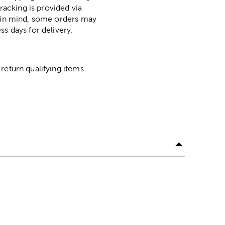
racking is provided via
p in mind, some orders may
ss days for delivery.
return qualifying items