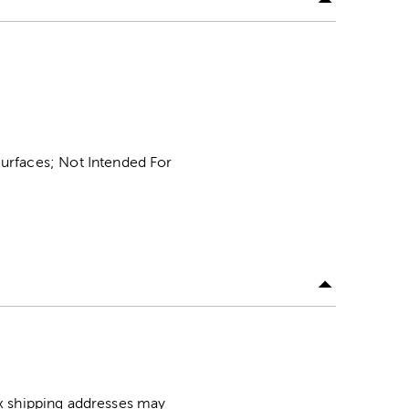
urfaces; Not Intended For
ox shipping addresses may