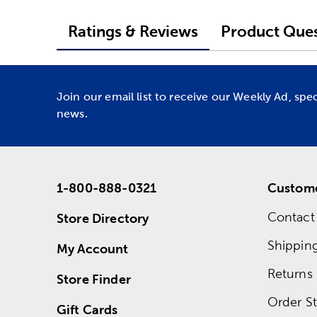
Ratings & Reviews
Product Ques
Join our email list to receive our Weekly Ad, spe
news.
1-800-888-0321
Custome
Contact
Store Directory
Shippin
My Account
Returns
Store Finder
Order St
Gift Cards