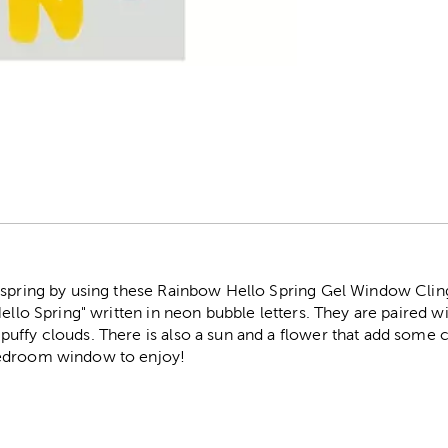
r
r spring by using these Rainbow Hello Spring Gel Window Cli
ello Spring" written in neon bubble letters. They are paired wi
uffy clouds. There is also a sun and a flower that add some 
bedroom window to enjoy!