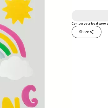
Contact your local store to
Share