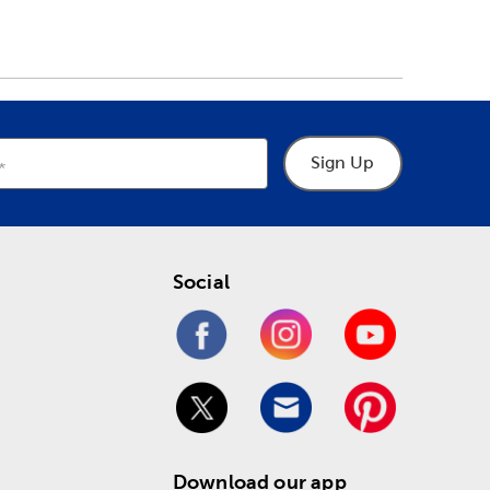
Sign Up
Social
Download our app