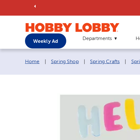
Departments
H
Weekly Ad
Breadcrumb navigation links:
Home
|
Spring Shop
|
Spring Crafts
|
Spr