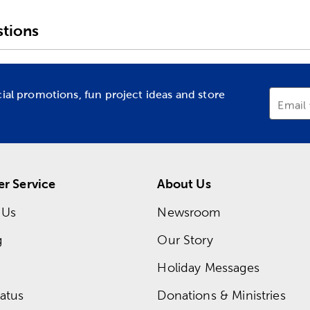
tions
cial promotions, fun project ideas and store
Email
r Service
About Us
 Us
Newsroom
g
Our Story
Holiday Messages
atus
Donations & Ministries