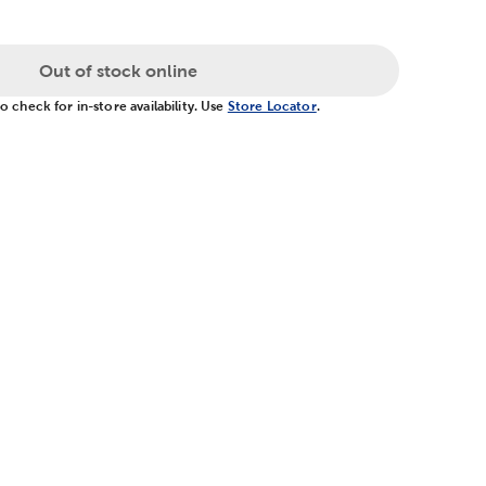
Out of stock online
 check for in-store availability. Use
Store Locator
.