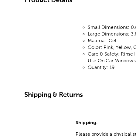
Small Dimensions: 0.
Large Dimensions: 3.8
Material: Gel
Color: Pink, Yellow, 
Care & Safety: Rinse
Use On Car Windows 
Quantity: 19
Shipping & Returns
Shipping:
Please provide a physical 