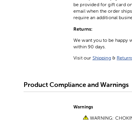
be provided for gift card on
email when the order ships
require an additional busin
Returns:
We want you to be happy wit
within 90 days.
Visit our
Shipping
&
Return
Product Compliance and Warnings
Warnings
WARNING: CHOKING 