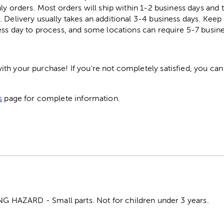
ly orders. Most orders will ship within 1-2 business days and t
. Delivery usually takes an additional 3-4 business days. Kee
ess day to process, and some locations can require 5-7 busine
h your purchase! If you're not completely satisfied, you can 
s
page for complete information.
HAZARD - Small parts. Not for children under 3 years.