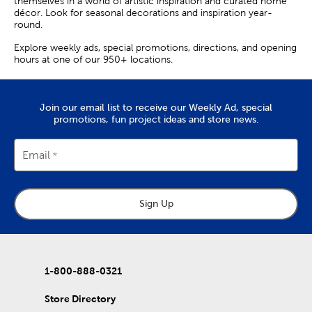
themselves in a world of artistic inspiration and curated home
décor. Look for seasonal decorations and inspiration year-
round.
Explore weekly ads, special promotions, directions, and opening
hours at one of our 950+ locations.
Join our email list to receive our Weekly Ad, special
promotions, fun project ideas and store news.
Email
Sign Up
1-800-888-0321
Store Directory