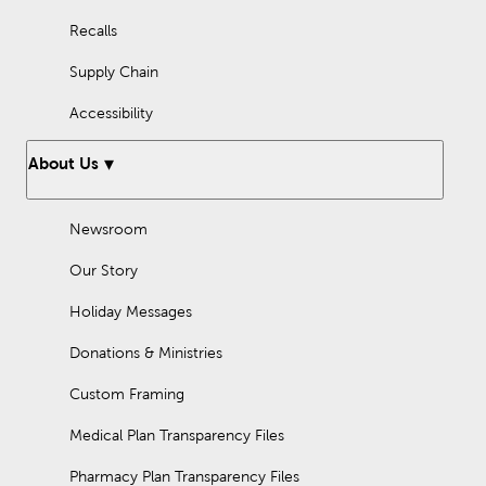
Recalls
Supply Chain
Accessibility
About Us
Newsroom
Our Story
Holiday Messages
Donations & Ministries
Custom Framing
Medical Plan Transparency Files
Pharmacy Plan Transparency Files