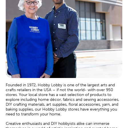
Founded in 1972, Hobby Lobby is one of the largest arts and
crafts retailers in the USA – if not the world- with over 950
stores. Your local store has a vast selection of products to
explore including home décor, fabrics and sewing accessories,
DIY crafting materials, art supplies, floral accessories, yarn, and
baking supplies, our Hobby Lobby stores have everything you
need to transform your home.
Creative enthusiasts and DIY hobbyists alike can immerse