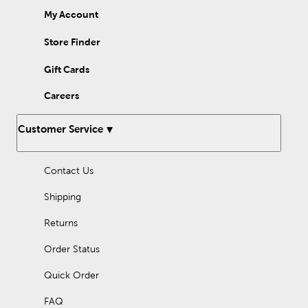
My Account
Store Finder
Gift Cards
Careers
Customer Service
Contact Us
Shipping
Returns
Order Status
Quick Order
FAQ