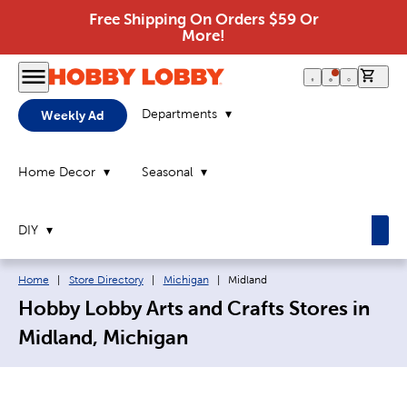
Free Shipping On Orders $59 Or
More!
0 it
Departments
Weekly Ad
Home Decor
Seasonal
DIY
Breadcrumb navigation links:
Current page:
Home
|
Store Directory
|
Michigan
|
Midland
Hobby Lobby Arts and Crafts Stores in
Midland, Michigan