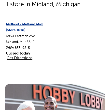
1
store in
Midland
,
Michigan
Midland - Midland Mall
(Store
1018
)
6830 Eastman Ave.
Midland
,
MI
48642
(989) 835-9815
Closed today
Get Directions