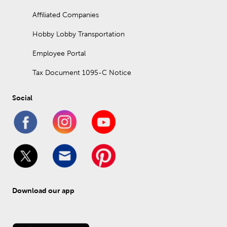
Affiliated Companies
Hobby Lobby Transportation
Employee Portal
Tax Document 1095-C Notice
Social
Download our app