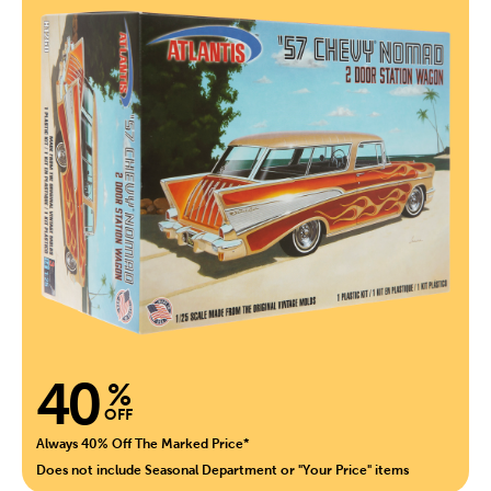
40
%
OFF
Always 40% Off The Marked Price*
Does not include Seasonal Department or "Your Price" items