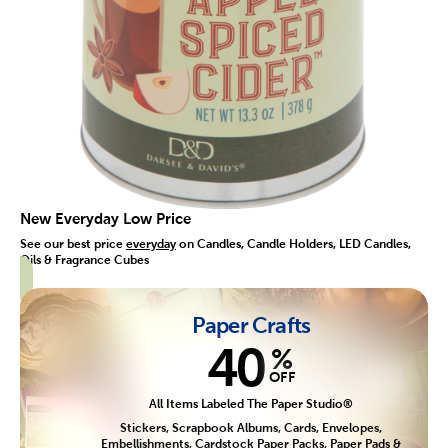
New Everyday Low Price
See our best price
everyday
on Candles, Candle Holders, LED Candles,
Oils & Fragrance Cubes
Paper Crafts
40
%
OFF
All Items Labeled The Paper Studio®
Stickers, Scrapbook Albums, Cards, Envelopes,
Embellishments, Cardstock Paper Packs, Paper Pads &