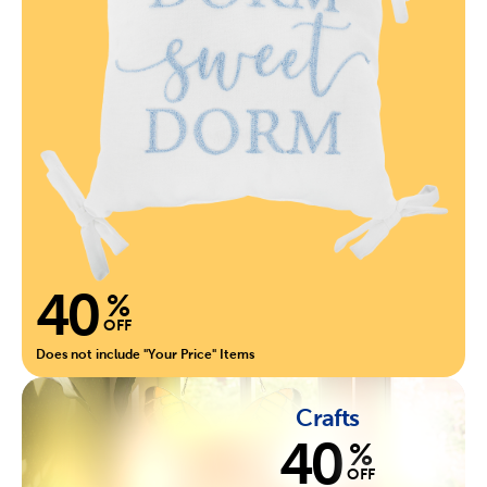
40
%
OFF
Does not include "Your Price" Items
Crafts
40
%
OFF