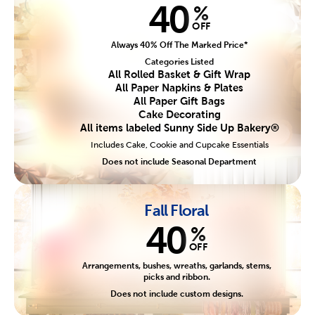
40
%
OFF
Always 40% Off The Marked Price*
Categories Listed
All Rolled Basket & Gift Wrap
All Paper Napkins & Plates
All Paper Gift Bags
Cake Decorating
All items labeled Sunny Side Up Bakery®
Includes Cake, Cookie and Cupcake Essentials
Does not include Seasonal Department
Fall Floral
40
%
OFF
Arrangements, bushes, wreaths, garlands, stems,
picks and ribbon.
Does not include custom designs.