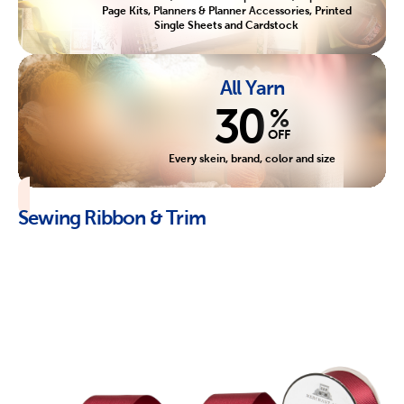
Page Kits, Planners & Planner Accessories, Printed
Single Sheets and Cardstock
All Yarn
30
%
OFF
Every skein, brand, color and size
Sewing Ribbon & Trim