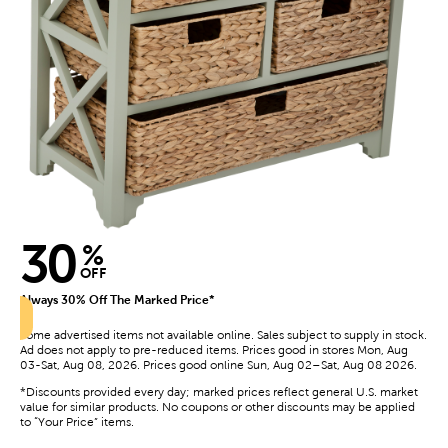
30
%
OFF
Always 30% Off The Marked Price*
Some advertised items not available online. Sales subject to supply in stock.
Ad does not apply to pre-reduced items. Prices good in stores Mon, Aug
03-Sat, Aug 08, 2026. Prices good online Sun, Aug 02–Sat, Aug 08 2026.
*Discounts provided every day; marked prices reflect general U.S. market
value for similar products. No coupons or other discounts may be applied
to “Your Price” items.