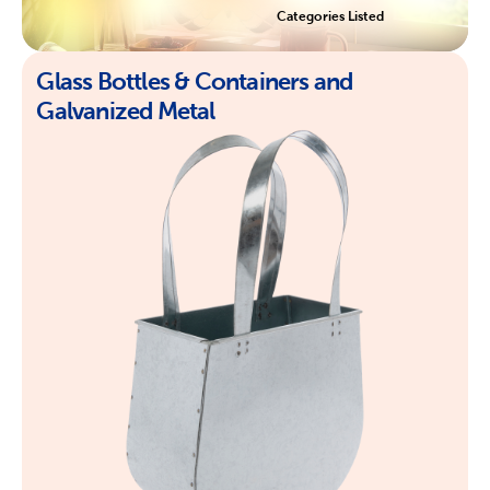
Categories Listed
Glass Bottles & Containers and
Galvanized Metal