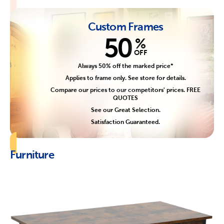
Custom Frames
50
%
OFF
Always 50% off the marked price*
Applies to frame only. See store for details.
Compare our prices to our competitors' prices. FREE
QUOTES
See our Great Selection.
Satisfaction Guaranteed.
Furniture