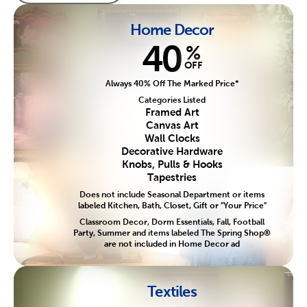
Home Decor
40
%
OFF
Always 40% Off The Marked Price*
Categories Listed
Framed Art
Canvas Art
Wall Clocks
Decorative Hardware
Knobs, Pulls & Hooks
Tapestries
Does not include Seasonal Department or items
labeled Kitchen, Bath, Closet, Gift or "Your Price"
Classroom Decor, Dorm Essentials, Fall, Football
Party, Summer and items labeled The Spring Shop®
are not included in Home Decor ad
Textiles