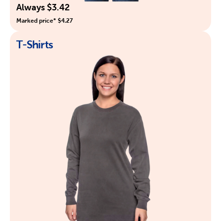
Always $3.42
Marked price* $4.27
T-Shirts