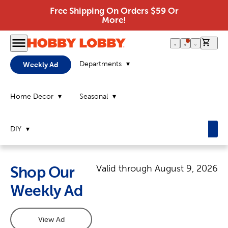
Free Shipping On Orders $59 Or
More!
0 it
Departments
Weekly Ad
Home Decor
Seasonal
DIY
Valid through
August 9, 2026
Shop Our
Weekly Ad
View Ad