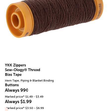
YKK Zippers
Sew-Ology® Thread
Bias Tape
Hem Tape, Piping & Blanket Binding
Buttons
Always 99¢
Marked price* $1.49 - $3.49
Always $1.99
Marked price* $3.50 - $6.99