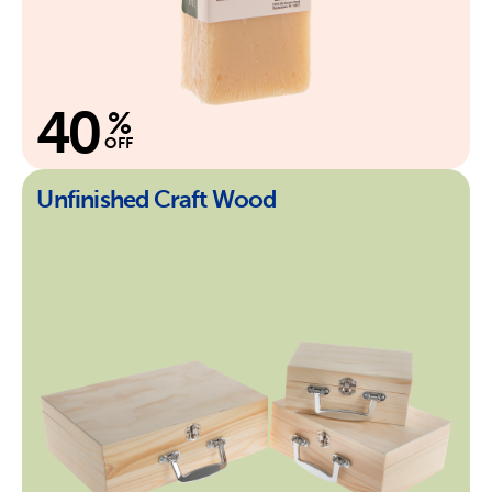
40
%
OFF
Unfinished Craft Wood