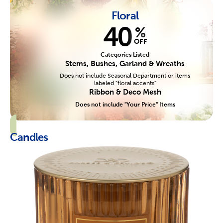
Floral
40
%
OFF
Categories Listed
Stems, Bushes, Garland & Wreaths
Does not include Seasonal Department or items
labeled "floral accents"
Ribbon & Deco Mesh
Does not include "Your Price" Items
Candles