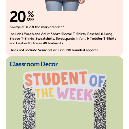
20
%
OFF
Always 20% off the marked price*
Includes Youth and Adult Short-Sleeve T-Shirts, Baseball & Long
Sleeve T-Shirts, Sweatshirts, Sweatpants, Infant & Toddler T-Shirts
and Gerber® Onesies® bodysuits.
Does not include Seasonal or Cricut® branded apparel
Classroom Decor