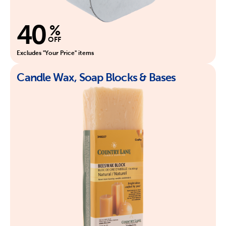
40
%
OFF
Excludes "Your Price" items
Candle Wax, Soap Blocks & Bases