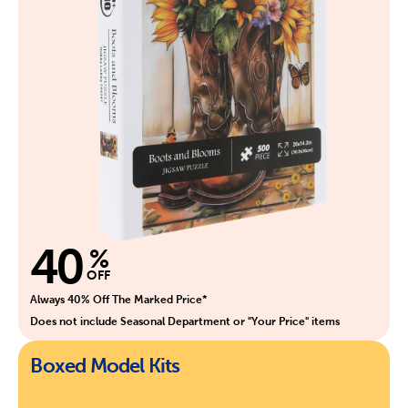
40
%
OFF
Always 40% Off The Marked Price*
Does not include Seasonal Department or "Your Price" items
Boxed Model Kits