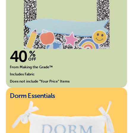
40
%
OFF
From Making the Grade™
Includes Fabric
Does not include "Your Price" Items
Dorm Essentials