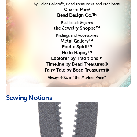
by Color Gallery™, Bead Treasures® and Preciosa®
Charm Me®
Bead Design Co.™
Bulk beads & gems
the Jewelry Shoppe™
Findings and Accessories
Metal Gallery™
Poetic Spirit™
Hello Happy™
Explorer by Traditions™
Timeline by Bead Treasures®
Fairy Tale by Bead Treasures®
Always 40% off the Marked Price*
Sewing Notions