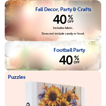
Fall Decor, Party & Crafts
40
%
OFF
Includes fabric.
Does not include candy or food.
Football Party
40
%
OFF
Puzzles