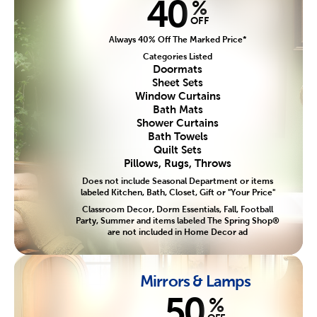
40
%
OFF
Always 40% Off The Marked Price*
Categories Listed
Doormats
Sheet Sets
Window Curtains
Bath Mats
Shower Curtains
Bath Towels
Quilt Sets
Pillows, Rugs, Throws
Does not include Seasonal Department or items
labeled Kitchen, Bath, Closet, Gift or "Your Price"
Classroom Decor, Dorm Essentials, Fall, Football
Party, Summer and items labeled The Spring Shop®
are not included in Home Decor ad
Mirrors & Lamps
50
%