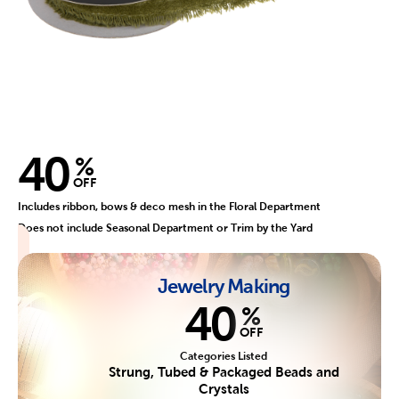
40
%
OFF
Includes ribbon, bows & deco mesh in the Floral Department
Does not include Seasonal Department or Trim by the Yard
Jewelry Making
40
%
OFF
Categories Listed
Strung, Tubed & Packaged Beads and
Crystals