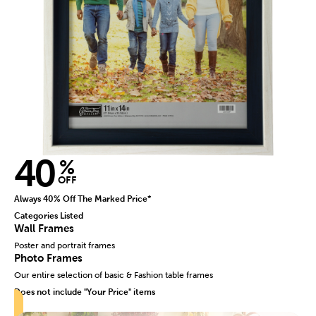
40
%
OFF
Always 40% Off The Marked Price*
Categories Listed
Wall Frames
Poster and portrait frames
Photo Frames
Our entire selection of basic & Fashion table frames
Does not include "Your Price" items