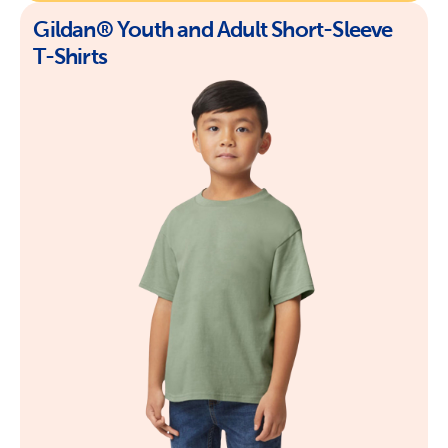
Gildan® Youth and Adult Short-Sleeve
T-Shirts