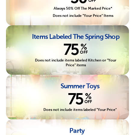
OFF
Always 50% Off The Marked Price*
Does not include "Your Price" Items
Items Labeled The Spring Shop
75
%
OFF
Does not include items labeled Kitchen or "Your
Price" items
Summer Toys
75
%
OFF
Does not include items labeled "Your Price"
Party