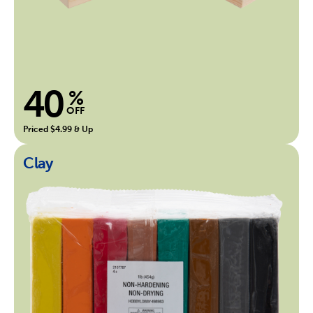
40
%
OFF
Priced $4.99 & Up
Clay