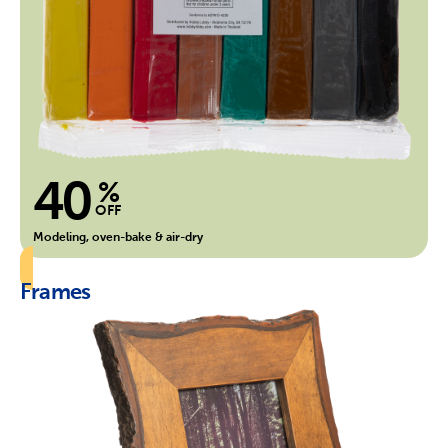
40
%
OFF
Modeling, oven-bake & air-dry
Frames