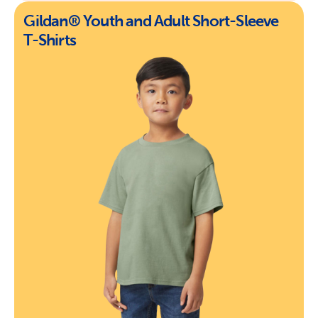
Gildan® Youth and Adult Short-Sleeve
T-Shirts