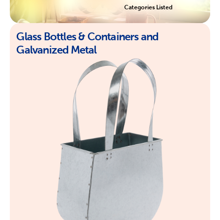
Categories Listed
Glass Bottles & Containers and
Galvanized Metal