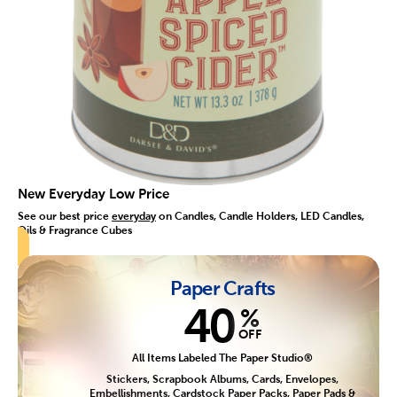
New Everyday Low Price
See our best price
everyday
on Candles, Candle Holders, LED Candles,
Oils & Fragrance Cubes
Paper Crafts
40
%
OFF
All Items Labeled The Paper Studio®
Stickers, Scrapbook Albums, Cards, Envelopes,
Embellishments, Cardstock Paper Packs, Paper Pads &