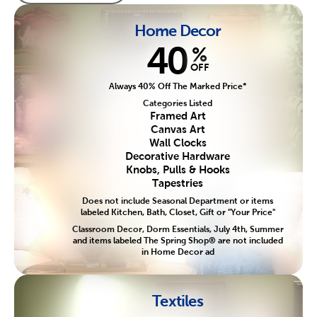
Home Decor
40
%
OFF
Always 40% Off The Marked Price*
Categories Listed
Framed Art
Canvas Art
Wall Clocks
Decorative Hardware
Knobs, Pulls & Hooks
Tapestries
Does not include Seasonal Department or items
labeled Kitchen, Bath, Closet, Gift or "Your Price"
Classroom Decor, Dorm Essentials, July 4th, Summer
and items labeled The Spring Shop® are not included
in Home Decor ad
Textiles