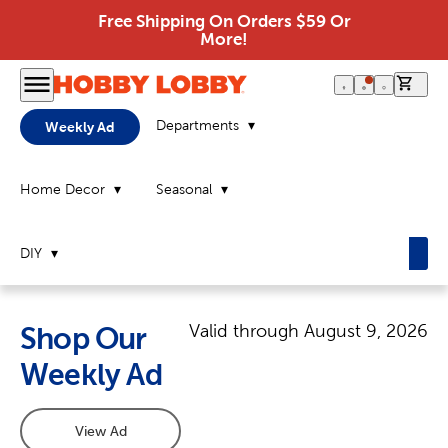
Free Shipping On Orders $59 Or
More!
0 it
Departments
Weekly Ad
Home Decor
Seasonal
DIY
Valid through
August 9, 2026
Shop Our
Weekly Ad
View Ad