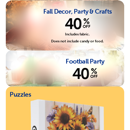
Fall Decor, Party & Crafts
40
%
OFF
Includes fabric.
Does not include candy or food.
Football Party
40
%
OFF
Puzzles