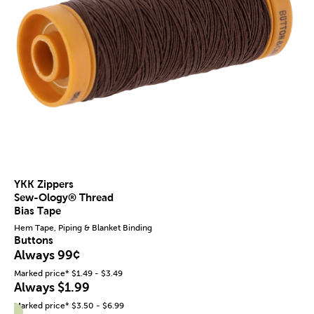
YKK Zippers
Sew-Ology® Thread
Bias Tape
Hem Tape, Piping & Blanket Binding
Buttons
Always 99¢
Marked price* $1.49 - $3.49
Always $1.99
Marked price* $3.50 - $6.99