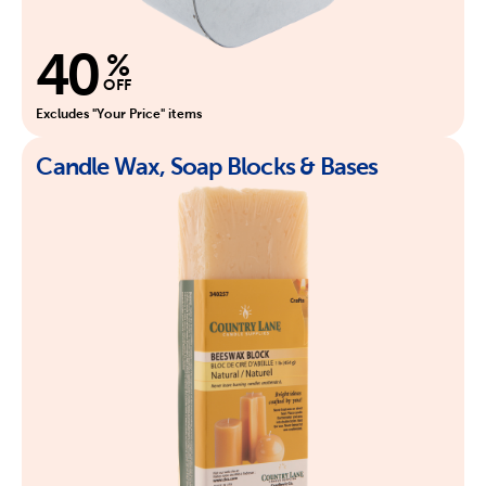
40
%
OFF
Excludes "Your Price" items
Candle Wax, Soap Blocks & Bases