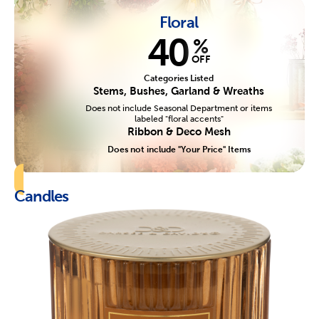
Floral
40
%
OFF
Categories Listed
Stems, Bushes, Garland & Wreaths
Does not include Seasonal Department or items
labeled "floral accents"
Ribbon & Deco Mesh
Does not include "Your Price" Items
Candles