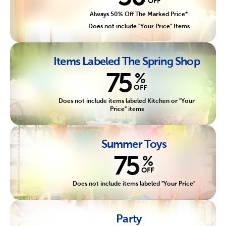
OFF
Always 50% Off The Marked Price*
Does not include "Your Price" Items
Items Labeled The Spring Shop
75
%
OFF
Does not include items labeled Kitchen or "Your
Price" items
Summer Toys
75
%
OFF
Does not include items labeled "Your Price"
Party