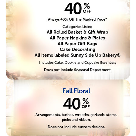
40
%
OFF
Always 40% Off The Marked Price*
Categories Listed
All Rolled Basket & Gift Wrap
All Paper Napkins & Plates
All Paper Gift Bags
Cake Decorating
All items labeled Sunny Side Up Bakery®
Includes Cake, Cookie and Cupcake Essentials
Does not include Seasonal Department
Fall Floral
40
%
OFF
Arrangements, bushes, wreaths, garlands, stems,
picks and ribbon.
Does not include custom designs.