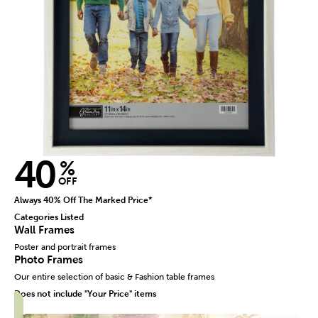
40
%
OFF
Always 40% Off The Marked Price*
Categories Listed
Wall Frames
Poster and portrait frames
Photo Frames
Our entire selection of basic & Fashion table frames
Does not include "Your Price" items