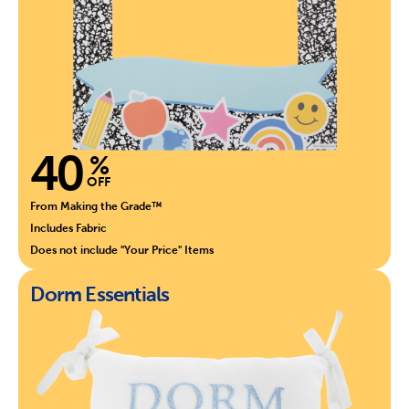
40
%
OFF
From Making the Grade™
Includes Fabric
Does not include "Your Price" Items
Dorm Essentials