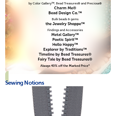
by Color Gallery™, Bead Treasures® and Preciosa®
Charm Me®
Bead Design Co.™
Bulk beads & gems
the Jewelry Shoppe™
Findings and Accessories
Metal Gallery™
Poetic Spirit™
Hello Happy™
Explorer by Traditions™
Timeline by Bead Treasures®
Fairy Tale by Bead Treasures®
Always 40% off the Marked Price*
Sewing Notions