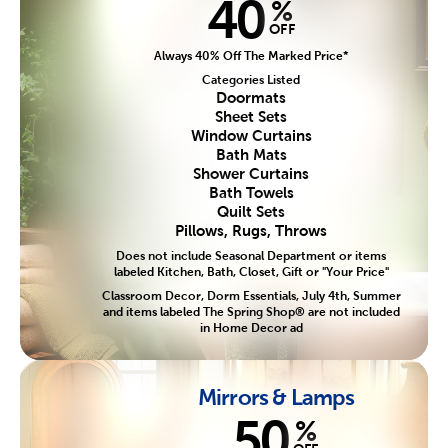
40
%
OFF
Always 40% Off The Marked Price*
Categories Listed
Doormats
Sheet Sets
Window Curtains
Bath Mats
Shower Curtains
Bath Towels
Quilt Sets
Pillows, Rugs, Throws
Does not include Seasonal Department or items
labeled Kitchen, Bath, Closet, Gift or "Your Price"
Classroom Decor, Dorm Essentials, July 4th, Summer
and items labeled The Spring Shop® are not included
in Home Decor ad
Mirrors & Lamps
50
%