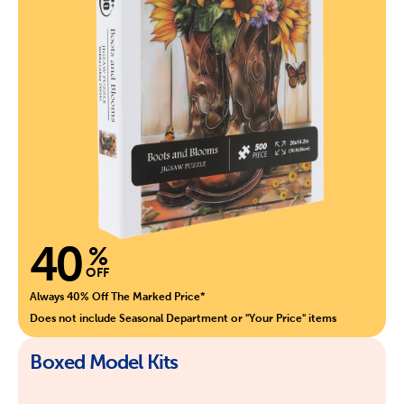
40
%
OFF
Always 40% Off The Marked Price*
Does not include Seasonal Department or "Your Price" items
Boxed Model Kits