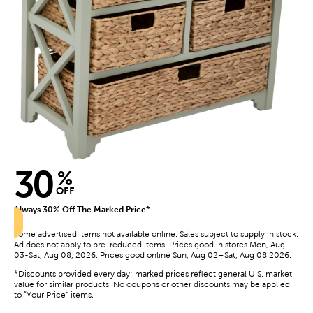
30
%
OFF
Always 30% Off The Marked Price*
Some advertised items not available online. Sales subject to supply in stock.
Ad does not apply to pre-reduced items. Prices good in stores Mon, Aug
03-Sat, Aug 08, 2026. Prices good online Sun, Aug 02–Sat, Aug 08 2026.
*Discounts provided every day; marked prices reflect general U.S. market
value for similar products. No coupons or other discounts may be applied
to “Your Price” items.