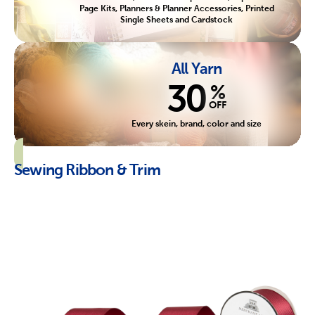
Page Kits, Planners & Planner Accessories, Printed
Single Sheets and Cardstock
All Yarn
30
%
OFF
Every skein, brand, color and size
Sewing Ribbon & Trim