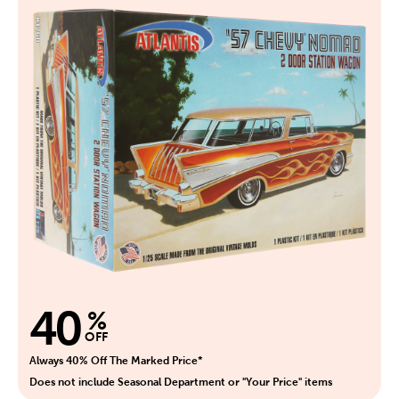
40
%
OFF
Always 40% Off The Marked Price*
Does not include Seasonal Department or "Your Price" items