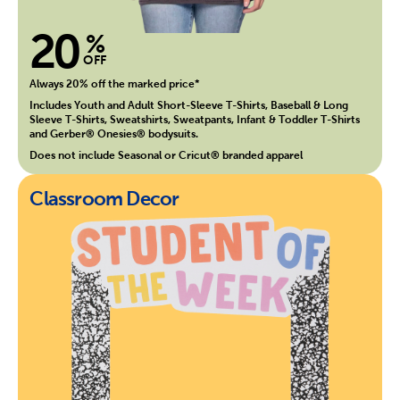
20
%
OFF
Always 20% off the marked price*
Includes Youth and Adult Short-Sleeve T-Shirts, Baseball & Long
Sleeve T-Shirts, Sweatshirts, Sweatpants, Infant & Toddler T-Shirts
and Gerber® Onesies® bodysuits.
Does not include Seasonal or Cricut® branded apparel
Classroom Decor