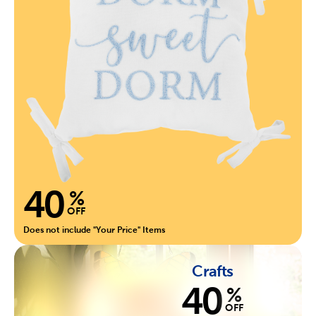
40
%
OFF
Does not include "Your Price" Items
Crafts
40
%
OFF