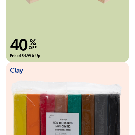
40
%
OFF
Priced $4.99 & Up
Clay