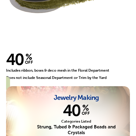
40
%
OFF
Includes ribbon, bows & deco mesh in the Floral Department
Does not include Seasonal Department or Trim by the Yard
Jewelry Making
40
%
OFF
Categories Listed
Strung, Tubed & Packaged Beads and
Crystals