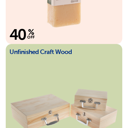
40
%
OFF
Unfinished Craft Wood