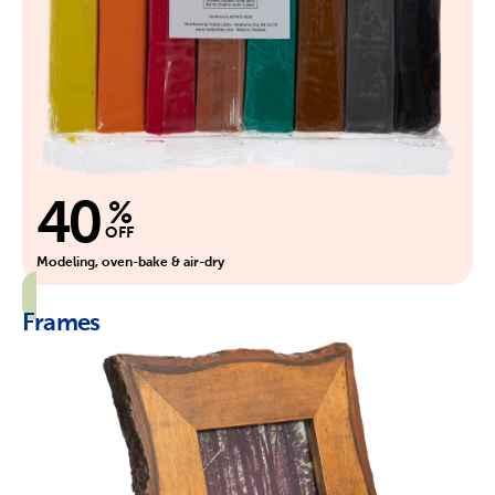
40
%
OFF
Modeling, oven-bake & air-dry
Frames