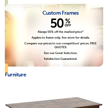
Custom Frames
50
%
OFF
Always 50% off the marked price*
Applies to frame only. See store for details.
Compare our prices to our competitors' prices. FREE
QUOTES
See our Great Selection.
Satisfaction Guaranteed.
Furniture