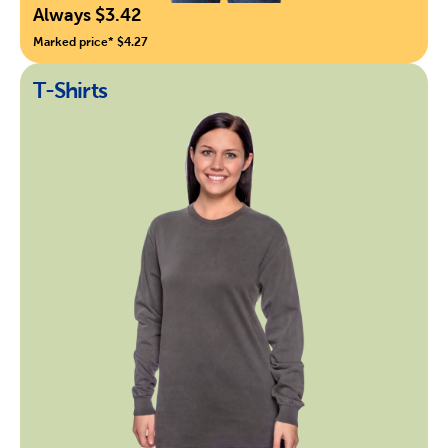
Always $3.42
Marked price* $4.27
T-Shirts