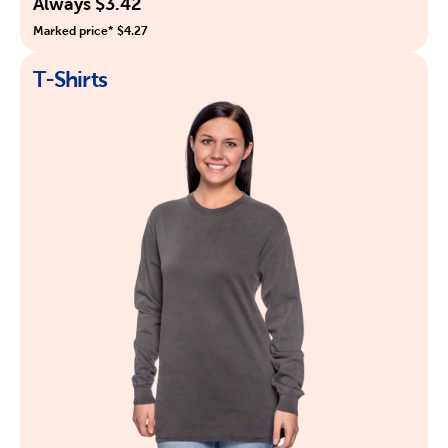
Always $3.42
Marked price* $4.27
T-Shirts