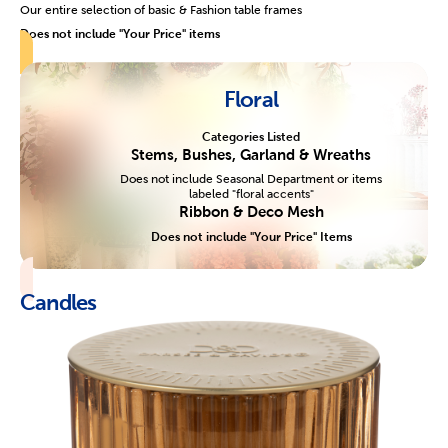
Our entire selection of basic & Fashion table frames
Does not include "Your Price" items
Floral
Categories Listed
Stems, Bushes, Garland & Wreaths
Does not include Seasonal Department or items
labeled "floral accents"
Ribbon & Deco Mesh
Does not include "Your Price" Items
Candles