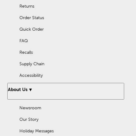
Returns
Order Status
Quick Order
FAQ
Recalls
Supply Chain
Accessibility
About Us
Newsroom
Our Story
Holiday Messages