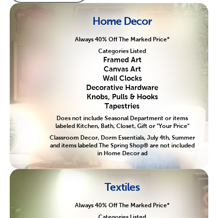
Home Decor
Always 40% Off The Marked Price*
Categories Listed
Framed Art
Canvas Art
Wall Clocks
Decorative Hardware
Knobs, Pulls & Hooks
Tapestries
Does not include Seasonal Department or items
labeled Kitchen, Bath, Closet, Gift or "Your Price"
Classroom Decor, Dorm Essentials, July 4th, Summer
and items labeled The Spring Shop® are not included
in Home Decor ad
Textiles
Always 40% Off The Marked Price*
Categories Listed