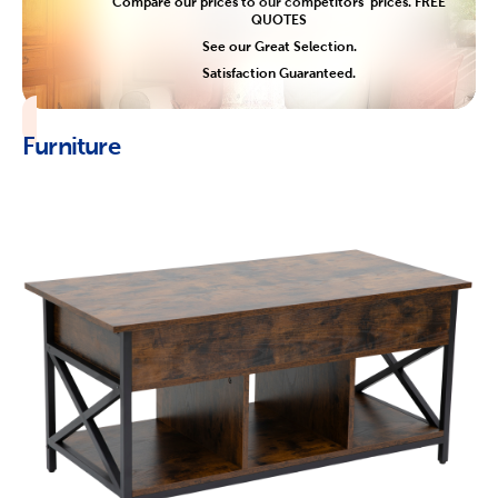
Compare our prices to our competitors' prices. FREE
QUOTES
See our Great Selection.
Satisfaction Guaranteed.
Furniture