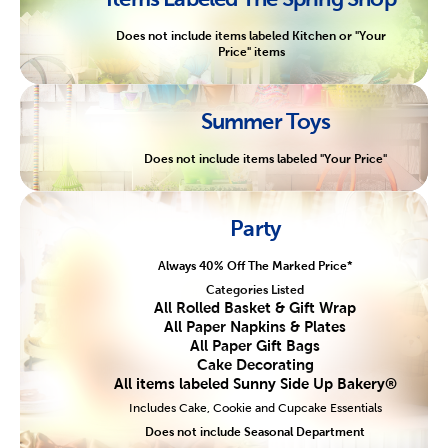
Does not include items labeled Kitchen or "Your
Price" items
Summer Toys
Does not include items labeled "Your Price"
Party
Always 40% Off The Marked Price*
Categories Listed
All Rolled Basket & Gift Wrap
All Paper Napkins & Plates
All Paper Gift Bags
Cake Decorating
All items labeled Sunny Side Up Bakery®
Includes Cake, Cookie and Cupcake Essentials
Does not include Seasonal Department