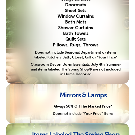
Doormats
Sheet Sets
Window Curtains
Bath Mats
Shower Curtains
Bath Towels
Quilt Sets
Pillows, Rugs, Throws
Does not include Seasonal Department or items
labeled Kitchen, Bath, Closet, Gift or "Your Price"
Classroom Decor, Dorm Essentials, July 4th, Summer
and items labeled The Spring Shop® are not included
in Home Decor ad
Mirrors & Lamps
Always 50% Off The Marked Price*
Does not include "Your Price" Items
Items Labeled The Spring Shop