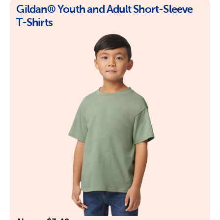
Gildan® Youth and Adult Short-Sleeve
T-Shirts