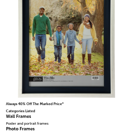
Always 40% Off The Marked Price*
Categories Listed
Wall Frames
Poster and portrait frames
Photo Frames