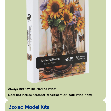
Always 40% Off The Marked Price*
Does not include Seasonal Department or "Your Price" items
Boxed Model Kits