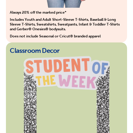
Always 20% off the marked price*
Includes Youth and Adult Short-Sleeve T-Shirts, Baseball & Long
Sleeve T-Shirts, Sweatshirts, Sweatpants, Infant & Toddler T-Shirts
and Gerber® Onesies® bodysuits.
Does not include Seasonal or Cricut® branded apparel
Classroom Decor