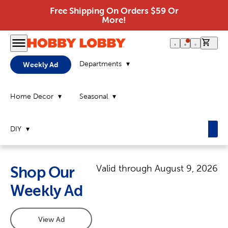
Free Shipping On Orders $59 Or
More!
0 it
Departments
Weekly Ad
Home Decor
Seasonal
DIY
Valid through
August 9, 2026
Shop Our
Weekly Ad
View Ad