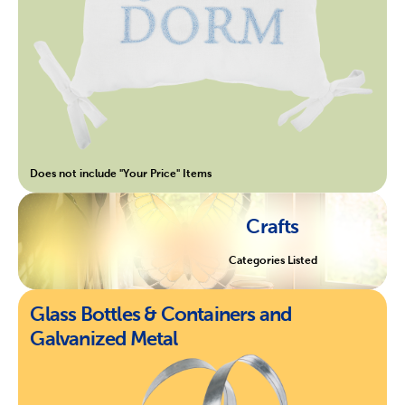
Does not include "Your Price" Items
Crafts
Categories Listed
Glass Bottles & Containers and
Galvanized Metal