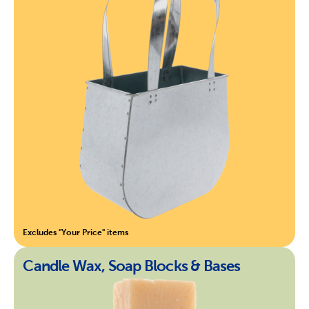
Excludes "Your Price" items
Candle Wax, Soap Blocks & Bases