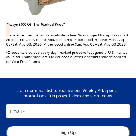
Always 30% Off The Marked Price*
Some advertised items not available online. Sales subject to supply in stock.
Ad does not apply to pre-reduced items. Prices good in stores Mon, Aug
03-Sat, Aug 08, 2026. Prices good online Sun, Aug 02–Sat, Aug 08 2026.
*Discounts provided every day; marked prices reflect general U.S. market
value for similar products. No coupons or other discounts may be applied
to “Your Price” items.
Join our email list to receive our Weekly Ad, special
promotions, fun project ideas and store news.
Email
Sign Up