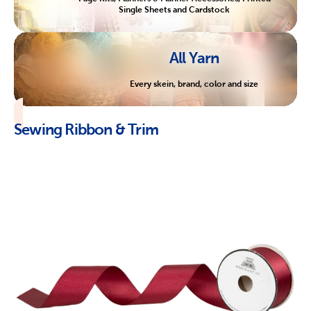
Single Sheets and Cardstock
All Yarn
Every skein, brand, color and size
Sewing Ribbon & Trim