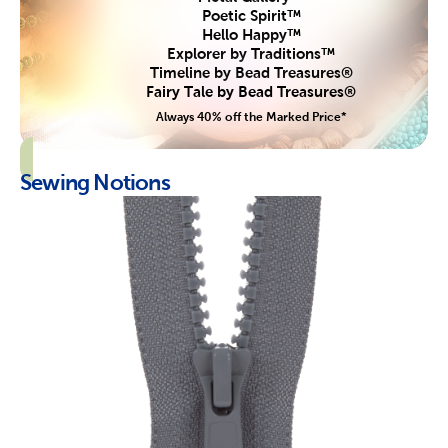
Poetic Spirit™
Hello Happy™
Explorer by Traditions™
Timeline by Bead Treasures®
Fairy Tale by Bead Treasures®
Always 40% off the Marked Price*
Sewing Notions