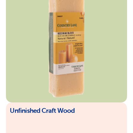
Unfinished Craft Wood