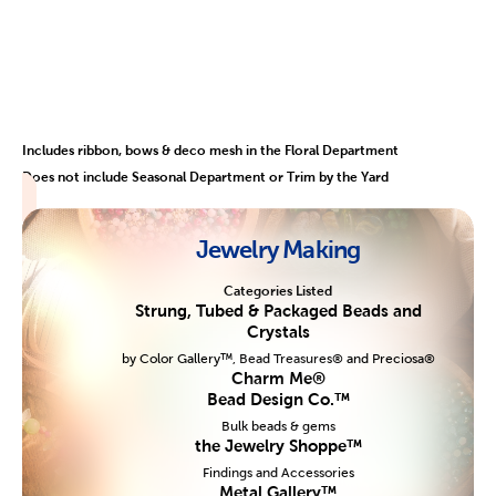
Includes ribbon, bows & deco mesh in the Floral Department
Does not include Seasonal Department or Trim by the Yard
Jewelry Making
Categories Listed
Strung, Tubed & Packaged Beads and
Crystals
by Color Gallery™, Bead Treasures® and Preciosa®
Charm Me®
Bead Design Co.™
Bulk beads & gems
the Jewelry Shoppe™
Findings and Accessories
Metal Gallery™