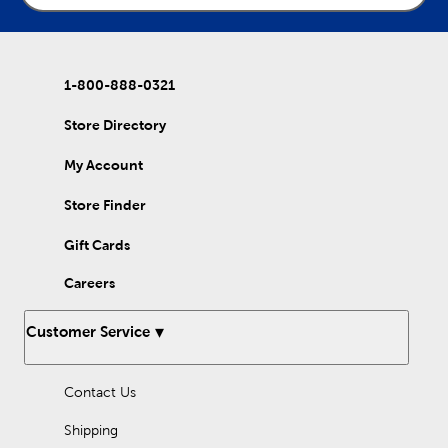
1-800-888-0321
Store Directory
My Account
Store Finder
Gift Cards
Careers
Customer Service
Contact Us
Shipping