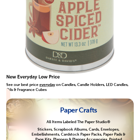
New Everyday Low Price
See our best price
everyday
on Candles, Candle Holders, LED Candles,
Oils & Fragrance Cubes
Paper Crafts
All Items Labeled The Paper Studio®
Stickers, Scrapbook Albums, Cards, Envelopes,
Embellishments, Cardstock Paper Packs, Paper Pads &
Page Kits, Planners & Planner Accessories, Printed