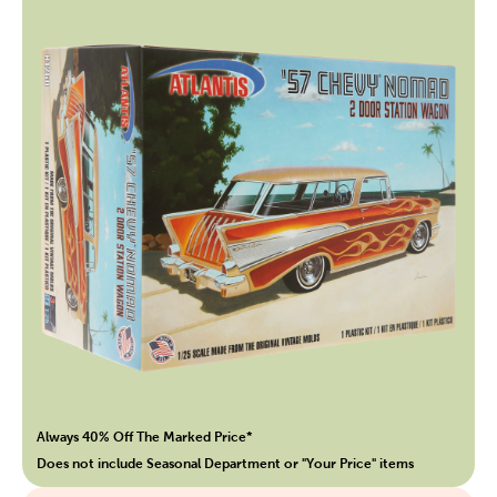
Always 40% Off The Marked Price*
Does not include Seasonal Department or "Your Price" items