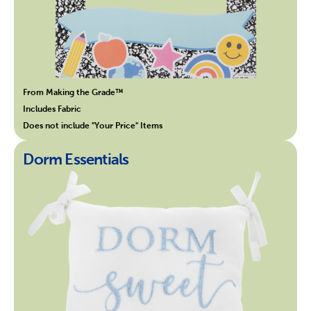
From Making the Grade™
Includes Fabric
Does not include "Your Price" Items
Dorm Essentials