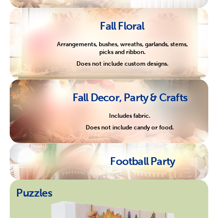
Fall Floral
Arrangements, bushes, wreaths, garlands, stems,
picks and ribbon.
Does not include custom designs.
Fall Decor, Party & Crafts
Includes fabric.
Does not include candy or food.
Football Party
Puzzles