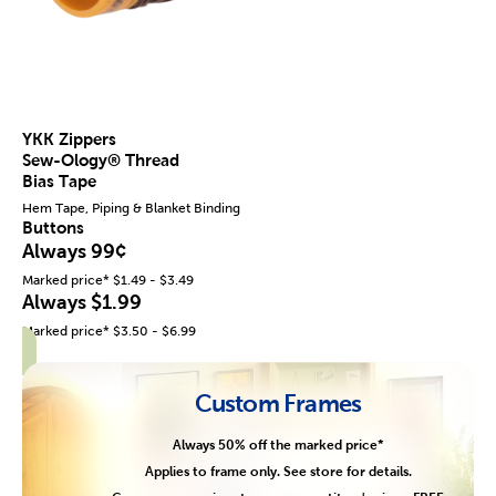
YKK Zippers
Sew-Ology® Thread
Bias Tape
Hem Tape, Piping & Blanket Binding
Buttons
Always 99¢
Marked price* $1.49 - $3.49
Always $1.99
Marked price* $3.50 - $6.99
Custom Frames
Always 50% off the marked price*
Applies to frame only. See store for details.