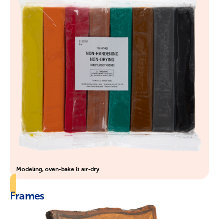
Modeling, oven-bake & air-dry
Frames