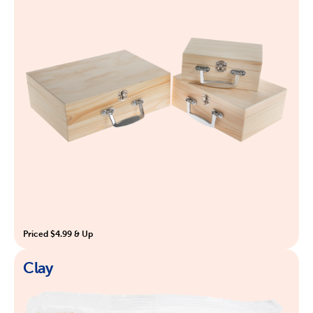
Priced $4.99 & Up
Clay