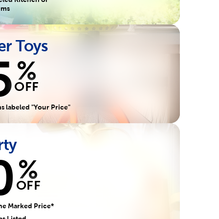
tems
r Toys
5
%
OFF
s labeled "Your Price"
rty
0
%
OFF
he Marked Price*
es Listed