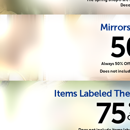
Deco
Mirror
5
Always 50% Off
Does not includ
Items Labeled The
75
Does not include items lab