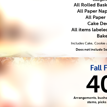
All Rolled Bas
All Paper Nap
All Paper
Cake De
All items label
Bak
Includes Cake, Cookie 
Does not include S
Fall 
4
Arrangements, bushes
stems, picks