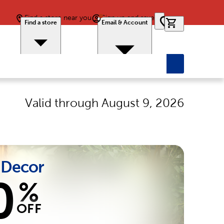
Find a store near you
Sign up and save
0 items in car
Find a store
Email & Account
Valid through
August 9, 2026
Decor
0
%
OFF