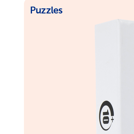
Puzzles