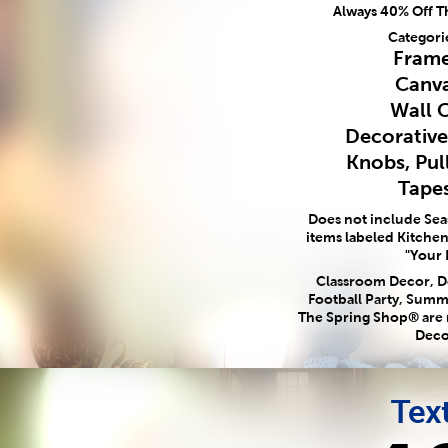
Always 40% Off T
Categori
Frame
Canva
Wall 
Decorativ
Knobs, Pul
Tapes
Does not include Se
items labeled Kitchen,
"Your 
Classroom Decor, Do
Football Party, Summ
The Spring Shop® are
Deco
Text