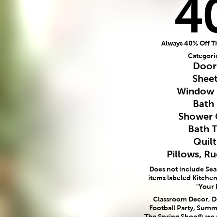
4
Always 40% Off T
Categori
Door
Sheet
Window 
Bath
Shower 
Bath 
Quilt
Pillows, R
Does not include Se
items labeled Kitchen,
"Your 
Classroom Decor, Do
Football Party, Summ
The Spring Shop® are