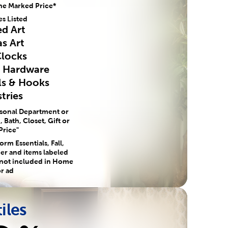
he Marked Price*
es Listed
d Art
s Art
Clocks
e Hardware
ls & Hooks
tries
asonal Department or
 Bath, Closet, Gift or
Price"
rm Essentials, Fall,
er and items labeled
 not included in Home
r ad
iles