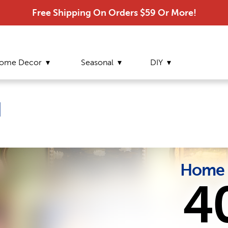
Free Shipping On Orders $59 Or More!
ome Decor
Seasonal
DIY
d
Home 
4