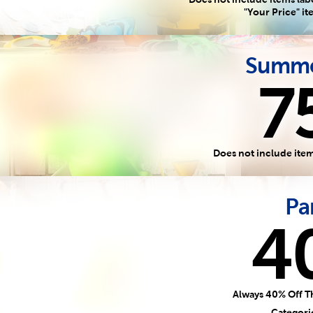
"Your Price" i
Summe
7
Does not include item
Pa
4
Always 40% Off T
Categori