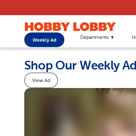
Departments
H
Weekly Ad
Shop Our Weekly A
View Ad