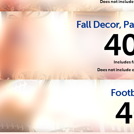
Does not include
Fall Decor, Pa
4
Includes f
Does not include 
Footb
4