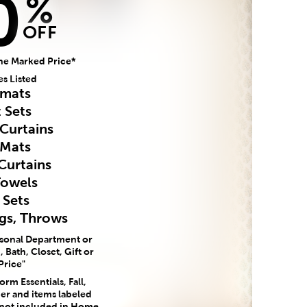
0
%
OFF
he Marked Price*
es Listed
mats
 Sets
Curtains
 Mats
Curtains
Towels
 Sets
ugs, Throws
asonal Department or
 Bath, Closet, Gift or
Price"
rm Essentials, Fall,
er and items labeled
 not included in Home