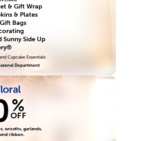
ket & Gift Wrap
kins & Plates
 Gift Bags
corating
ed Sunny Side Up
ery®
and Cupcake Essentials
easonal Department
Floral
0
%
OFF
, wreaths, garlands,
 and ribbon.