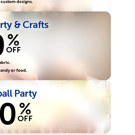
 custom designs.
rty & Crafts
0
%
OFF
abric.
candy or food.
all Party
0
%
OFF