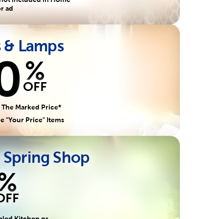
r ad
s & Lamps
0
%
OFF
 The Marked Price*
e "Your Price" Items
 Spring Shop
%
OFF
eled Kitchen or