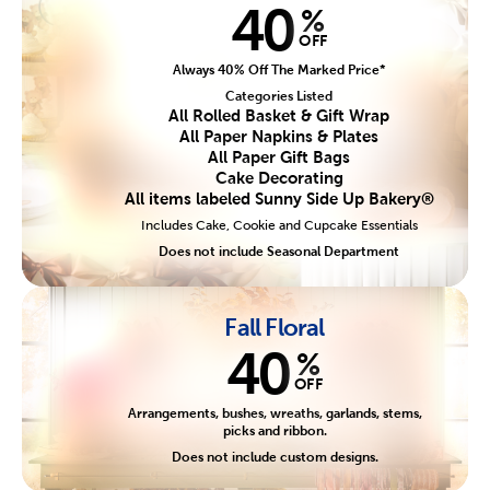
40
%
OFF
Always 40% Off The Marked Price*
Categories Listed
All Rolled Basket & Gift Wrap
All Paper Napkins & Plates
All Paper Gift Bags
Cake Decorating
All items labeled Sunny Side Up Bakery®
Includes Cake, Cookie and Cupcake Essentials
Does not include Seasonal Department
Fall Floral
40
%
OFF
Arrangements, bushes, wreaths, garlands, stems,
picks and ribbon.
Does not include custom designs.