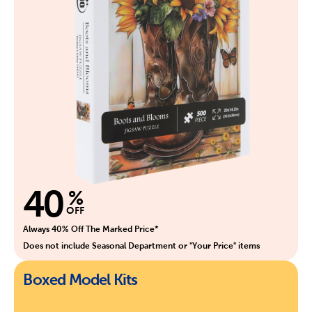
40
%
OFF
Always 40% Off The Marked Price*
Does not include Seasonal Department or "Your Price" items
Boxed Model Kits