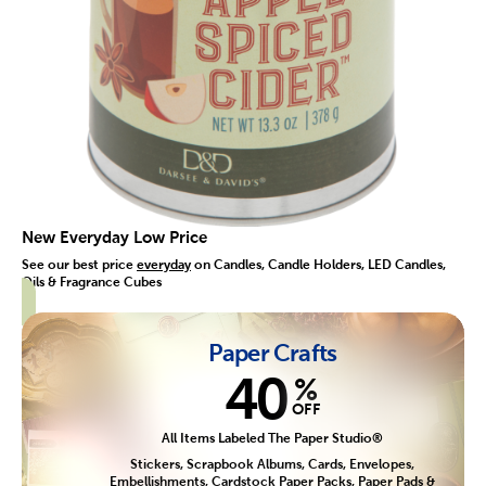
New Everyday Low Price
See our best price
everyday
on Candles, Candle Holders, LED Candles,
Oils & Fragrance Cubes
Paper Crafts
40
%
OFF
All Items Labeled The Paper Studio®
Stickers, Scrapbook Albums, Cards, Envelopes,
Embellishments, Cardstock Paper Packs, Paper Pads &