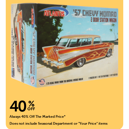
40
%
OFF
Always 40% Off The Marked Price*
Does not include Seasonal Department or "Your Price" items