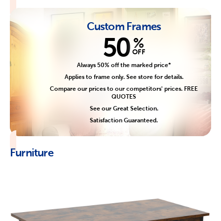
Custom Frames
50
%
OFF
Always 50% off the marked price*
Applies to frame only. See store for details.
Compare our prices to our competitors' prices. FREE
QUOTES
See our Great Selection.
Satisfaction Guaranteed.
Furniture