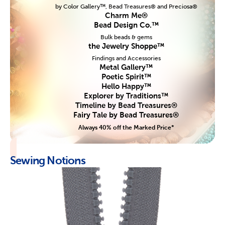
by Color Gallery™, Bead Treasures® and Preciosa®
Charm Me®
Bead Design Co.™
Bulk beads & gems
the Jewelry Shoppe™
Findings and Accessories
Metal Gallery™
Poetic Spirit™
Hello Happy™
Explorer by Traditions™
Timeline by Bead Treasures®
Fairy Tale by Bead Treasures®
Always 40% off the Marked Price*
Sewing Notions