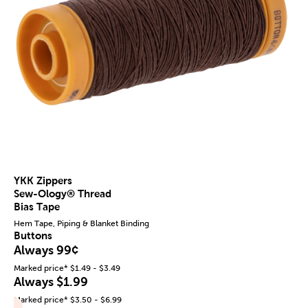
YKK Zippers
Sew-Ology® Thread
Bias Tape
Hem Tape, Piping & Blanket Binding
Buttons
Always 99¢
Marked price* $1.49 - $3.49
Always $1.99
Marked price* $3.50 - $6.99