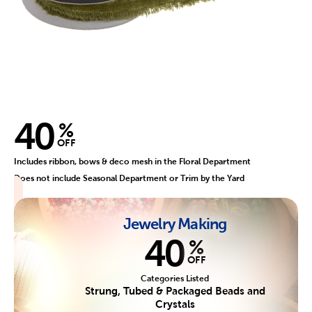
40
%
OFF
Includes ribbon, bows & deco mesh in the Floral Department
Does not include Seasonal Department or Trim by the Yard
Jewelry Making
40
%
OFF
Categories Listed
Strung, Tubed & Packaged Beads and
Crystals