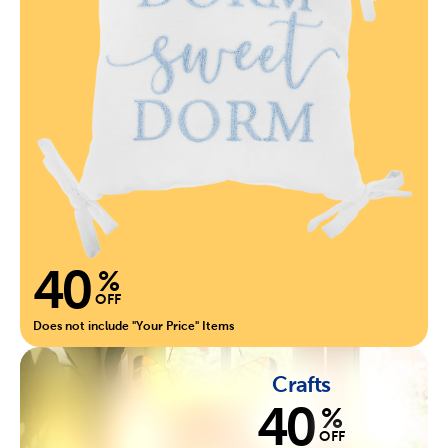
40
%
OFF
Does not include "Your Price" Items
Crafts
40
%
OFF