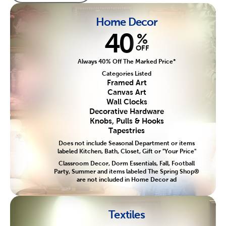
Home Decor
40
%
OFF
Always 40% Off The Marked Price*
Categories Listed
Framed Art
Canvas Art
Wall Clocks
Decorative Hardware
Knobs, Pulls & Hooks
Tapestries
Does not include Seasonal Department or items
labeled Kitchen, Bath, Closet, Gift or "Your Price"
Classroom Decor, Dorm Essentials, Fall, Football
Party, Summer and items labeled The Spring Shop®
are not included in Home Decor ad
Textiles