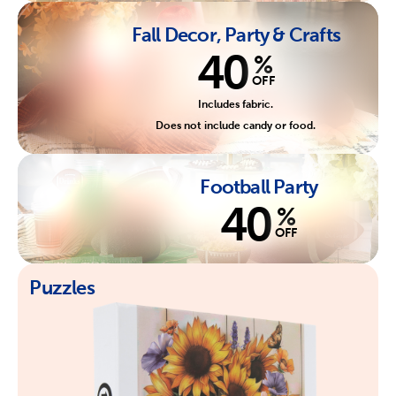
Fall Decor, Party & Crafts
40
%
OFF
Includes fabric.
Does not include candy or food.
Football Party
40
%
OFF
Puzzles