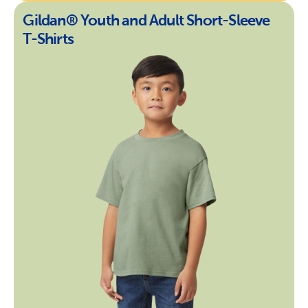
Gildan® Youth and Adult Short-Sleeve
T-Shirts