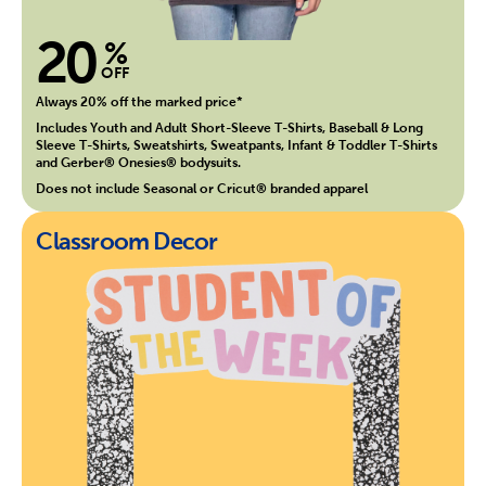
20
%
OFF
Always 20% off the marked price*
Includes Youth and Adult Short-Sleeve T-Shirts, Baseball & Long
Sleeve T-Shirts, Sweatshirts, Sweatpants, Infant & Toddler T-Shirts
and Gerber® Onesies® bodysuits.
Does not include Seasonal or Cricut® branded apparel
Classroom Decor