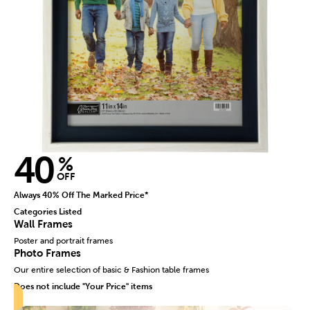
40
%
OFF
Always 40% Off The Marked Price*
Categories Listed
Wall Frames
Poster and portrait frames
Photo Frames
Our entire selection of basic & Fashion table frames
Does not include "Your Price" items