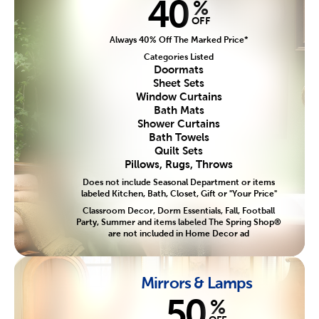
40
%
OFF
Always 40% Off The Marked Price*
Categories Listed
Doormats
Sheet Sets
Window Curtains
Bath Mats
Shower Curtains
Bath Towels
Quilt Sets
Pillows, Rugs, Throws
Does not include Seasonal Department or items
labeled Kitchen, Bath, Closet, Gift or "Your Price"
Classroom Decor, Dorm Essentials, Fall, Football
Party, Summer and items labeled The Spring Shop®
are not included in Home Decor ad
Mirrors & Lamps
50
%