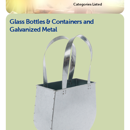
Categories Listed
Glass Bottles & Containers and
Galvanized Metal