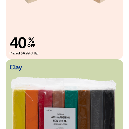
40
%
OFF
Priced $4.99 & Up
Clay