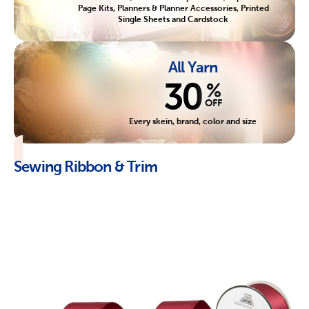
Page Kits, Planners & Planner Accessories, Printed
Single Sheets and Cardstock
All Yarn
30
%
OFF
Every skein, brand, color and size
Sewing Ribbon & Trim