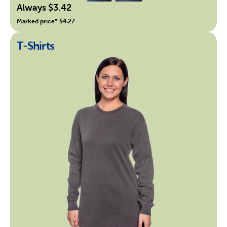
Always $3.42
Marked price* $4.27
T-Shirts