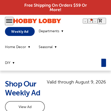
Free Shipping On Orders $59 Or
More!
0 it
Departments
Weekly Ad
Home Decor
Seasonal
DIY
Valid through
August 9, 2026
Shop Our
Weekly Ad
View Ad