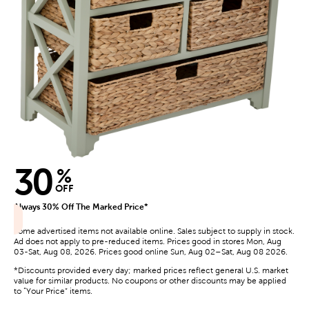
30
%
OFF
Always 30% Off The Marked Price*
Some advertised items not available online. Sales subject to supply in stock.
Ad does not apply to pre-reduced items. Prices good in stores Mon, Aug
03-Sat, Aug 08, 2026. Prices good online Sun, Aug 02–Sat, Aug 08 2026.
*Discounts provided every day; marked prices reflect general U.S. market
value for similar products. No coupons or other discounts may be applied
to “Your Price” items.