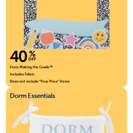
40
%
OFF
From Making the Grade™
Includes Fabric
Does not include "Your Price" Items
Dorm Essentials