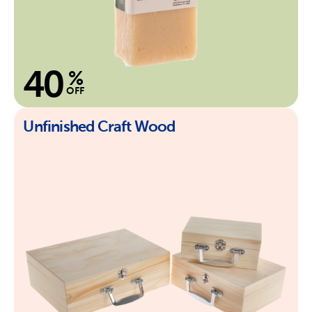
40
%
OFF
Unfinished Craft Wood