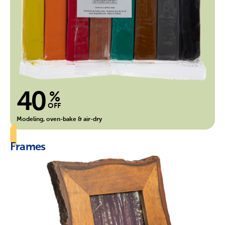
40
%
OFF
Modeling, oven-bake & air-dry
Frames