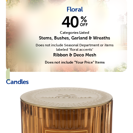
Floral
40
%
OFF
Categories Listed
Stems, Bushes, Garland & Wreaths
Does not include Seasonal Department or items
labeled "floral accents"
Ribbon & Deco Mesh
Does not include "Your Price" Items
Candles