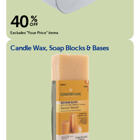
40
%
OFF
Excludes "Your Price" items
Candle Wax, Soap Blocks & Bases