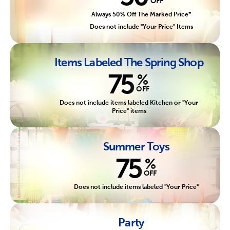
OFF
Always 50% Off The Marked Price*
Does not include "Your Price" Items
Items Labeled The Spring Shop
75
%
OFF
Does not include items labeled Kitchen or "Your
Price" items
Summer Toys
75
%
OFF
Does not include items labeled "Your Price"
Party