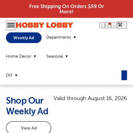
Free Shipping On Orders $59 Or
More!
0 it
Departments
Weekly Ad
Home Decor
Seasonal
DIY
Valid through
August 16, 2026
Shop Our
Weekly Ad
View Ad