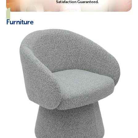
Satisfaction Guaranteed.
Furniture