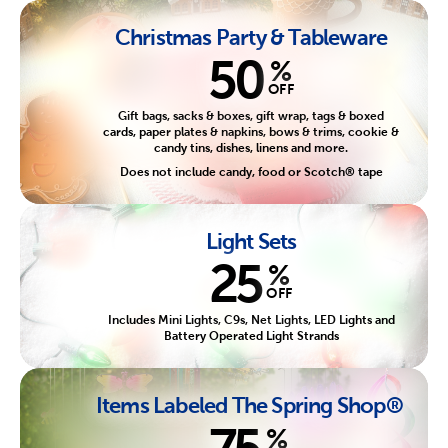
Christmas Party & Tableware
50
%
OFF
Gift bags, sacks & boxes, gift wrap, tags & boxed
cards, paper plates & napkins, bows & trims, cookie &
candy tins, dishes, linens and more.
Does not include candy, food or Scotch® tape
Light Sets
25
%
OFF
Includes Mini Lights, C9s, Net Lights, LED Lights and
Battery Operated Light Strands
Items Labeled The Spring Shop®
75
%