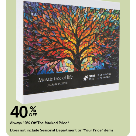
40
%
OFF
Always 40% Off The Marked Price*
Does not include Seasonal Department or "Your Price" items