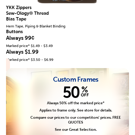
YKK Zippers
Sew-Ology® Thread
Bias Tape
Hem Tape, Piping & Blanket Binding
Buttons
Always 99¢
Marked price* $1.49 - $3.49
Always $1.99
Marked price* $3.50 - $6.99
Custom Frames
50
%
OFF
Always 50% off the marked price*
Applies to frame only. See store for details.
Compare our prices to our competitors' prices. FREE
QUOTES
See our Great Selection.