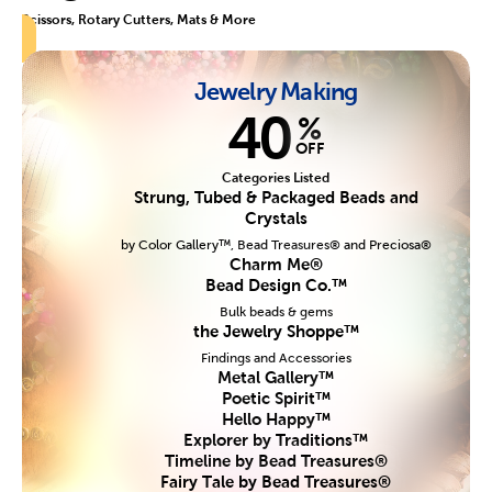
Scissors, Rotary Cutters, Mats & More
Jewelry Making
40
%
OFF
Categories Listed
Strung, Tubed & Packaged Beads and
Crystals
by Color Gallery™, Bead Treasures® and Preciosa®
Charm Me®
Bead Design Co.™
Bulk beads & gems
the Jewelry Shoppe™
Findings and Accessories
Metal Gallery™
Poetic Spirit™
Hello Happy™
Explorer by Traditions™
Timeline by Bead Treasures®
Fairy Tale by Bead Treasures®