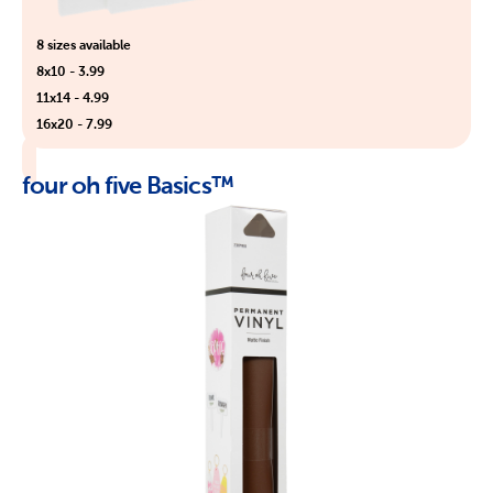
8 sizes available
8x10 - 3.99
11x14 - 4.99
16x20 - 7.99
four oh five Basics™