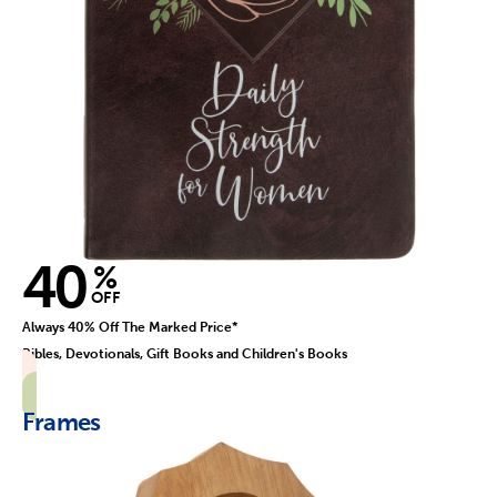
40
%
OFF
Always 40% Off The Marked Price*
Bibles, Devotionals, Gift Books and Children's Books
Frames