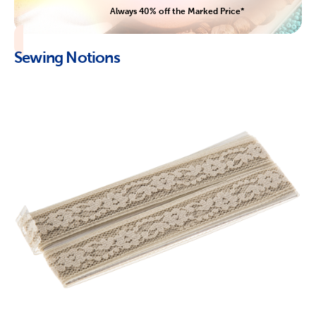
Always 40% off the Marked Price*
Sewing Notions