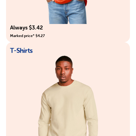
Always $3.42
Marked price* $4.27
T-Shirts