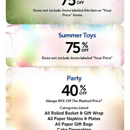
OFF
Does not include items labeled Kitchen or "Your
Price" Items
Summer Toys
75
%
OFF
Does not include items labeled "Your Price"
Party
40
%
OFF
Always 40% Off The Marked Price*
Categories Listed
All Rolled Basket & Gift Wrap
All Paper Napkins & Plates
All Paper Gift Bags
Cake Decorating