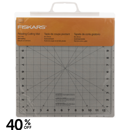
40
%
OFF