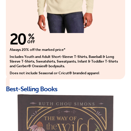
20
%
OFF
Always 20% off the marked price*
Includes Youth and Adult Short-Sleeve T-Shirts, Baseball & Long
Sleeve T-Shirts, Sweatshirts, Sweatpants, Infant & Toddler T-Shirts
and Gerber® Onesies® bodysuits.
Does not include Seasonal or Cricut® branded apparel
Best-Selling Books