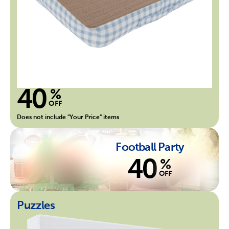
40
%
OFF
Does not include "Your Price" items
Football Party
40
%
OFF
Puzzles