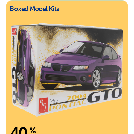
Boxed Model Kits
40
%