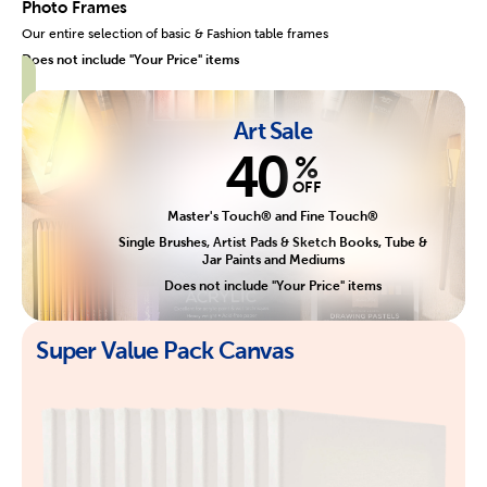
Photo Frames
Our entire selection of basic & Fashion table frames
Does not include "Your Price" items
Art Sale
40
%
OFF
Master's Touch® and Fine Touch®
Single Brushes, Artist Pads & Sketch Books, Tube &
Jar Paints and Mediums
Does not include "Your Price" items
Super Value Pack Canvas