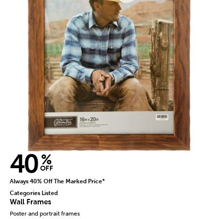
40
%
OFF
Always 40% Off The Marked Price*
Categories Listed
Wall Frames
Poster and portrait frames