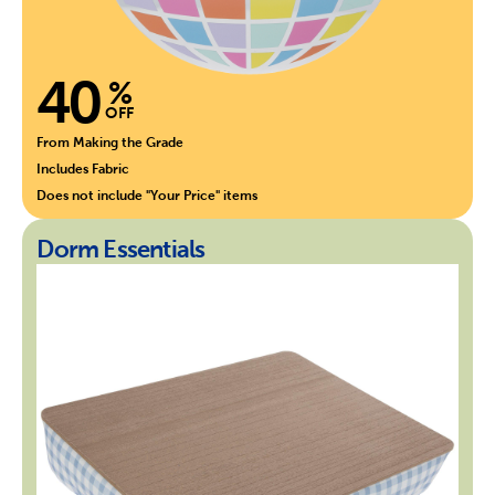
40
%
OFF
From Making the Grade
Includes Fabric
Does not include "Your Price" items
Dorm Essentials