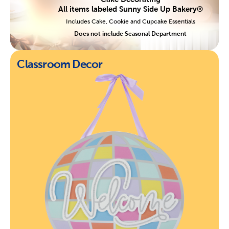
All items labeled Sunny Side Up Bakery®
Includes Cake, Cookie and Cupcake Essentials
Does not include Seasonal Department
Classroom Decor