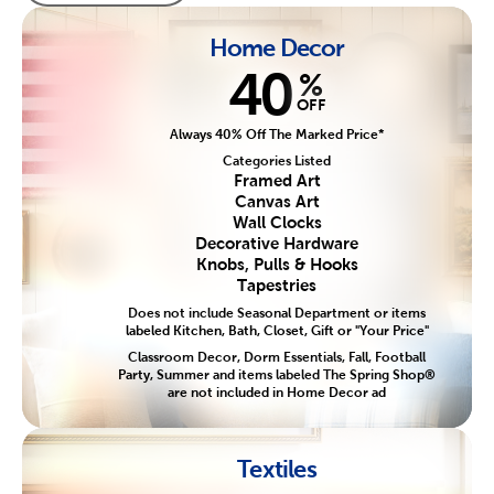
Home Decor
40
%
OFF
Always 40% Off The Marked Price*
Categories Listed
Framed Art
Canvas Art
Wall Clocks
Decorative Hardware
Knobs, Pulls & Hooks
Tapestries
Does not include Seasonal Department or items
labeled Kitchen, Bath, Closet, Gift or "Your Price"
Classroom Decor, Dorm Essentials, Fall, Football
Party, Summer and items labeled The Spring Shop®
are not included in Home Decor ad
Textiles