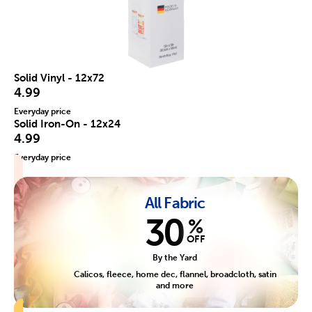
Solid Vinyl - 12x72
4.99
Everyday price
Solid Iron-On - 12x24
4.99
Everyday price
All Fabric
30
%
OFF
By the Yard
Calicos, fleece, home dec, flannel, broadcloth, satin
and more