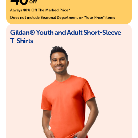
OFF
Always 40% Off The Marked Price*
Does not include Seasonal Department or "Your Price" items
Gildan® Youth and Adult Short-Sleeve
T-Shirts