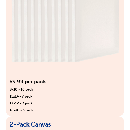
$9.99 per pack
8x10 - 10 pack
11x14 - 7 pack
12x12 - 7 pack
16x20 - 5 pack
2-Pack Canvas