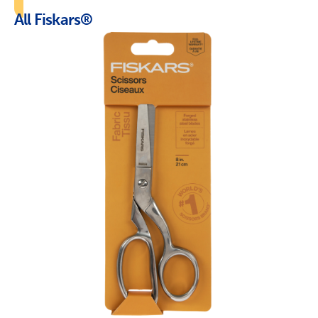
All Fiskars®