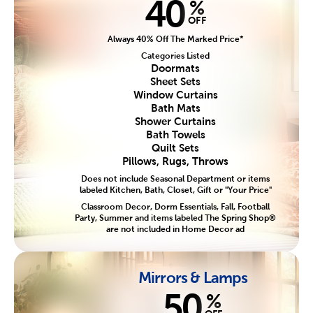
40
%
OFF
Always 40% Off The Marked Price*
Categories Listed
Doormats
Sheet Sets
Window Curtains
Bath Mats
Shower Curtains
Bath Towels
Quilt Sets
Pillows, Rugs, Throws
Does not include Seasonal Department or items
labeled Kitchen, Bath, Closet, Gift or "Your Price"
Classroom Decor, Dorm Essentials, Fall, Football
Party, Summer and items labeled The Spring Shop®
are not included in Home Decor ad
Mirrors & Lamps
50
%