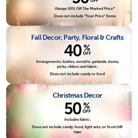
OFF
Always 50% Off The Marked Price*
Does not include "Your Price" Items
Fall Decor, Party, Floral & Crafts
40
%
OFF
Arrangements, bushes, wreaths, garlands, stems,
picks, ribbon and fabric.
Does not include candy or food
Christmas Decor
50
%
OFF
Includes fabric.
Does not include candy, food, light sets, or Scotch®
tape