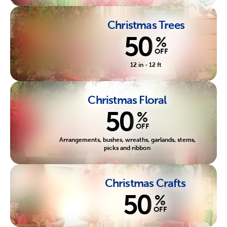
Christmas Trees
50
%
OFF
12 in - 12 ft
Christmas Floral
50
%
OFF
Arrangements, bushes, wreaths, garlands, stems,
picks and ribbon
Christmas Crafts
50
%
OFF