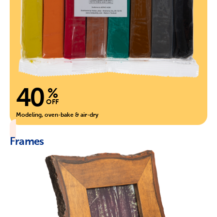
40
%
OFF
Modeling, oven-bake & air-dry
Frames