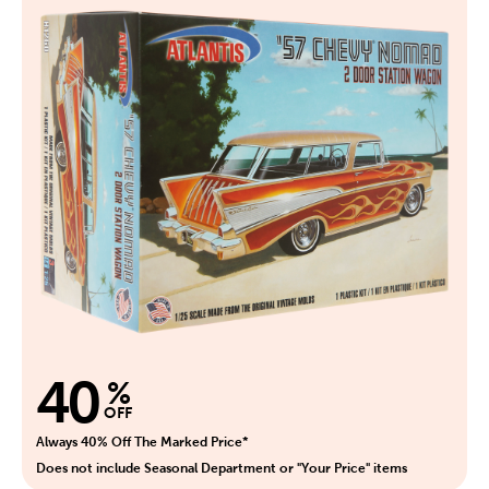
40
%
OFF
Always 40% Off The Marked Price*
Does not include Seasonal Department or "Your Price" items