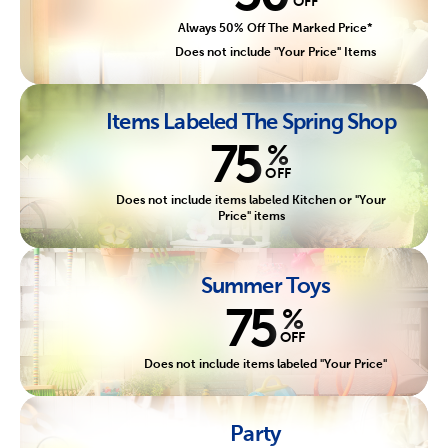
OFF
Always 50% Off The Marked Price*
Does not include "Your Price" Items
Items Labeled The Spring Shop
75
%
OFF
Does not include items labeled Kitchen or "Your
Price" items
Summer Toys
75
%
OFF
Does not include items labeled "Your Price"
Party