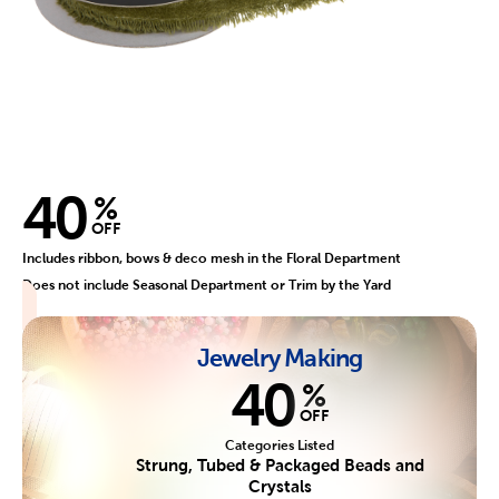
40
%
OFF
Includes ribbon, bows & deco mesh in the Floral Department
Does not include Seasonal Department or Trim by the Yard
Jewelry Making
40
%
OFF
Categories Listed
Strung, Tubed & Packaged Beads and
Crystals