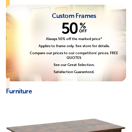
Custom Frames
50
%
OFF
Always 50% off the marked price*
Applies to frame only. See store for details.
Compare our prices to our competitors' prices. FREE
QUOTES
See our Great Selection.
Satisfaction Guaranteed.
Furniture