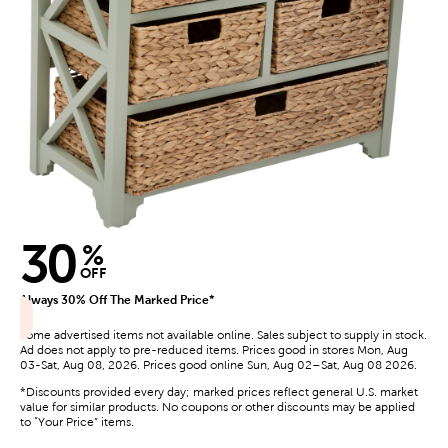
30
%
OFF
Always 30% Off The Marked Price*
Some advertised items not available online. Sales subject to supply in stock.
Ad does not apply to pre-reduced items. Prices good in stores Mon, Aug
03-Sat, Aug 08, 2026. Prices good online Sun, Aug 02–Sat, Aug 08 2026.
*Discounts provided every day; marked prices reflect general U.S. market
value for similar products. No coupons or other discounts may be applied
to “Your Price” items.