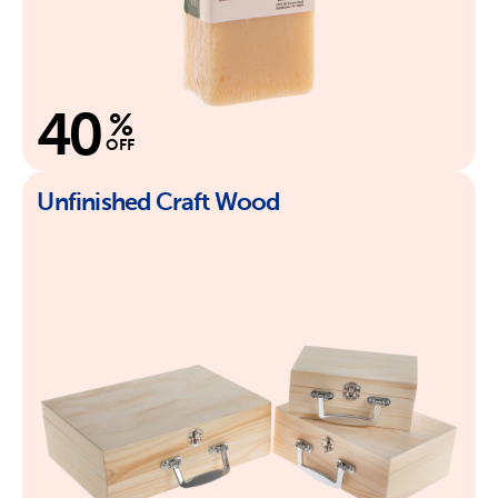
40
%
OFF
Unfinished Craft Wood