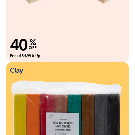
40
%
OFF
Priced $4.99 & Up
Clay