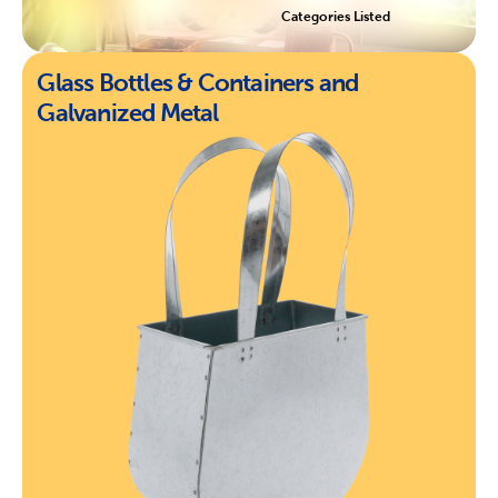
Categories Listed
Glass Bottles & Containers and
Galvanized Metal