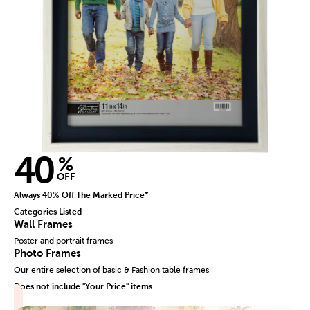
40
%
OFF
Always 40% Off The Marked Price*
Categories Listed
Wall Frames
Poster and portrait frames
Photo Frames
Our entire selection of basic & Fashion table frames
Does not include "Your Price" items