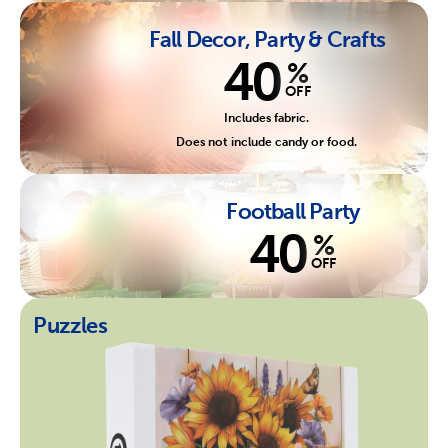
Fall Decor, Party & Crafts
40
%
OFF
Includes fabric.
Does not include candy or food.
Football Party
40
%
OFF
Puzzles