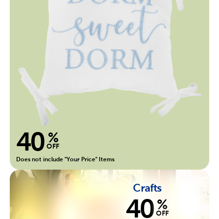
40
%
OFF
Does not include "Your Price" Items
Crafts
40
%
OFF