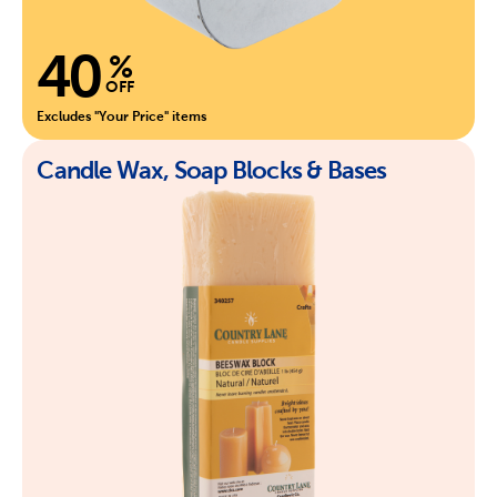
40
%
OFF
Excludes "Your Price" items
Candle Wax, Soap Blocks & Bases