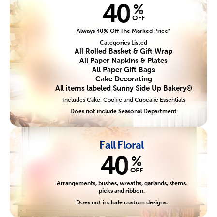
40
%
OFF
Always 40% Off The Marked Price*
Categories Listed
All Rolled Basket & Gift Wrap
All Paper Napkins & Plates
All Paper Gift Bags
Cake Decorating
All items labeled Sunny Side Up Bakery®
Includes Cake, Cookie and Cupcake Essentials
Does not include Seasonal Department
Fall Floral
40
%
OFF
Arrangements, bushes, wreaths, garlands, stems,
picks and ribbon.
Does not include custom designs.