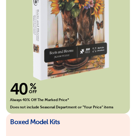
40
%
OFF
Always 40% Off The Marked Price*
Does not include Seasonal Department or "Your Price" items
Boxed Model Kits