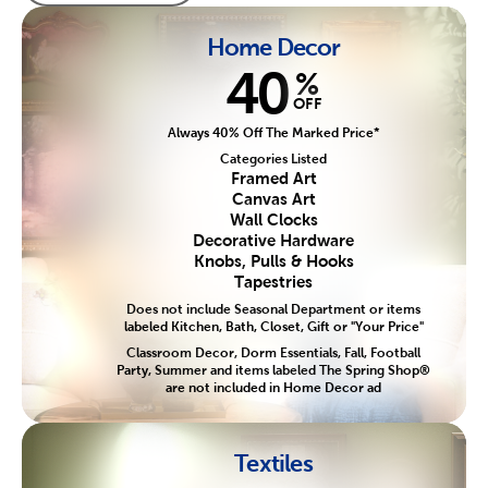
Home Decor
40
%
OFF
Always 40% Off The Marked Price*
Categories Listed
Framed Art
Canvas Art
Wall Clocks
Decorative Hardware
Knobs, Pulls & Hooks
Tapestries
Does not include Seasonal Department or items
labeled Kitchen, Bath, Closet, Gift or "Your Price"
Classroom Decor, Dorm Essentials, Fall, Football
Party, Summer and items labeled The Spring Shop®
are not included in Home Decor ad
Textiles