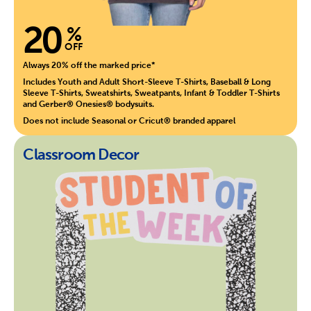
20
%
OFF
Always 20% off the marked price*
Includes Youth and Adult Short-Sleeve T-Shirts, Baseball & Long
Sleeve T-Shirts, Sweatshirts, Sweatpants, Infant & Toddler T-Shirts
and Gerber® Onesies® bodysuits.
Does not include Seasonal or Cricut® branded apparel
Classroom Decor