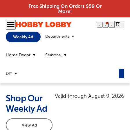
Free Shipping On Orders $59 Or
More!
0 it
Departments
Weekly Ad
Home Decor
Seasonal
DIY
Valid through
August 9, 2026
Shop Our
Weekly Ad
View Ad