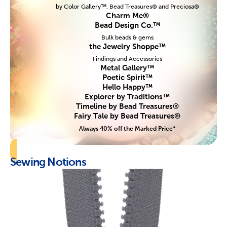
by Color Gallery™, Bead Treasures® and Preciosa®
Charm Me®
Bead Design Co.™
Bulk beads & gems
the Jewelry Shoppe™
Findings and Accessories
Metal Gallery™
Poetic Spirit™
Hello Happy™
Explorer by Traditions™
Timeline by Bead Treasures®
Fairy Tale by Bead Treasures®
Always 40% off the Marked Price*
Sewing Notions