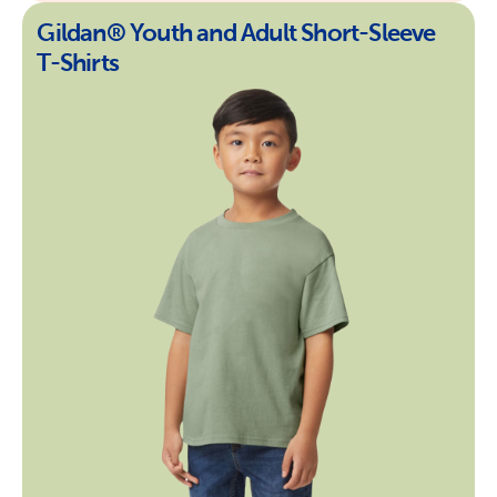
Gildan® Youth and Adult Short-Sleeve
T-Shirts