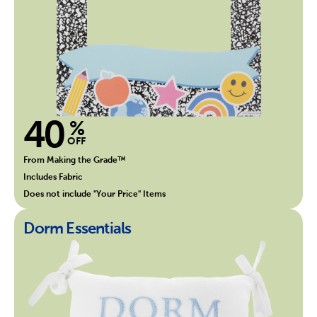
40
%
OFF
From Making the Grade™
Includes Fabric
Does not include "Your Price" Items
Dorm Essentials