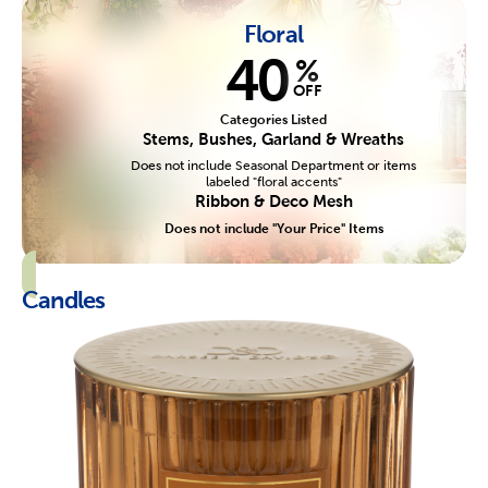
Floral
40
%
OFF
Categories Listed
Stems, Bushes, Garland & Wreaths
Does not include Seasonal Department or items
labeled "floral accents"
Ribbon & Deco Mesh
Does not include "Your Price" Items
Candles