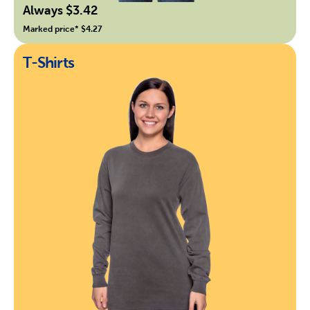
Always $3.42
Marked price* $4.27
T-Shirts