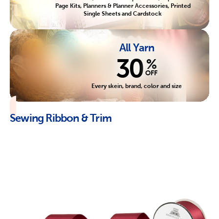
Page Kits, Planners & Planner Accessories, Printed
Single Sheets and Cardstock
All Yarn
30
%
OFF
Every skein, brand, color and size
Sewing Ribbon & Trim