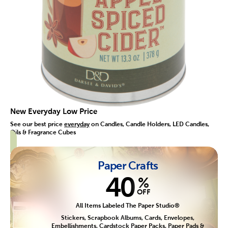
New Everyday Low Price
See our best price
everyday
on Candles, Candle Holders, LED Candles,
Oils & Fragrance Cubes
Paper Crafts
40
%
OFF
All Items Labeled The Paper Studio®
Stickers, Scrapbook Albums, Cards, Envelopes,
Embellishments, Cardstock Paper Packs, Paper Pads &