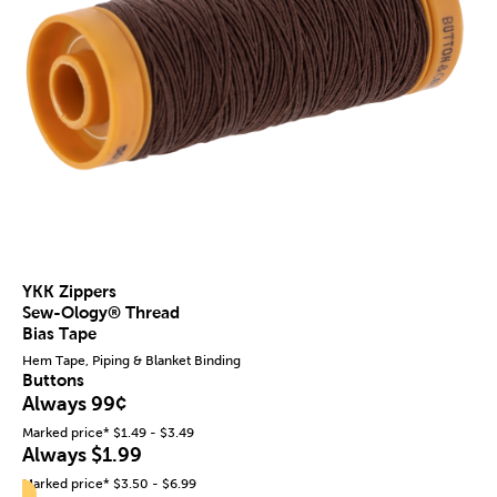
YKK Zippers
Sew-Ology® Thread
Bias Tape
Hem Tape, Piping & Blanket Binding
Buttons
Always 99¢
Marked price* $1.49 - $3.49
Always $1.99
Marked price* $3.50 - $6.99