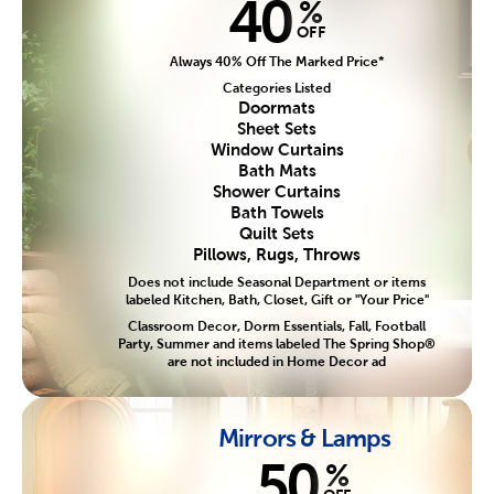
40
%
OFF
Always 40% Off The Marked Price*
Categories Listed
Doormats
Sheet Sets
Window Curtains
Bath Mats
Shower Curtains
Bath Towels
Quilt Sets
Pillows, Rugs, Throws
Does not include Seasonal Department or items
labeled Kitchen, Bath, Closet, Gift or "Your Price"
Classroom Decor, Dorm Essentials, Fall, Football
Party, Summer and items labeled The Spring Shop®
are not included in Home Decor ad
Mirrors & Lamps
50
%