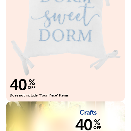
40
%
OFF
Does not include "Your Price" Items
Crafts
40
%
OFF