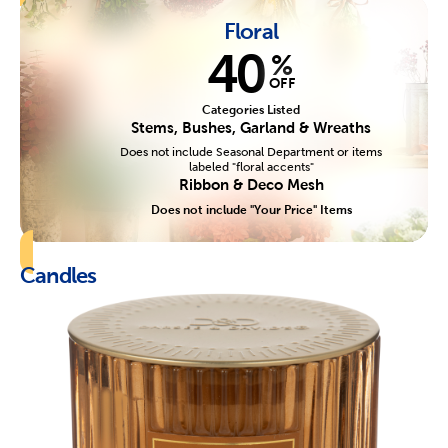
Floral
40
%
OFF
Categories Listed
Stems, Bushes, Garland & Wreaths
Does not include Seasonal Department or items
labeled "floral accents"
Ribbon & Deco Mesh
Does not include "Your Price" Items
Candles