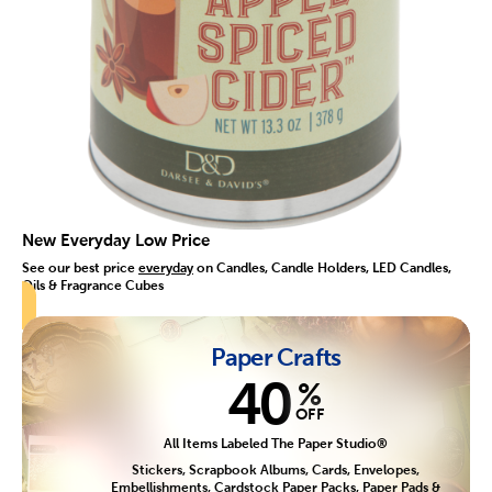
New Everyday Low Price
See our best price
everyday
on Candles, Candle Holders, LED Candles,
Oils & Fragrance Cubes
Paper Crafts
40
%
OFF
All Items Labeled The Paper Studio®
Stickers, Scrapbook Albums, Cards, Envelopes,
Embellishments, Cardstock Paper Packs, Paper Pads &