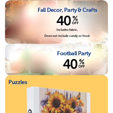
Fall Decor, Party & Crafts
40
%
OFF
Includes fabric.
Does not include candy or food.
Football Party
40
%
OFF
Puzzles