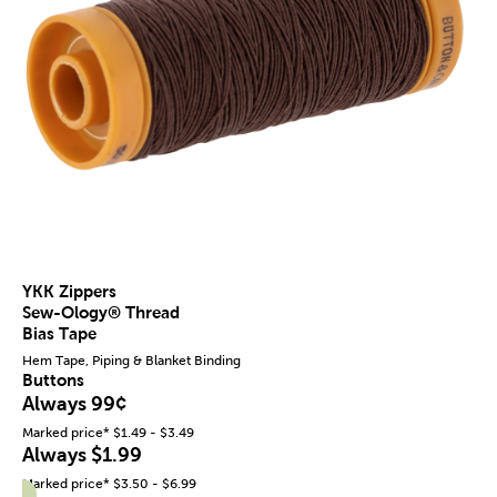
YKK Zippers
Sew-Ology® Thread
Bias Tape
Hem Tape, Piping & Blanket Binding
Buttons
Always 99¢
Marked price* $1.49 - $3.49
Always $1.99
Marked price* $3.50 - $6.99