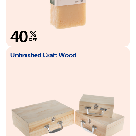
40
%
OFF
Unfinished Craft Wood