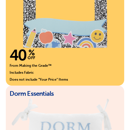
40
%
OFF
From Making the Grade™
Includes Fabric
Does not include "Your Price" Items
Dorm Essentials