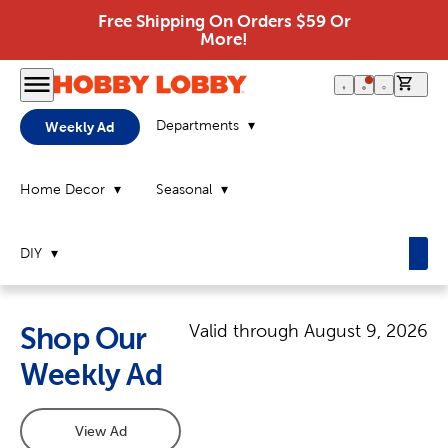
Free Shipping On Orders $59 Or
More!
0 it
Departments
Weekly Ad
Home Decor
Seasonal
DIY
Valid through
August 9, 2026
Shop Our
Weekly Ad
View Ad