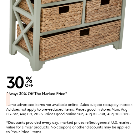
30
%
OFF
Always 30% Off The Marked Price*
Some advertised items not available online. Sales subject to supply in stock.
Ad does not apply to pre-reduced items. Prices good in stores Mon, Aug
03-Sat, Aug 08, 2026. Prices good online Sun, Aug 02–Sat, Aug 08 2026.
*Discounts provided every day; marked prices reflect general U.S. market
value for similar products. No coupons or other discounts may be applied
to “Your Price” items.