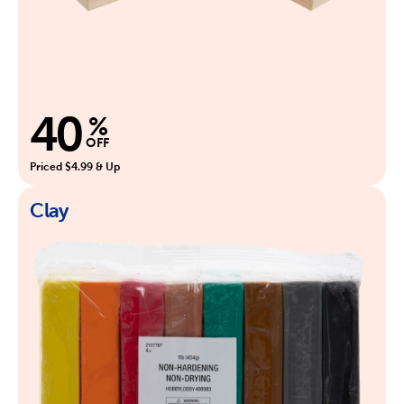
40
%
OFF
Priced $4.99 & Up
Clay