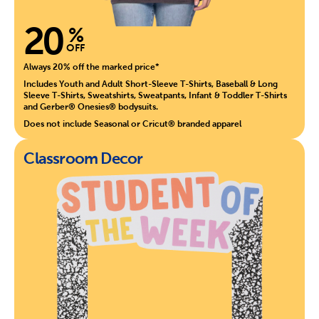
20
%
OFF
Always 20% off the marked price*
Includes Youth and Adult Short-Sleeve T-Shirts, Baseball & Long
Sleeve T-Shirts, Sweatshirts, Sweatpants, Infant & Toddler T-Shirts
and Gerber® Onesies® bodysuits.
Does not include Seasonal or Cricut® branded apparel
Classroom Decor