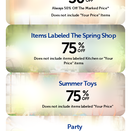
OFF
Always 50% Off The Marked Price*
Does not include "Your Price" Items
Items Labeled The Spring Shop
75
%
OFF
Does not include items labeled Kitchen or "Your
Price" items
Summer Toys
75
%
OFF
Does not include items labeled "Your Price"
Party