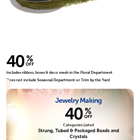
40
%
OFF
Includes ribbon, bows & deco mesh in the Floral Department
Does not include Seasonal Department or Trim by the Yard
Jewelry Making
40
%
OFF
Categories Listed
Strung, Tubed & Packaged Beads and
Crystals