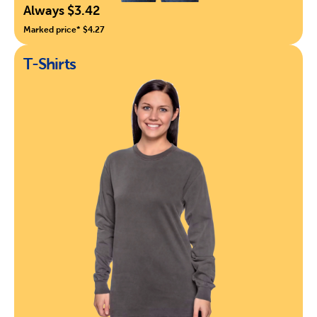
Always $3.42
Marked price* $4.27
T-Shirts