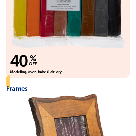
40
%
OFF
Modeling, oven-bake & air-dry
Frames