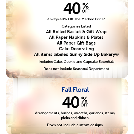
40
%
OFF
Always 40% Off The Marked Price*
Categories Listed
All Rolled Basket & Gift Wrap
All Paper Napkins & Plates
All Paper Gift Bags
Cake Decorating
All items labeled Sunny Side Up Bakery®
Includes Cake, Cookie and Cupcake Essentials
Does not include Seasonal Department
Fall Floral
40
%
OFF
Arrangements, bushes, wreaths, garlands, stems,
picks and ribbon.
Does not include custom designs.