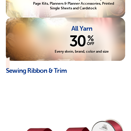
Page Kits, Planners & Planner Accessories, Printed
Single Sheets and Cardstock
All Yarn
30
%
OFF
Every skein, brand, color and size
Sewing Ribbon & Trim