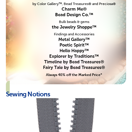
by Color Gallery™, Bead Treasures® and Preciosa®
Charm Me®
Bead Design Co.™
Bulk beads & gems
the Jewelry Shoppe™
Findings and Accessories
Metal Gallery™
Poetic Spirit™
Hello Happy™
Explorer by Traditions™
Timeline by Bead Treasures®
Fairy Tale by Bead Treasures®
Always 40% off the Marked Price*
Sewing Notions