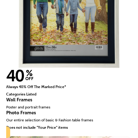
40
%
OFF
Always 40% Off The Marked Price*
Categories Listed
Wall Frames
Poster and portrait frames
Photo Frames
Our entire selection of basic & Fashion table frames
Does not include "Your Price" items