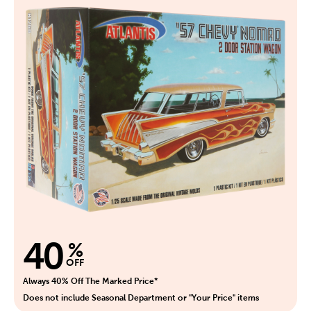
40
%
OFF
Always 40% Off The Marked Price*
Does not include Seasonal Department or "Your Price" items