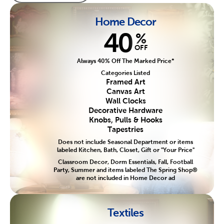
Home Decor
40
%
OFF
Always 40% Off The Marked Price*
Categories Listed
Framed Art
Canvas Art
Wall Clocks
Decorative Hardware
Knobs, Pulls & Hooks
Tapestries
Does not include Seasonal Department or items
labeled Kitchen, Bath, Closet, Gift or "Your Price"
Classroom Decor, Dorm Essentials, Fall, Football
Party, Summer and items labeled The Spring Shop®
are not included in Home Decor ad
Textiles