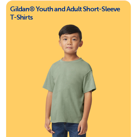
Gildan® Youth and Adult Short-Sleeve
T-Shirts