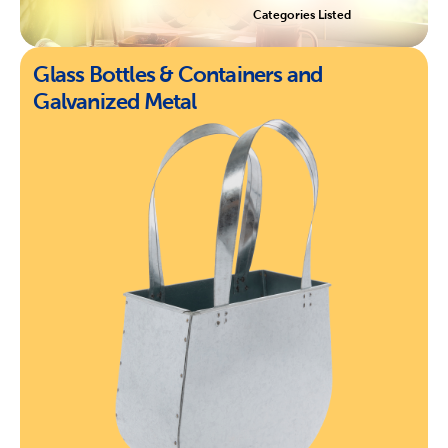
Categories Listed
Glass Bottles & Containers and
Galvanized Metal