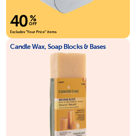
40
%
OFF
Excludes "Your Price" items
Candle Wax, Soap Blocks & Bases