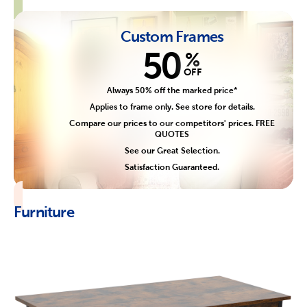
Custom Frames
50
%
OFF
Always 50% off the marked price*
Applies to frame only. See store for details.
Compare our prices to our competitors' prices. FREE
QUOTES
See our Great Selection.
Satisfaction Guaranteed.
Furniture