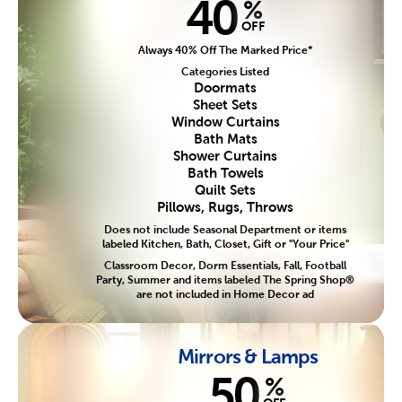
40
%
OFF
Always 40% Off The Marked Price*
Categories Listed
Doormats
Sheet Sets
Window Curtains
Bath Mats
Shower Curtains
Bath Towels
Quilt Sets
Pillows, Rugs, Throws
Does not include Seasonal Department or items
labeled Kitchen, Bath, Closet, Gift or "Your Price"
Classroom Decor, Dorm Essentials, Fall, Football
Party, Summer and items labeled The Spring Shop®
are not included in Home Decor ad
Mirrors & Lamps
50
%