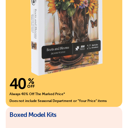
40
%
OFF
Always 40% Off The Marked Price*
Does not include Seasonal Department or "Your Price" items
Boxed Model Kits