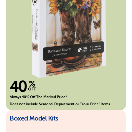
40
%
OFF
Always 40% Off The Marked Price*
Does not include Seasonal Department or "Your Price" items
Boxed Model Kits