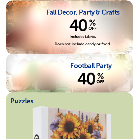
Fall Decor, Party & Crafts
40
%
OFF
Includes fabric.
Does not include candy or food.
Football Party
40
%
OFF
Puzzles