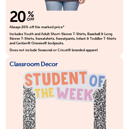
20
%
OFF
Always 20% off the marked price*
Includes Youth and Adult Short-Sleeve T-Shirts, Baseball & Long
Sleeve T-Shirts, Sweatshirts, Sweatpants, Infant & Toddler T-Shirts
and Gerber® Onesies® bodysuits.
Does not include Seasonal or Cricut® branded apparel
Classroom Decor