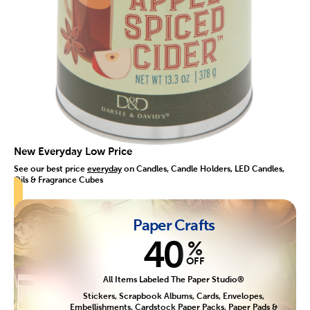
New Everyday Low Price
See our best price
everyday
on Candles, Candle Holders, LED Candles,
Oils & Fragrance Cubes
Paper Crafts
40
%
OFF
All Items Labeled The Paper Studio®
Stickers, Scrapbook Albums, Cards, Envelopes,
Embellishments, Cardstock Paper Packs, Paper Pads &