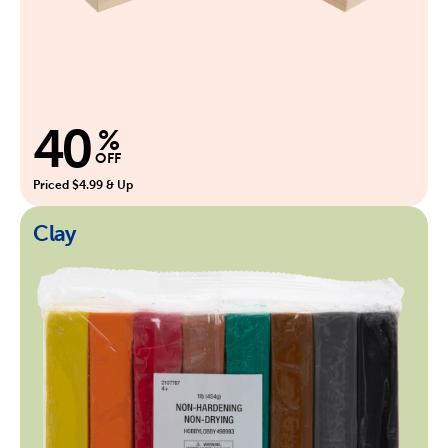
40
%
OFF
Priced $4.99 & Up
Clay