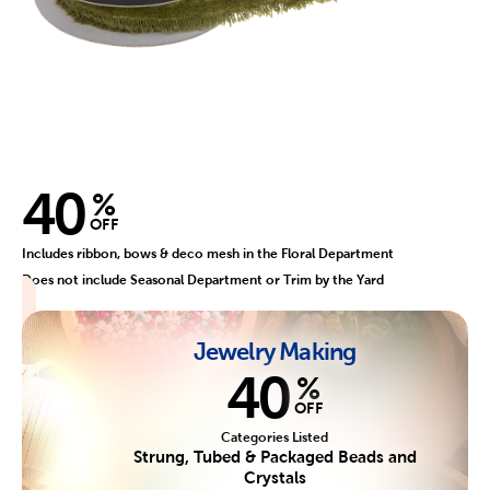
40
%
OFF
Includes ribbon, bows & deco mesh in the Floral Department
Does not include Seasonal Department or Trim by the Yard
Jewelry Making
40
%
OFF
Categories Listed
Strung, Tubed & Packaged Beads and
Crystals