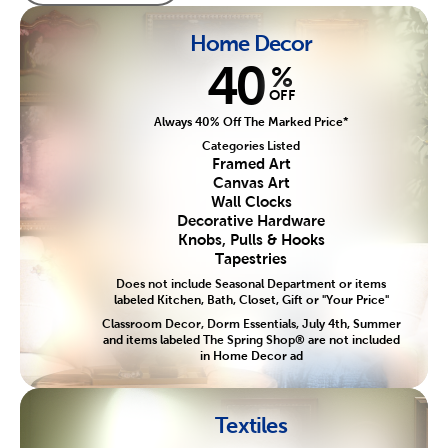
Home Decor
40
%
OFF
Always 40% Off The Marked Price*
Categories Listed
Framed Art
Canvas Art
Wall Clocks
Decorative Hardware
Knobs, Pulls & Hooks
Tapestries
Does not include Seasonal Department or items
labeled Kitchen, Bath, Closet, Gift or "Your Price"
Classroom Decor, Dorm Essentials, July 4th, Summer
and items labeled The Spring Shop® are not included
in Home Decor ad
Textiles