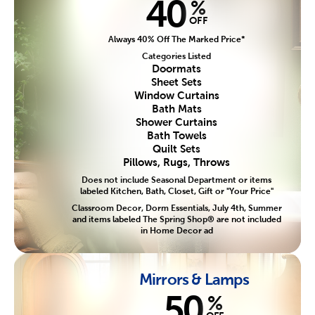
40
%
OFF
Always 40% Off The Marked Price*
Categories Listed
Doormats
Sheet Sets
Window Curtains
Bath Mats
Shower Curtains
Bath Towels
Quilt Sets
Pillows, Rugs, Throws
Does not include Seasonal Department or items
labeled Kitchen, Bath, Closet, Gift or "Your Price"
Classroom Decor, Dorm Essentials, July 4th, Summer
and items labeled The Spring Shop® are not included
in Home Decor ad
Mirrors & Lamps
50
%