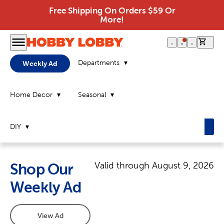
Free Shipping On Orders $59 Or
More!
0 it
Departments
Weekly Ad
Home Decor
Seasonal
DIY
Valid through
August 9, 2026
Shop Our
Weekly Ad
View Ad