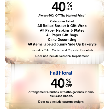
40
%
OFF
Always 40% Off The Marked Price*
Categories Listed
All Rolled Basket & Gift Wrap
All Paper Napkins & Plates
All Paper Gift Bags
Cake Decorating
All items labeled Sunny Side Up Bakery®
Includes Cake, Cookie and Cupcake Essentials
Does not include Seasonal Department
Fall Floral
40
%
OFF
Arrangements, bushes, wreaths, garlands, stems,
picks and ribbon.
Does not include custom designs.