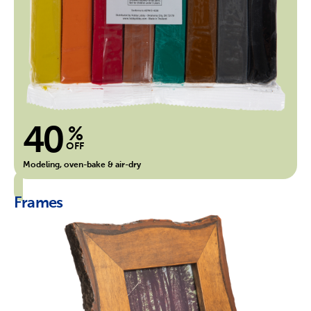
40
%
OFF
Modeling, oven-bake & air-dry
Frames