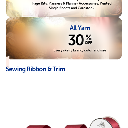
Page Kits, Planners & Planner Accessories, Printed
Single Sheets and Cardstock
All Yarn
30
%
OFF
Every skein, brand, color and size
Sewing Ribbon & Trim