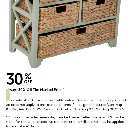
30
%
OFF
Always 30% Off The Marked Price*
Some advertised items not available online. Sales subject to supply in stock.
Ad does not apply to pre-reduced items. Prices good in stores Mon, Aug
03-Sat, Aug 08, 2026. Prices good online Sun, Aug 02–Sat, Aug 08 2026.
*Discounts provided every day; marked prices reflect general U.S. market
value for similar products. No coupons or other discounts may be applied
to “Your Price” items.