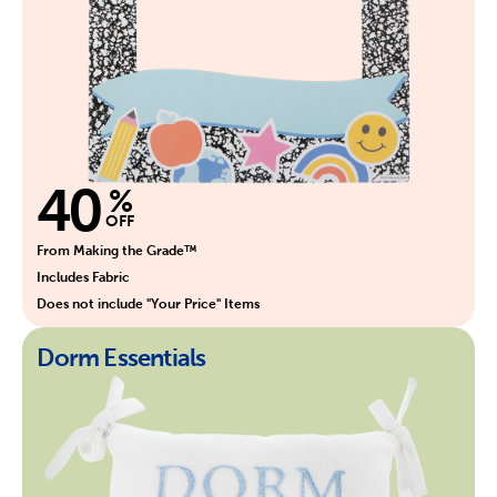
40
%
OFF
From Making the Grade™
Includes Fabric
Does not include "Your Price" Items
Dorm Essentials