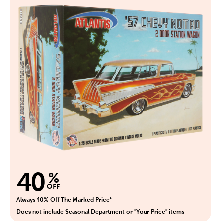
40
%
OFF
Always 40% Off The Marked Price*
Does not include Seasonal Department or "Your Price" items