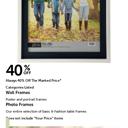
40
%
OFF
Always 40% Off The Marked Price*
Categories Listed
Wall Frames
Poster and portrait frames
Photo Frames
Our entire selection of basic & Fashion table frames
Does not include "Your Price" items