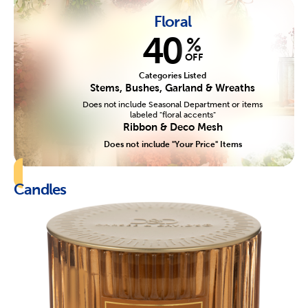
Floral
40
%
OFF
Categories Listed
Stems, Bushes, Garland & Wreaths
Does not include Seasonal Department or items
labeled "floral accents"
Ribbon & Deco Mesh
Does not include "Your Price" Items
Candles