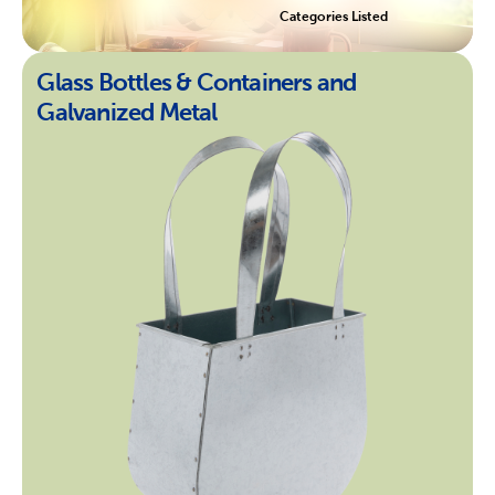
Categories Listed
Glass Bottles & Containers and
Galvanized Metal