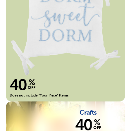
40
%
OFF
Does not include "Your Price" Items
Crafts
40
%
OFF