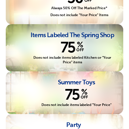
OFF
Always 50% Off The Marked Price*
Does not include "Your Price" Items
Items Labeled The Spring Shop
75
%
OFF
Does not include items labeled Kitchen or "Your
Price" items
Summer Toys
75
%
OFF
Does not include items labeled "Your Price"
Party