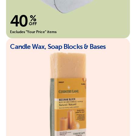
40
%
OFF
Excludes "Your Price" items
Candle Wax, Soap Blocks & Bases