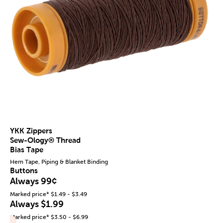
YKK Zippers
Sew-Ology® Thread
Bias Tape
Hem Tape, Piping & Blanket Binding
Buttons
Always 99¢
Marked price* $1.49 - $3.49
Always $1.99
Marked price* $3.50 - $6.99