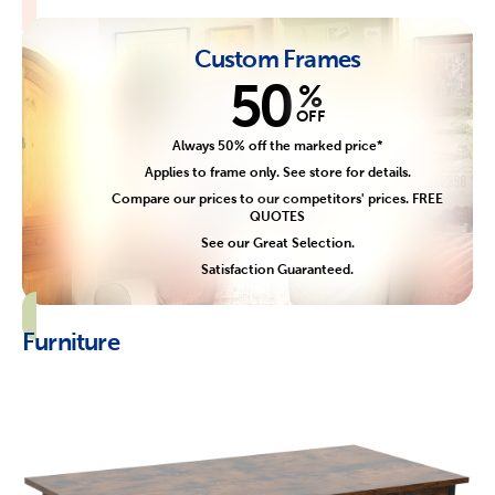
Custom Frames
50
%
OFF
Always 50% off the marked price*
Applies to frame only. See store for details.
Compare our prices to our competitors' prices. FREE
QUOTES
See our Great Selection.
Satisfaction Guaranteed.
Furniture