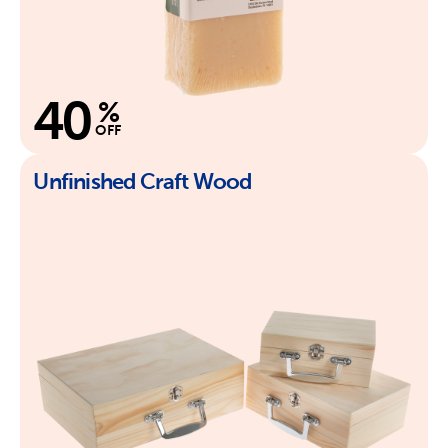
40
%
OFF
Unfinished Craft Wood