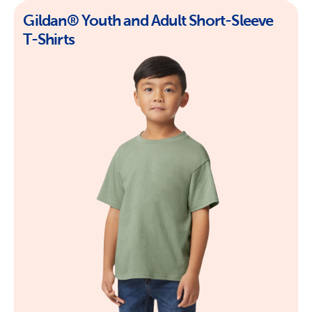
Gildan® Youth and Adult Short-Sleeve
T-Shirts