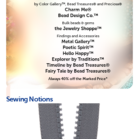
by Color Gallery™, Bead Treasures® and Preciosa®
Charm Me®
Bead Design Co.™
Bulk beads & gems
the Jewelry Shoppe™
Findings and Accessories
Metal Gallery™
Poetic Spirit™
Hello Happy™
Explorer by Traditions™
Timeline by Bead Treasures®
Fairy Tale by Bead Treasures®
Always 40% off the Marked Price*
Sewing Notions