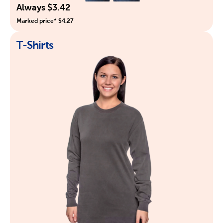
Always $3.42
Marked price* $4.27
T-Shirts