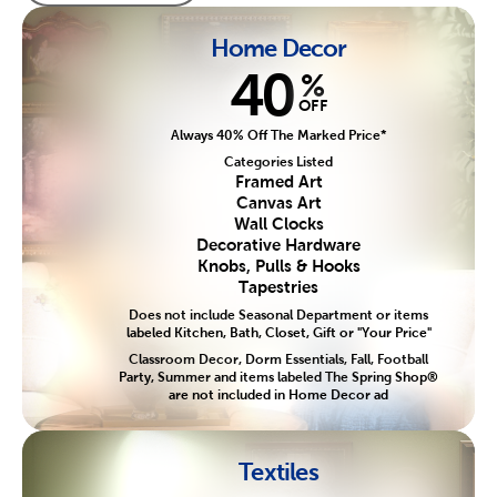
Home Decor
40
%
OFF
Always 40% Off The Marked Price*
Categories Listed
Framed Art
Canvas Art
Wall Clocks
Decorative Hardware
Knobs, Pulls & Hooks
Tapestries
Does not include Seasonal Department or items
labeled Kitchen, Bath, Closet, Gift or "Your Price"
Classroom Decor, Dorm Essentials, Fall, Football
Party, Summer and items labeled The Spring Shop®
are not included in Home Decor ad
Textiles