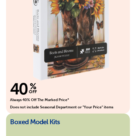
40
%
OFF
Always 40% Off The Marked Price*
Does not include Seasonal Department or "Your Price" items
Boxed Model Kits