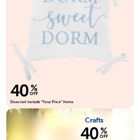
40
%
OFF
Does not include "Your Price" Items
Crafts
40
%
OFF