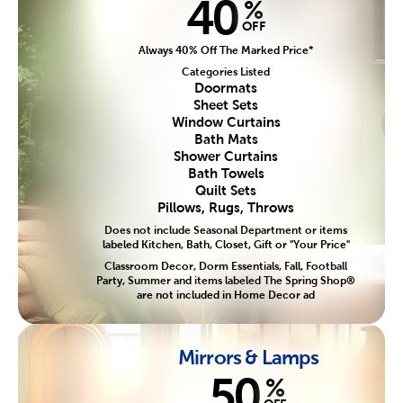
40
%
OFF
Always 40% Off The Marked Price*
Categories Listed
Doormats
Sheet Sets
Window Curtains
Bath Mats
Shower Curtains
Bath Towels
Quilt Sets
Pillows, Rugs, Throws
Does not include Seasonal Department or items
labeled Kitchen, Bath, Closet, Gift or "Your Price"
Classroom Decor, Dorm Essentials, Fall, Football
Party, Summer and items labeled The Spring Shop®
are not included in Home Decor ad
Mirrors & Lamps
50
%