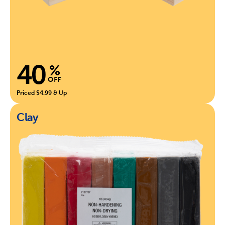
40
%
OFF
Priced $4.99 & Up
Clay