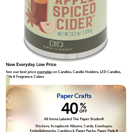
New Everyday Low Price
See our best price
everyday
on Candles, Candle Holders, LED Candles,
Oils & Fragrance Cubes
Paper Crafts
40
%
OFF
All Items Labeled The Paper Studio®
Stickers, Scrapbook Albums, Cards, Envelopes,
Embellishments, Cardstock Paper Packs, Paper Pads &