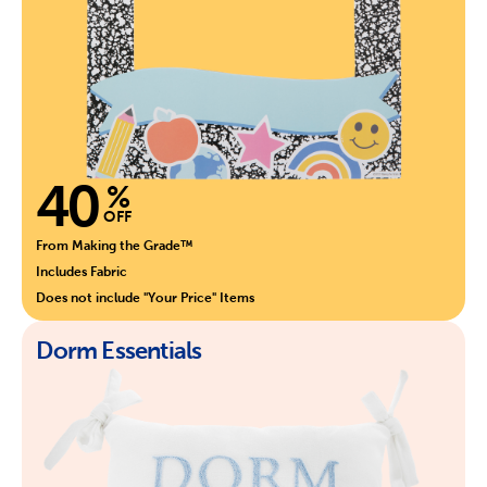
40
%
OFF
From Making the Grade™
Includes Fabric
Does not include "Your Price" Items
Dorm Essentials