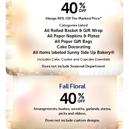
40
%
OFF
Always 40% Off The Marked Price*
Categories Listed
All Rolled Basket & Gift Wrap
All Paper Napkins & Plates
All Paper Gift Bags
Cake Decorating
All items labeled Sunny Side Up Bakery®
Includes Cake, Cookie and Cupcake Essentials
Does not include Seasonal Department
Fall Floral
40
%
OFF
Arrangements, bushes, wreaths, garlands, stems,
picks and ribbon.
Does not include custom designs.