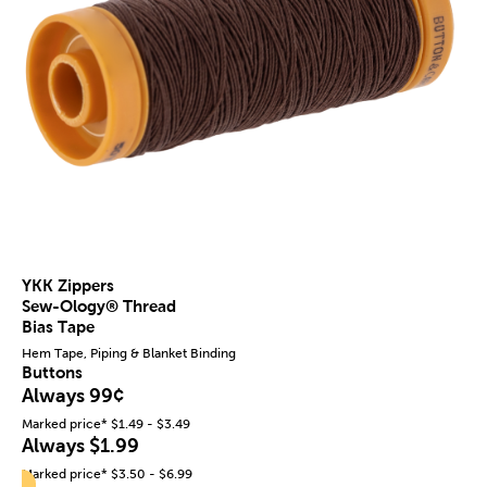
YKK Zippers
Sew-Ology® Thread
Bias Tape
Hem Tape, Piping & Blanket Binding
Buttons
Always 99¢
Marked price* $1.49 - $3.49
Always $1.99
Marked price* $3.50 - $6.99