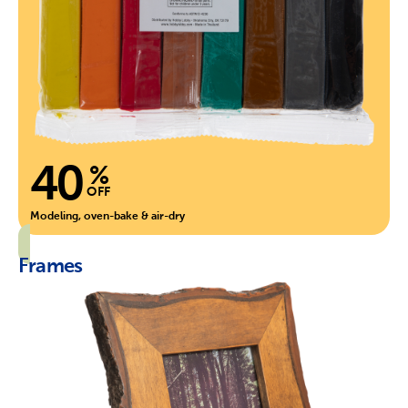
40
%
OFF
Modeling, oven-bake & air-dry
Frames