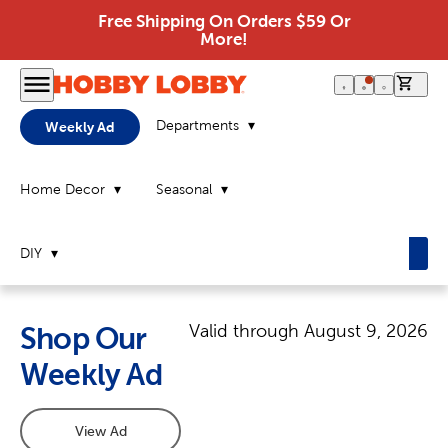
Free Shipping On Orders $59 Or
More!
0 it
Departments
Weekly Ad
Home Decor
Seasonal
DIY
Valid through
August 9, 2026
Shop Our
Weekly Ad
View Ad