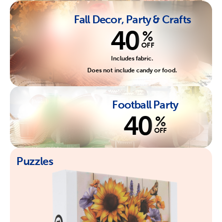
Fall Decor, Party & Crafts
40
%
OFF
Includes fabric.
Does not include candy or food.
Football Party
40
%
OFF
Puzzles