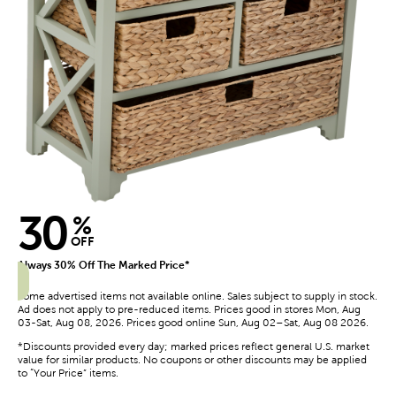
30
%
OFF
Always 30% Off The Marked Price*
Some advertised items not available online. Sales subject to supply in stock.
Ad does not apply to pre-reduced items. Prices good in stores Mon, Aug
03-Sat, Aug 08, 2026. Prices good online Sun, Aug 02–Sat, Aug 08 2026.
*Discounts provided every day; marked prices reflect general U.S. market
value for similar products. No coupons or other discounts may be applied
to “Your Price” items.