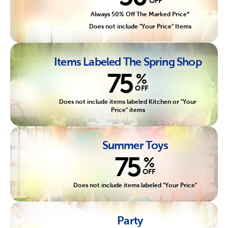
OFF
Always 50% Off The Marked Price*
Does not include "Your Price" Items
Items Labeled The Spring Shop
75
%
OFF
Does not include items labeled Kitchen or "Your
Price" items
Summer Toys
75
%
OFF
Does not include items labeled "Your Price"
Party