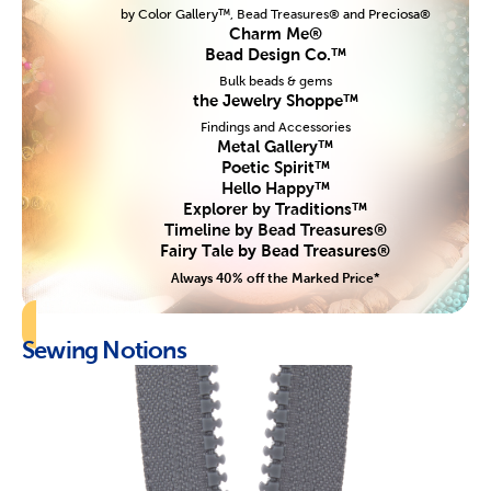
by Color Gallery™, Bead Treasures® and Preciosa®
Charm Me®
Bead Design Co.™
Bulk beads & gems
the Jewelry Shoppe™
Findings and Accessories
Metal Gallery™
Poetic Spirit™
Hello Happy™
Explorer by Traditions™
Timeline by Bead Treasures®
Fairy Tale by Bead Treasures®
Always 40% off the Marked Price*
Sewing Notions