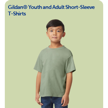
Gildan® Youth and Adult Short-Sleeve
T-Shirts