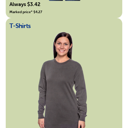
Always $3.42
Marked price* $4.27
T-Shirts