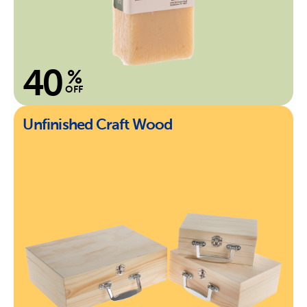
40
%
OFF
Unfinished Craft Wood