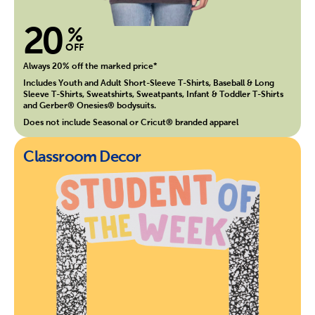
20
%
OFF
Always 20% off the marked price*
Includes Youth and Adult Short-Sleeve T-Shirts, Baseball & Long
Sleeve T-Shirts, Sweatshirts, Sweatpants, Infant & Toddler T-Shirts
and Gerber® Onesies® bodysuits.
Does not include Seasonal or Cricut® branded apparel
Classroom Decor