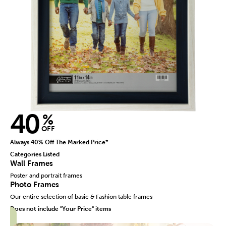
40
%
OFF
Always 40% Off The Marked Price*
Categories Listed
Wall Frames
Poster and portrait frames
Photo Frames
Our entire selection of basic & Fashion table frames
Does not include "Your Price" items