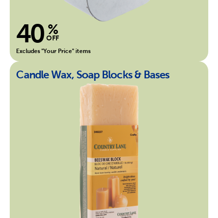
40
%
OFF
Excludes "Your Price" items
Candle Wax, Soap Blocks & Bases