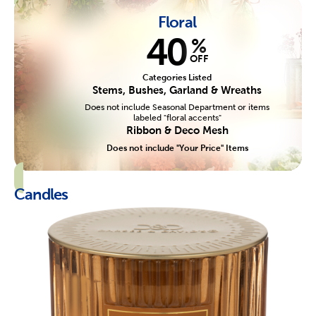
Floral
40
%
OFF
Categories Listed
Stems, Bushes, Garland & Wreaths
Does not include Seasonal Department or items
labeled "floral accents"
Ribbon & Deco Mesh
Does not include "Your Price" Items
Candles