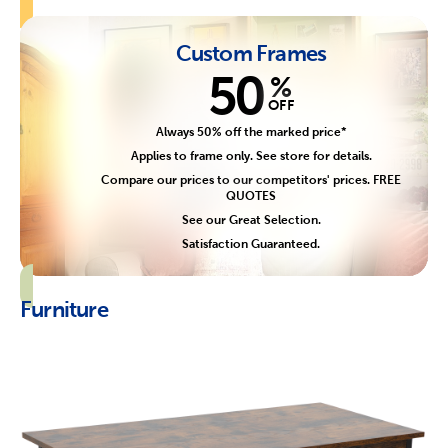
Custom Frames
50
%
OFF
Always 50% off the marked price*
Applies to frame only. See store for details.
Compare our prices to our competitors' prices. FREE
QUOTES
See our Great Selection.
Satisfaction Guaranteed.
Furniture