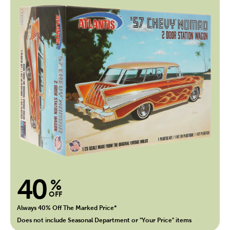
40
%
OFF
Always 40% Off The Marked Price*
Does not include Seasonal Department or "Your Price" items