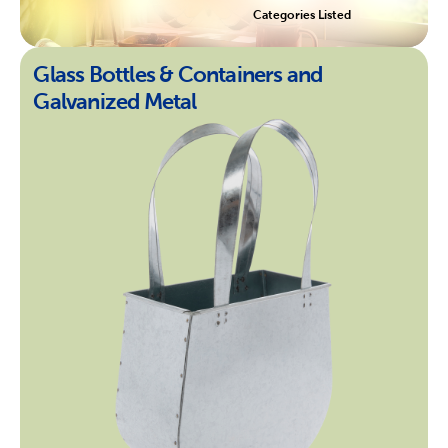
Categories Listed
Glass Bottles & Containers and
Galvanized Metal