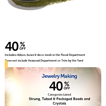
40
%
OFF
Includes ribbon, bows & deco mesh in the Floral Department
Does not include Seasonal Department or Trim by the Yard
Jewelry Making
40
%
OFF
Categories Listed
Strung, Tubed & Packaged Beads and
Crystals