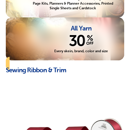
Page Kits, Planners & Planner Accessories, Printed
Single Sheets and Cardstock
All Yarn
30
%
OFF
Every skein, brand, color and size
Sewing Ribbon & Trim