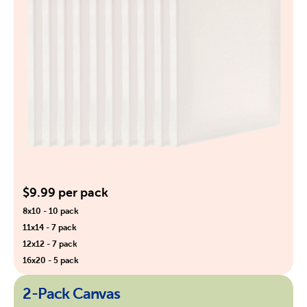
$9.99 per pack
8x10 - 10 pack
11x14 - 7 pack
12x12 - 7 pack
16x20 - 5 pack
2-Pack Canvas