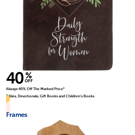
40
%
OFF
Always 40% Off The Marked Price*
Bibles, Devotionals, Gift Books and Children's Books
Frames