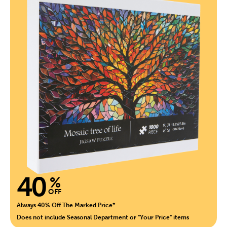
40
%
OFF
Always 40% Off The Marked Price*
Does not include Seasonal Department or "Your Price" items