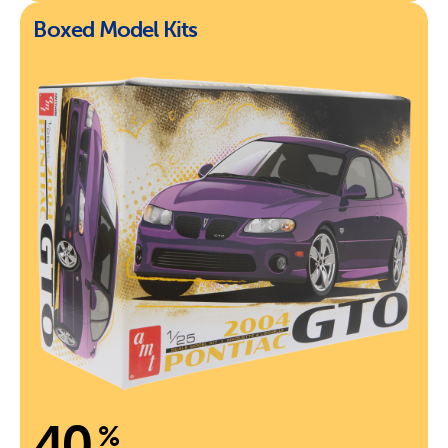
Boxed Model Kits
40
%