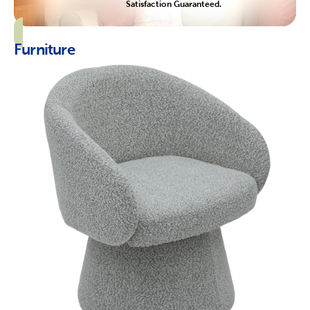
Satisfaction Guaranteed.
Furniture