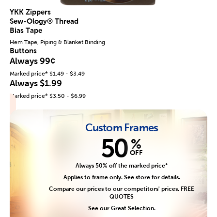
YKK Zippers
Sew-Ology® Thread
Bias Tape
Hem Tape, Piping & Blanket Binding
Buttons
Always 99¢
Marked price* $1.49 - $3.49
Always $1.99
Marked price* $3.50 - $6.99
Custom Frames
50
%
OFF
Always 50% off the marked price*
Applies to frame only. See store for details.
Compare our prices to our competitors' prices. FREE
QUOTES
See our Great Selection.