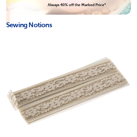
Always 40% off the Marked Price*
Sewing Notions