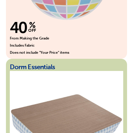
40
%
OFF
From Making the Grade
Includes Fabric
Does not include "Your Price" items
Dorm Essentials