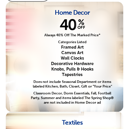
Home Decor
40
%
OFF
Always 40% Off The Marked Price*
Categories Listed
Framed Art
Canvas Art
Wall Clocks
Decorative Hardware
Knobs, Pulls & Hooks
Tapestries
Does not include Seasonal Department or items
labeled Kitchen, Bath, Closet, Gift or "Your Price"
Classroom Decor, Dorm Essentials, Fall, Football
Party, Summer and items labeled The Spring Shop®
are not included in Home Decor ad
Textiles