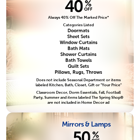
40
%
OFF
Always 40% Off The Marked Price*
Categories Listed
Doormats
Sheet Sets
Window Curtains
Bath Mats
Shower Curtains
Bath Towels
Quilt Sets
Pillows, Rugs, Throws
Does not include Seasonal Department or items
labeled Kitchen, Bath, Closet, Gift or "Your Price"
Classroom Decor, Dorm Essentials, Fall, Football
Party, Summer and items labeled The Spring Shop®
are not included in Home Decor ad
Mirrors & Lamps
50
%