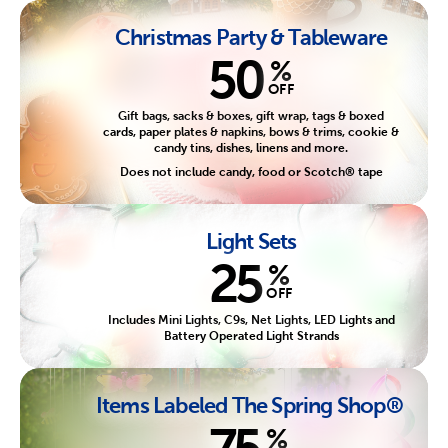
Christmas Party & Tableware
50
%
OFF
Gift bags, sacks & boxes, gift wrap, tags & boxed
cards, paper plates & napkins, bows & trims, cookie &
candy tins, dishes, linens and more.
Does not include candy, food or Scotch® tape
Light Sets
25
%
OFF
Includes Mini Lights, C9s, Net Lights, LED Lights and
Battery Operated Light Strands
Items Labeled The Spring Shop®
75
%