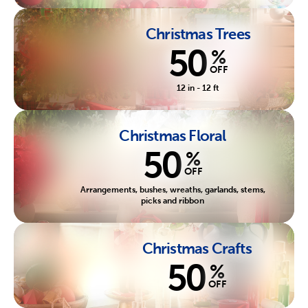
Christmas Trees
50
%
OFF
12 in - 12 ft
Christmas Floral
50
%
OFF
Arrangements, bushes, wreaths, garlands, stems,
picks and ribbon
Christmas Crafts
50
%
OFF