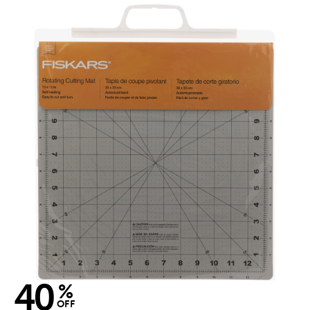
40
%
OFF