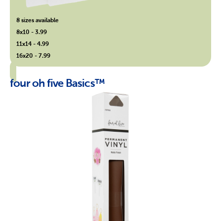
8 sizes available
8x10 - 3.99
11x14 - 4.99
16x20 - 7.99
four oh five Basics™