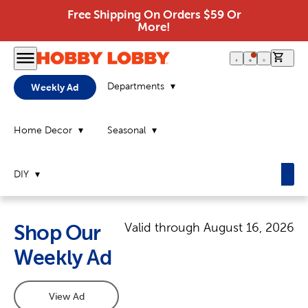
Free Shipping On Orders $59 Or
More!
0 it
Departments
Weekly Ad
Home Decor
Seasonal
DIY
Valid through
August 16, 2026
Shop Our
Weekly Ad
View Ad