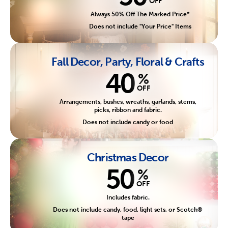
OFF
Always 50% Off The Marked Price*
Does not include "Your Price" Items
Fall Decor, Party, Floral & Crafts
40
%
OFF
Arrangements, bushes, wreaths, garlands, stems,
picks, ribbon and fabric.
Does not include candy or food
Christmas Decor
50
%
OFF
Includes fabric.
Does not include candy, food, light sets, or Scotch®
tape