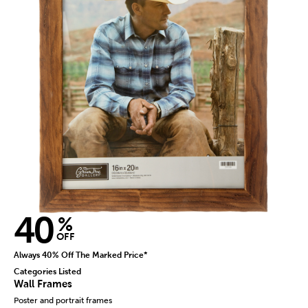
40
%
OFF
Always 40% Off The Marked Price*
Categories Listed
Wall Frames
Poster and portrait frames