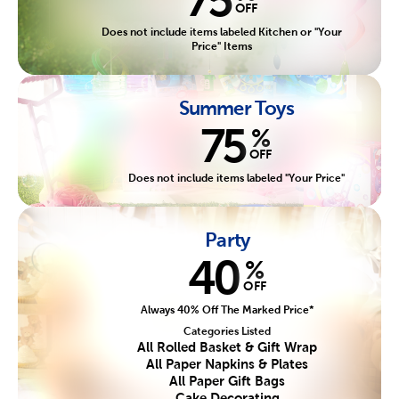
OFF
Does not include items labeled Kitchen or "Your
Price" Items
Summer Toys
75
%
OFF
Does not include items labeled "Your Price"
Party
40
%
OFF
Always 40% Off The Marked Price*
Categories Listed
All Rolled Basket & Gift Wrap
All Paper Napkins & Plates
All Paper Gift Bags
Cake Decorating