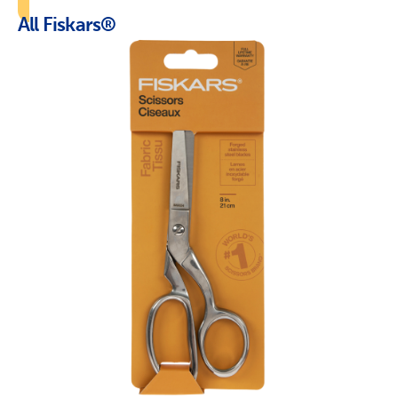
All Fiskars®