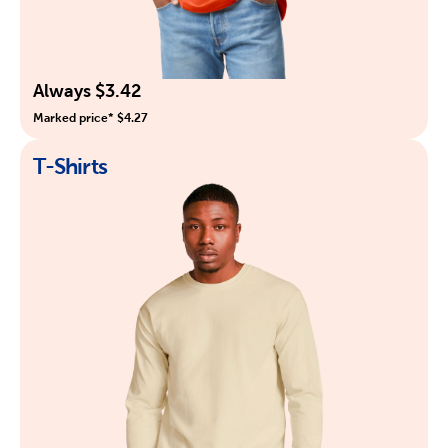
Always $3.42
Marked price* $4.27
T-Shirts