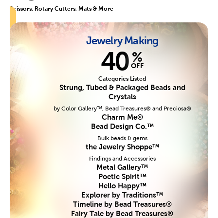
Scissors, Rotary Cutters, Mats & More
Jewelry Making
40
%
OFF
Categories Listed
Strung, Tubed & Packaged Beads and
Crystals
by Color Gallery™, Bead Treasures® and Preciosa®
Charm Me®
Bead Design Co.™
Bulk beads & gems
the Jewelry Shoppe™
Findings and Accessories
Metal Gallery™
Poetic Spirit™
Hello Happy™
Explorer by Traditions™
Timeline by Bead Treasures®
Fairy Tale by Bead Treasures®