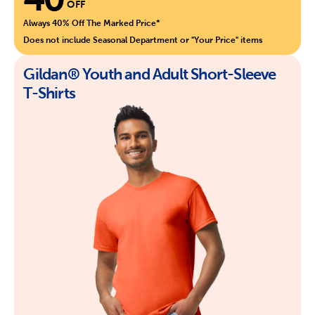
OFF
Always 40% Off The Marked Price*
Does not include Seasonal Department or "Your Price" items
Gildan® Youth and Adult Short-Sleeve
T-Shirts