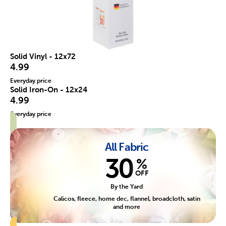
Solid Vinyl - 12x72
4.99
Everyday price
Solid Iron-On - 12x24
4.99
Everyday price
All Fabric
30
%
OFF
By the Yard
Calicos, fleece, home dec, flannel, broadcloth, satin
and more