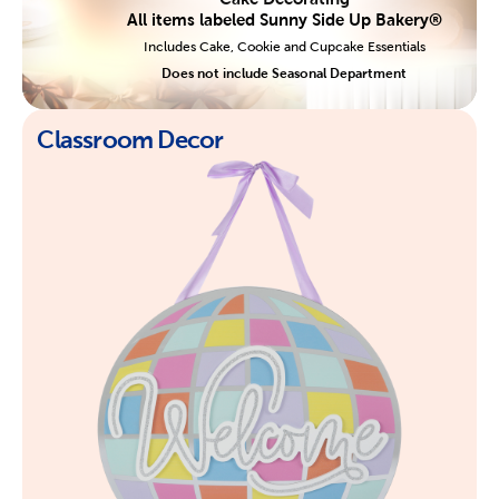
All items labeled Sunny Side Up Bakery®
Includes Cake, Cookie and Cupcake Essentials
Does not include Seasonal Department
Classroom Decor