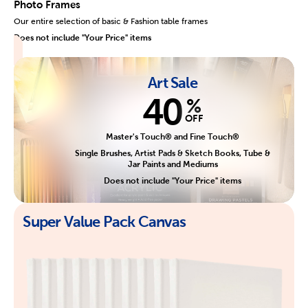
Photo Frames
Our entire selection of basic & Fashion table frames
Does not include "Your Price" items
Art Sale
40
%
OFF
Master's Touch® and Fine Touch®
Single Brushes, Artist Pads & Sketch Books, Tube &
Jar Paints and Mediums
Does not include "Your Price" items
Super Value Pack Canvas