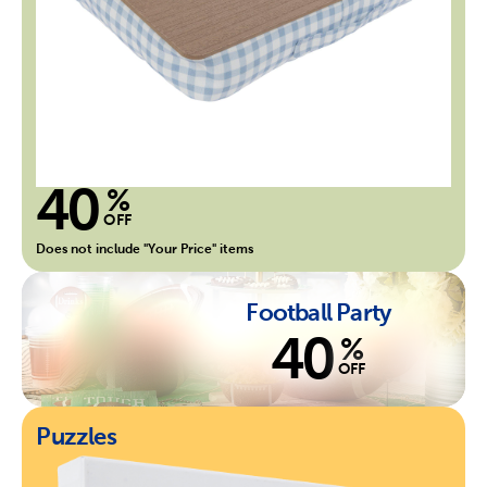
40
%
OFF
Does not include "Your Price" items
Football Party
40
%
OFF
Puzzles