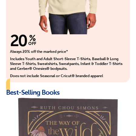
20
%
OFF
Always 20% off the marked price*
Includes Youth and Adult Short-Sleeve T-Shirts, Baseball & Long
Sleeve T-Shirts, Sweatshirts, Sweatpants, Infant & Toddler T-Shirts
and Gerber® Onesies® bodysuits.
Does not include Seasonal or Cricut® branded apparel
Best-Selling Books