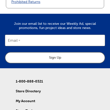
Prohibited Returns
Join our email list to receive our Weekly Ad, special
promotions, fun project ideas and store news.
Email
Sign Up
1-800-888-0321
Store Directory
My Account