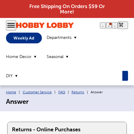
Free Shipping On Orders $59 Or
More!
0 it
Departments
Weekly Ad
Home Decor
Seasonal
DIY
Breadcrumb navigation links:
Current page:
Home
|
Customer Service
|
FAQ
|
Returns
|
Answer
Answer
Returns - Online Purchases