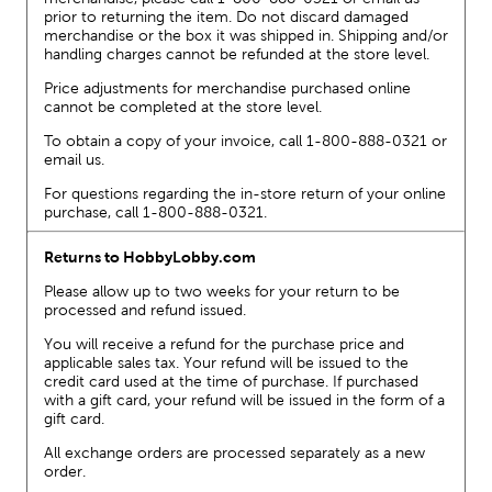
prior to returning the item. Do not discard damaged
merchandise or the box it was shipped in. Shipping and/or
handling charges cannot be refunded at the store level.
Price adjustments for merchandise purchased online
cannot be completed at the store level.
To obtain a copy of your invoice, call 1-800-888-0321 or
email us.
For questions regarding the in-store return of your online
purchase, call 1-800-888-0321.
Returns to HobbyLobby.com
Please allow up to two weeks for your return to be
processed and refund issued.
You will receive a refund for the purchase price and
applicable sales tax. Your refund will be issued to the
credit card used at the time of purchase. If purchased
with a gift card, your refund will be issued in the form of a
gift card.
All exchange orders are processed separately as a new
order.