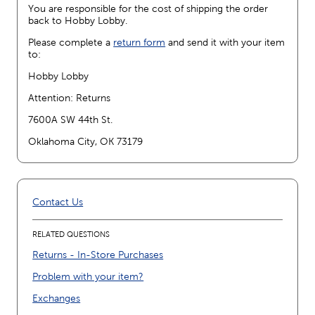
You are responsible for the cost of shipping the order
back to Hobby Lobby.
Please complete a
return form
and send it with your item
to:
Hobby Lobby
Attention: Returns
7600A SW 44th St.
Oklahoma City, OK 73179
Contact Us
RELATED QUESTIONS
Returns - In-Store Purchases
Problem with your item?
Exchanges