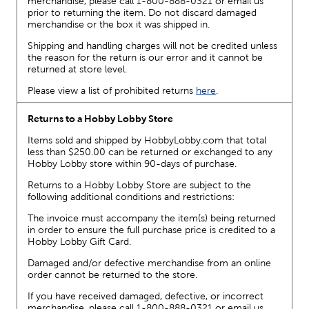
merchandise, please call 1-800-888-0321 or email us
prior to returning the item. Do not discard damaged
merchandise or the box it was shipped in.
Shipping and handling charges will not be credited unless
the reason for the return is our error and it cannot be
returned at store level.
Please view a list of prohibited returns
here
.
Returns to a Hobby Lobby Store
Items sold and shipped by HobbyLobby.com that total
less than $250.00 can be returned or exchanged to any
Hobby Lobby store within 90-days of purchase.
Returns to a Hobby Lobby Store are subject to the
following additional conditions and restrictions:
The invoice must accompany the item(s) being returned
in order to ensure the full purchase price is credited to a
Hobby Lobby Gift Card.
Damaged and/or defective merchandise from an online
order cannot be returned to the store.
If you have received damaged, defective, or incorrect
merchandise, please call 1-800-888-0321 or email us