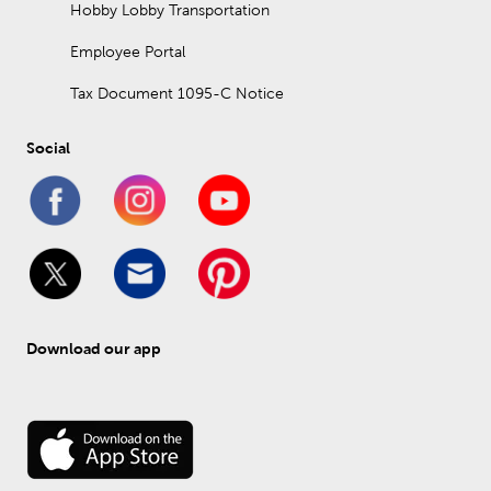
Hobby Lobby Transportation
Employee Portal
Tax Document 1095-C Notice
Social
Download our app