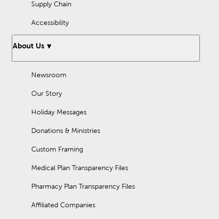
Supply Chain
Accessibility
About Us
Newsroom
Our Story
Holiday Messages
Donations & Ministries
Custom Framing
Medical Plan Transparency Files
Pharmacy Plan Transparency Files
Affiliated Companies