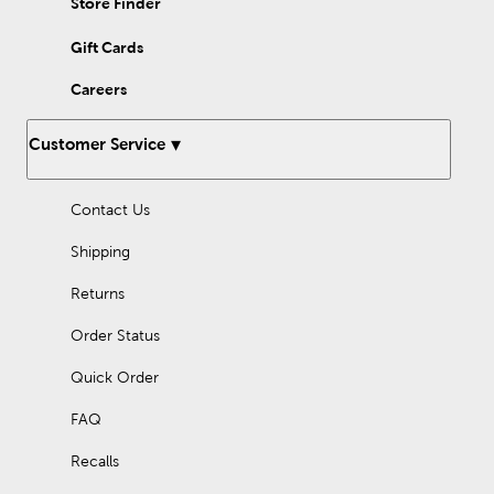
Store Finder
Gift Cards
Careers
Customer Service
Contact Us
Shipping
Returns
Order Status
Quick Order
FAQ
Recalls