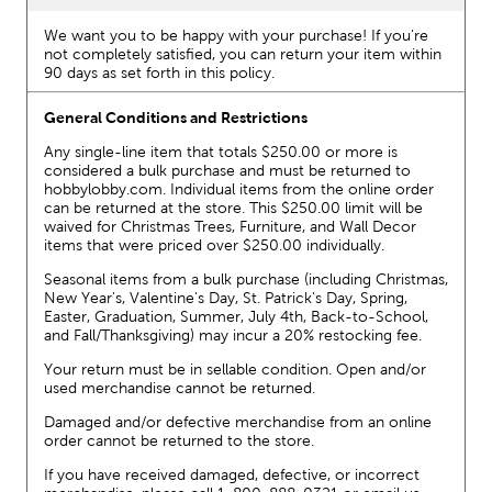
We want you to be happy with your purchase! If you're
not completely satisfied, you can return your item within
90 days as set forth in this policy.
General Conditions and Restrictions
Any single-line item that totals $250.00 or more is
considered a bulk purchase and must be returned to
hobbylobby.com. Individual items from the online order
can be returned at the store. This $250.00 limit will be
waived for Christmas Trees, Furniture, and Wall Decor
items that were priced over $250.00 individually.
Seasonal items from a bulk purchase (including Christmas,
New Year's, Valentine's Day, St. Patrick's Day, Spring,
Easter, Graduation, Summer, July 4th, Back-to-School,
and Fall/Thanksgiving) may incur a 20% restocking fee.
Your return must be in sellable condition. Open and/or
used merchandise cannot be returned.
Damaged and/or defective merchandise from an online
order cannot be returned to the store.
If you have received damaged, defective, or incorrect