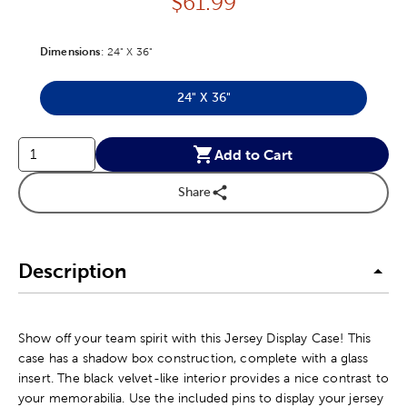
Price:
$
61.99
Dimensions
Product Dimensions Option
:
24" X 36"
24" X 36"
Product Dimensions Option
Add to Cart
Share
Description
Show off your team spirit with this Jersey Display Case! This
case has a shadow box construction, complete with a glass
insert. The black velvet-like interior provides a nice contrast to
your memorabilia. Use the included pins to display your jersey