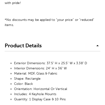
with pride!
*No discounts may be applied to “your price” or “reduced”
items.
Product Details
Exterior Dimensions: 37.5" H x 25.5" W x 3.38" D
Interior Dimensions: 24" H x 36" W
Material: MDF, Glass & Fabric
Shape: Rectangle
Color: Black
Orientation: Horizontal Or Vertical
Includes: 4 Keyhole Mounts
Quantity: 1 Display Case & 10 Pins