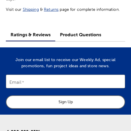
Visit our
Shipping
&
Returns
page for complete information.
Ratings & Reviews
Product Questions
Join our email list to receive our Weekly Ad, special
promotions, fun project ideas and store news.
Email
Sign Up