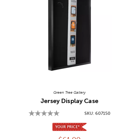
Image Thumbnail Picker
Green Tree Gallery
Jersey Display Case
SKU:
607150
YOUR PRICE*