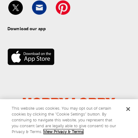
Download our app
This website uses cookies. You may opt out of certain
© 
2026
 Hobby Lobby
cookies by clicking the “Cookie Settings” button. By
Do Not Sell or Share My Personal Information
continuing to navigate this website, you represent that
you consent (and are legally able to give consent) to our
Privacy & Terms
Privacy & Terms.
View Privacy & Terms