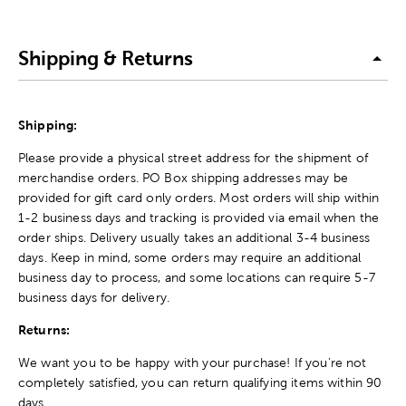
Shipping & Returns
Shipping:
Please provide a physical street address for the shipment of
merchandise orders. PO Box shipping addresses may be
provided for gift card only orders. Most orders will ship within
1-2 business days and tracking is provided via email when the
order ships. Delivery usually takes an additional 3-4 business
days. Keep in mind, some orders may require an additional
business day to process, and some locations can require 5-7
business days for delivery.
Returns:
We want you to be happy with your purchase! If you're not
completely satisfied, you can return qualifying items within 90
days.