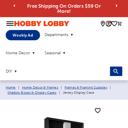
Free Shipping On Orders $59 Or
More!
0 
Departments
Weekly Ad
Home Decor
Seasonal
DIY
Breadcrumb navigation links:
Home
|
Home Decor & Frames
|
Frames & Framing Supplies
|
Current page:
Shadow Boxes & Display Cases
|
Jersey Display Case