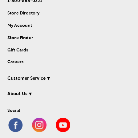
1-800-888-0321
Store Directory
My Account
Store Finder
Gift Cards
Careers
Customer Service
About Us
Social